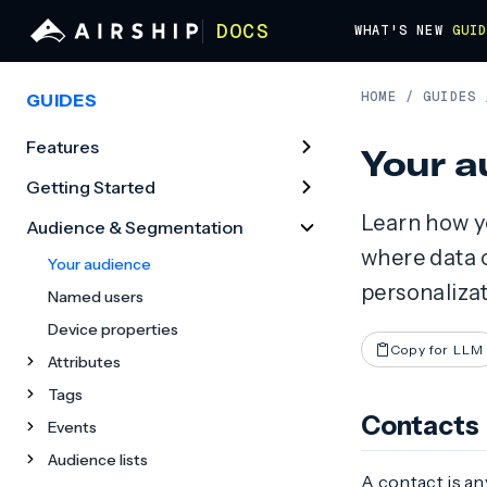
DOCS
WHAT'S NEW
GUI
HOME
/
GUIDES
GUIDES
Features
Your a
Getting Started
Learn how yo
Audience & Segmentation
where data 
Your audience
personaliza
Named users
Device properties
Copy for LLM
Attributes
Tags
Contacts
Events
Audience lists
A contact is an