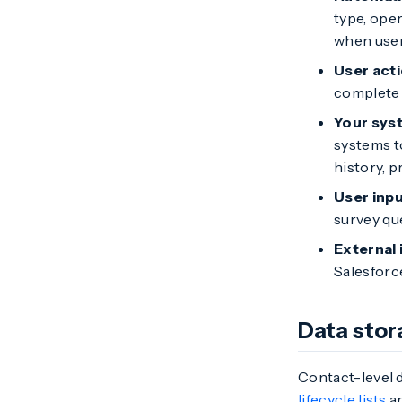
type, ope
when user
User act
complete 
Your sys
systems t
history, 
User inp
survey qu
External 
Salesforc
Data stor
Contact-level d
lifecycle lists
ar