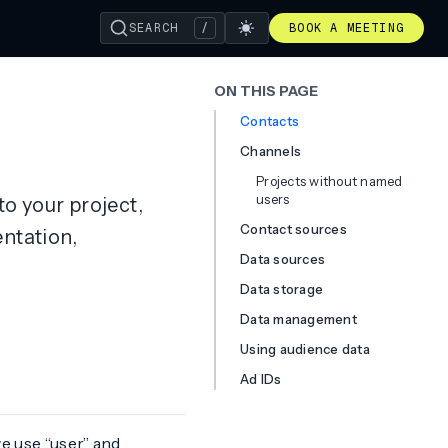
SEARCH
/
BOOK A MEETING
ON THIS PAGE
Contacts
Channels
Projects without named
users
to your project,
Contact sources
ntation,
Data sources
Data storage
Data management
Using audience data
Ad IDs
e use “user” and