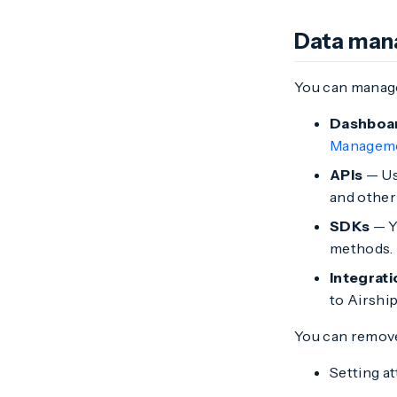
Data ma
You can manage
Dashboa
Managem
APIs
— Use
and other 
SDKs
— Y
methods. T
Integrat
to Airship
You can remove
Setting a