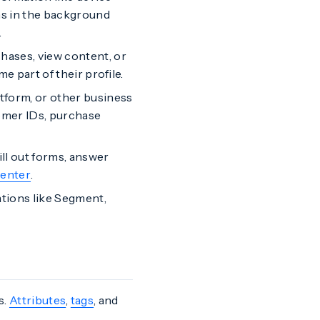
ns in the background
.
ases, view content, or
e part of their profile.
form, or other business
tomer IDs, purchase
ill out forms, answer
enter
.
tions like Segment,
s.
Attributes
,
tags
, and