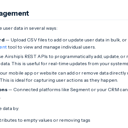
nagement
 user data in several ways:
rd
— Upload CSV files to add or update user data in bulk, or
ent
tool to view and manage individual users.
 Airship’s REST APIs to programmatically add, update, or r
data. This is useful for real-time updates from your systems
our mobile app or website can add or remove data directly
his is ideal for capturing user actions as they happen.
ions
— Connected platforms like Segment or your CRM can 
.
 data by:
ttributes to empty values or removing tags