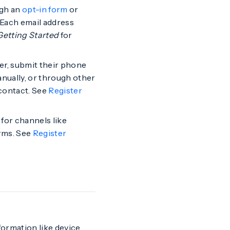
ugh an
opt-in form
or
 Each email address
Getting Started
for
r, submit their phone
nually, or through other
contact. See
Register
for channels like
rms. See
Register
formation like device