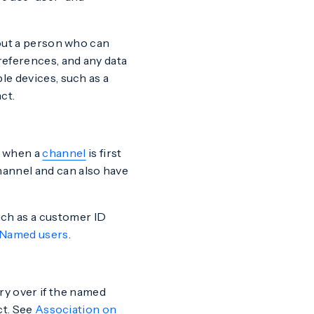
bout a person who can
references, and any data
le devices, such as a
ct.
t when a
channel
is first
hannel and can also have
such as a customer ID
Named users
.
y over if the named
ct. See
Association on