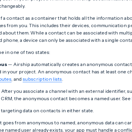
rchangeably.
f a contact as a container that holds all the information a
es from you. This includes their devices, communication p
d about them. While a contact can be associated with multip
nd phone, a device can only be associated with a single conta
e in one of two states:
ous
— Airship automatically creates an anonymous contac
d in your project. An anonymous contact has at least one c
ibutes
, and
subscription lists
.
After you associate a channel with an external identifier, 
 CRM, the anonymous contact becomes a named user. See
 targeting data on contacts in either state.
 goes from anonymous to named, anonymous data can carr
 the named user already exists, your app must handle a confli