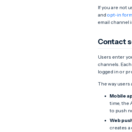
If you are not
and
opt-in for
email channel i
Contact 
Users enter yo
channels. Each 
logged in or pr
The way users 
Mobile a
time, the 
to push no
Web pus
creates a