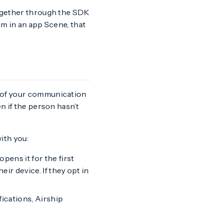
together through the SDK
orm in an app Scene, that
y of your communication
n if the person hasn’t
ith you:
ens it for the first
ir device. If they opt in
fications, Airship