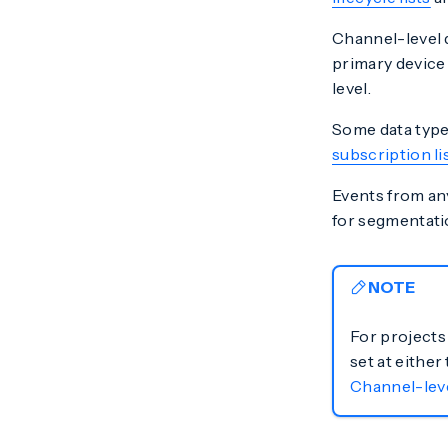
Channel-level 
primary device 
level.
Some data types
subscription li
Events from any
for segmentati
NOTE
For projects
set at either
Channel-lev