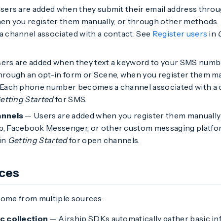
ers are added when they submit their email address thro
hen you register them manually, or through other methods.
 channel associated with a contact. See
Register users
in
ers are added when they text a keyword to your SMS numbe
rough an opt-in form or Scene, when you register them ma
Each phone number becomes a channel associated with a 
etting Started
for SMS.
nnels
— Users are added when you register them manually 
 Facebook Messenger, or other custom messaging platfo
in
Getting Started
for open channels.
rces
come from multiple sources:
c collection
— Airship SDKs automatically gather basic in