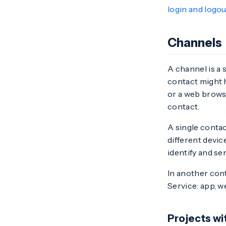
login and logou
Channels
A channel is a 
contact might 
or a web browse
contact.
A single conta
different devi
identify and s
In another con
Service: app, w
Projects w