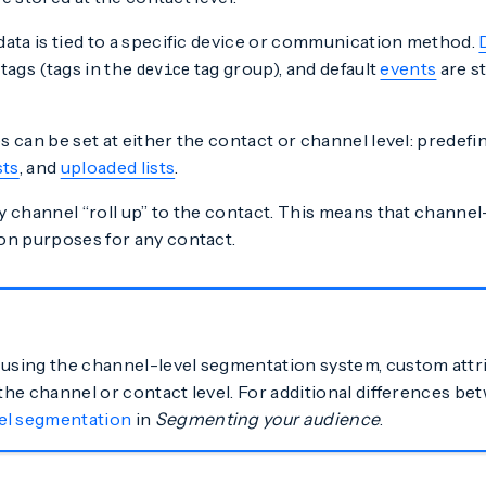
data is tied to a specific device or communication method.
tags (tags in the
tag group), and default
events
are s
device
 can be set at either the contact or channel level: prede
sts
, and
uploaded lists
.
 channel “roll up” to the contact. This means that channel-l
on purposes for any contact.
 using the channel-level segmentation system, custom attr
 the channel or contact level. For additional differences b
el segmentation
in
Segmenting your audience
.