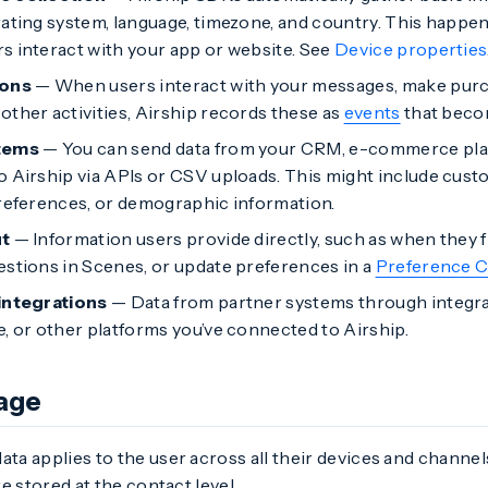
rating system, language, timezone, and country. This happe
s interact with your app or website. See
Device properties
ions
— When users interact with your messages, make purch
other activities, Airship records these as
events
that becom
tems
— You can send data from your CRM, e-commerce plat
o Airship via APIs or CSV uploads. This might include cus
preferences, or demographic information.
ut
— Information users provide directly, such as when they f
estions in Scenes, or update preferences in a
Preference C
integrations
— Data from partner systems through integra
e, or other platforms you’ve connected to Airship.
age
ata applies to the user across all their devices and channel
e stored at the contact level.