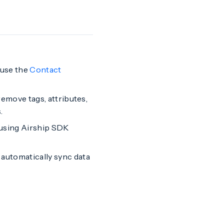
 use the
Contact
emove tags, attributes,
.
 using Airship SDK
automatically sync data