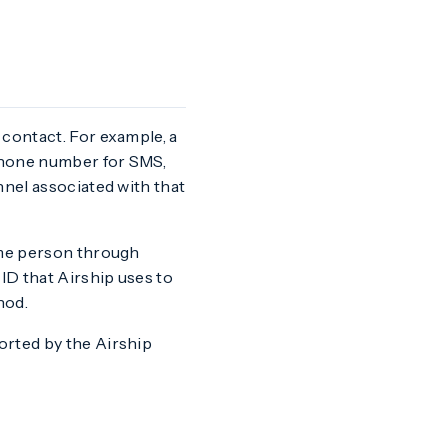
 contact. For example, a
 phone number for SMS,
nnel associated with that
ame person through
ID that Airship uses to
hod.
orted by the Airship