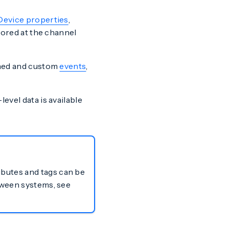
Device properties
,
tored at the channel
fined and custom
events
,
evel data is available
ibutes and tags can be
etween systems, see