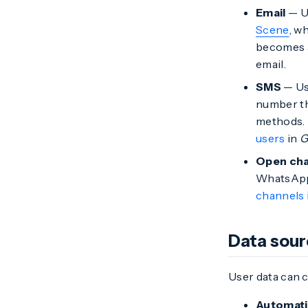
Email
— Us
Scene
, w
becomes a
email.
SMS
— Us
number th
methods. 
users
in
G
Open cha
WhatsApp,
channels
Data sou
User data can 
Automati