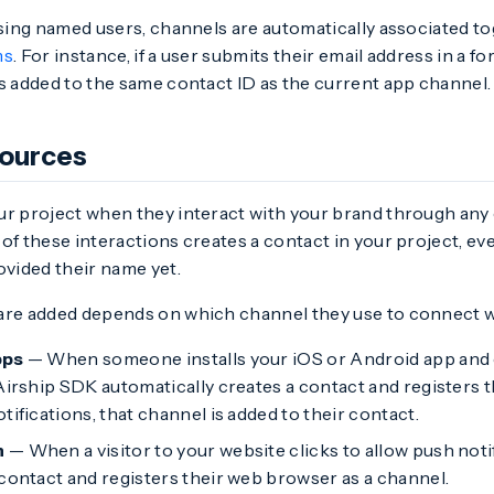
 using named users, channels are automatically associated 
ms
. For instance, if a user submits their email address in a f
s added to the same contact ID as the current app channel.
sources
ur project when they interact with your brand through an
of these interactions creates a contact in your project, eve
ovided their name yet.
are added depends on which channel they use to connect w
pps
— When someone installs your iOS or Android app and op
Airship SDK automatically creates a contact and registers the
tifications, that channel is added to their contact.
h
— When a visitor to your website clicks to allow push noti
 contact and registers their web browser as a channel.