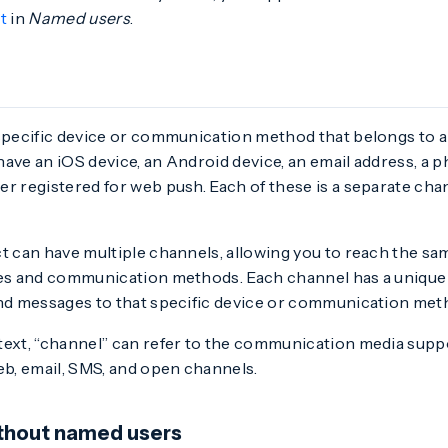
t
in
Named users
.
specific device or communication method that belongs to a
have an iOS device, an Android device, an email address, a
r registered for web push. Each of these is a separate cha
ct can have multiple channels, allowing you to reach the s
ces and communication methods. Each channel has a unique 
end messages to that specific device or communication met
text, “channel” can refer to the communication media supp
eb, email, SMS, and open channels.
ithout named users