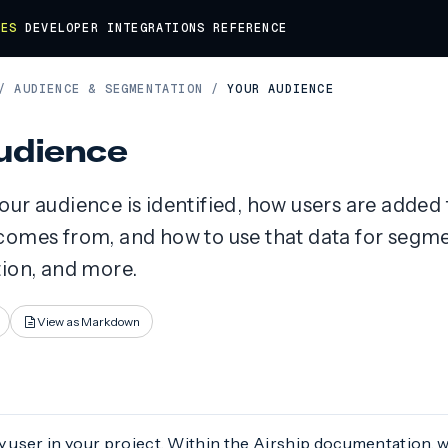
DES
DEVELOPER
INTEGRATIONS
REFERENCE
/
AUDIENCE & SEGMENTATION
/
YOUR AUDIENCE
udience
ur audience is identified, how users are added 
comes from, and how to use that data for segme
tion, and more.
View as Markdown
y user in your project. Within the Airship documentation, w