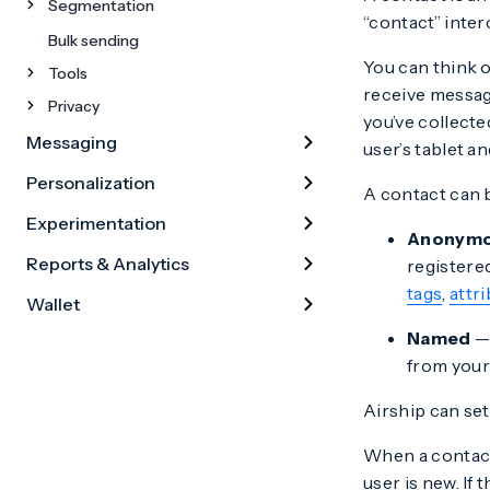
Segmentation
“contact” inte
Bulk sending
You can think o
Tools
receive messag
Privacy
you’ve collecte
Messaging
user’s tablet a
Personalization
A contact can b
Experimentation
Anonym
Reports & Analytics
registere
tags
,
attr
Wallet
Named
— 
from your
Airship can set
When a contact
user is new. If