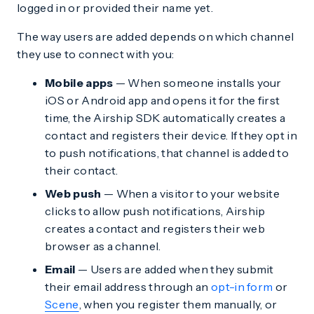
logged in or provided their name yet.
The way users are added depends on which channel
they use to connect with you:
Mobile apps
— When someone installs your
iOS or Android app and opens it for the first
time, the Airship SDK automatically creates a
contact and registers their device. If they opt in
to push notifications, that channel is added to
their contact.
Web push
— When a visitor to your website
clicks to allow push notifications, Airship
creates a contact and registers their web
browser as a channel.
Email
— Users are added when they submit
their email address through an
opt-in form
or
Scene
, when you register them manually, or