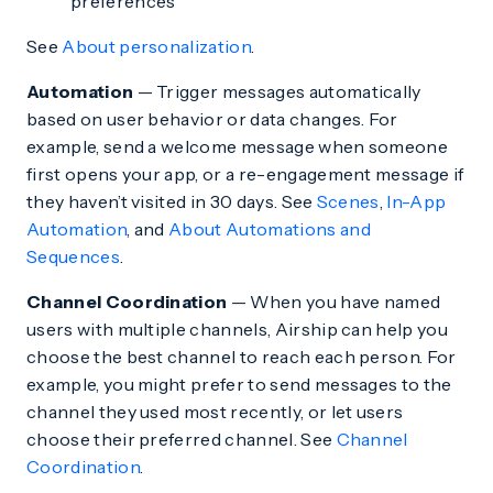
preferences
See
About personalization
.
Automation
— Trigger messages automatically
based on user behavior or data changes. For
example, send a welcome message when someone
first opens your app, or a re-engagement message if
they haven’t visited in 30 days. See
Scenes
,
In-App
Automation
, and
About Automations and
Sequences
.
Channel Coordination
— When you have named
users with multiple channels, Airship can help you
choose the best channel to reach each person. For
example, you might prefer to send messages to the
channel they used most recently, or let users
choose their preferred channel. See
Channel
Coordination
.