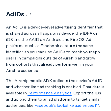
Ad IDs
An Ad ID is a device-level advertising identifier that
is shared across all apps on a device: the IDFA on
iOS and the AAID on Android and Fire OS. Ad
platforms such as Facebook capture the same
identifier, so you can use Ad IDs to reach your app
users in campaigns outside of Airship and grow
from cohorts that already perform well in your
Airship audience.
The Airship mobile SDK collects the device’s Ad ID
and whether limit ad tracking is enabled. That data is
available in
Performance Analytics
. Export the IDs
and upload them to an ad platform to target similar
audiences, like
Facebook’s lookalike audiences
.