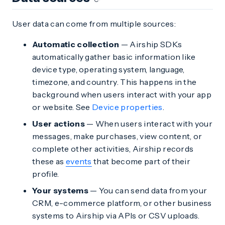
User data can come from multiple sources:
Automatic collection
— Airship SDKs
automatically gather basic information like
device type, operating system, language,
timezone, and country. This happens in the
background when users interact with your app
or website. See
Device properties
.
User actions
— When users interact with your
messages, make purchases, view content, or
complete other activities, Airship records
these as
events
that become part of their
profile.
Your systems
— You can send data from your
CRM, e-commerce platform, or other business
systems to Airship via APIs or CSV uploads.