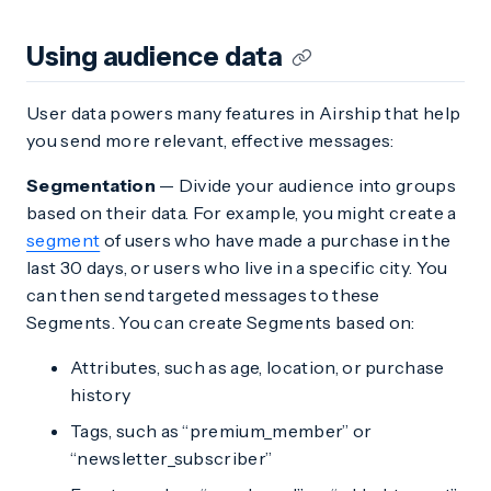
Using audience data
User data powers many features in Airship that help
you send more relevant, effective messages:
Segmentation
— Divide your audience into groups
based on their data. For example, you might create a
segment
of users who have made a purchase in the
last 30 days, or users who live in a specific city. You
can then send targeted messages to these
Segments. You can create Segments based on:
Attributes, such as age, location, or purchase
history
Tags, such as “premium_member” or
“newsletter_subscriber”