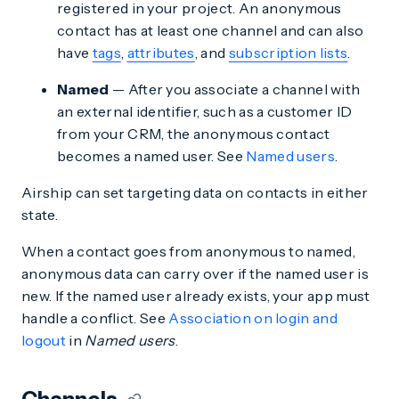
registered in your project. An anonymous
contact has at least one channel and can also
have
tags
,
attributes
, and
subscription lists
.
Named
— After you associate a channel with
an external identifier, such as a customer ID
from your CRM, the anonymous contact
becomes a named user. See
Named users
.
Airship can set targeting data on contacts in either
state.
When a contact goes from anonymous to named,
anonymous data can carry over if the named user is
new. If the named user already exists, your app must
handle a conflict. See
Association on login and
logout
in
Named users
.