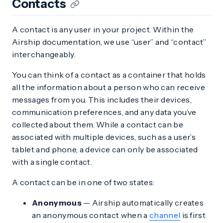
Contacts
A contact is any user in your project. Within the
Airship documentation, we use “user” and “contact”
interchangeably.
You can think of a contact as a container that holds
all the information about a person who can receive
messages from you. This includes their devices,
communication preferences, and any data you’ve
collected about them. While a contact can be
associated with multiple devices, such as a user’s
tablet and phone, a device can only be associated
with a single contact.
A contact can be in one of two states:
Anonymous
— Airship automatically creates
an anonymous contact when a
channel
is first