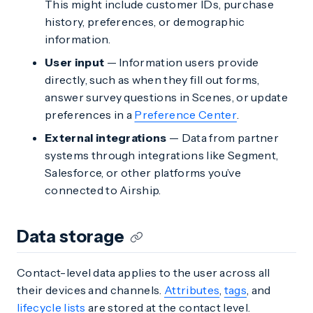
This might include customer IDs, purchase
history, preferences, or demographic
information.
User input
— Information users provide
directly, such as when they fill out forms,
answer survey questions in Scenes, or update
preferences in a
Preference Center
.
External integrations
— Data from partner
systems through integrations like Segment,
Salesforce, or other platforms you’ve
connected to Airship.
Data storage
Contact-level data applies to the user across all
their devices and channels.
Attributes
,
tags
, and
lifecycle lists
are stored at the contact level.