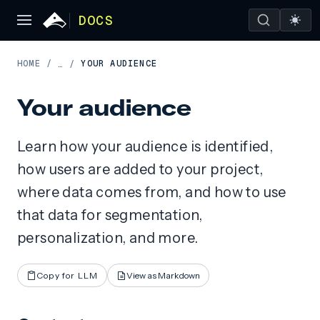
DOCS
HOME
/
YOUR AUDIENCE
…
/
Your audience
Learn how your audience is identified,
how users are added to your project,
where data comes from, and how to use
that data for segmentation,
personalization, and more.
Copy for LLM
View as Markdown