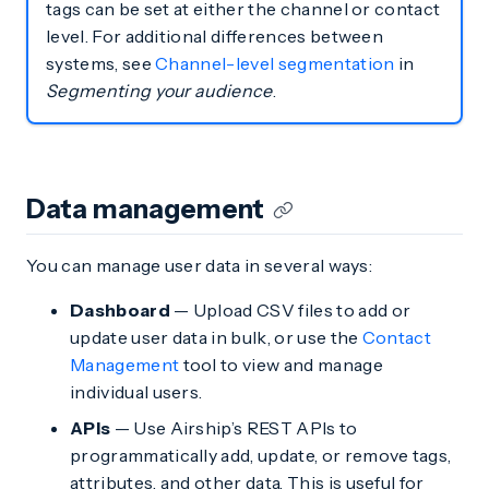
tags can be set at either the channel or contact
level. For additional differences between
systems, see
Channel-level segmentation
in
Segmenting your audience
.
Data management
You can manage user data in several ways:
Dashboard
— Upload CSV files to add or
update user data in bulk, or use the
Contact
Management
tool to view and manage
individual users.
APIs
— Use Airship’s REST APIs to
programmatically add, update, or remove tags,
attributes, and other data. This is useful for