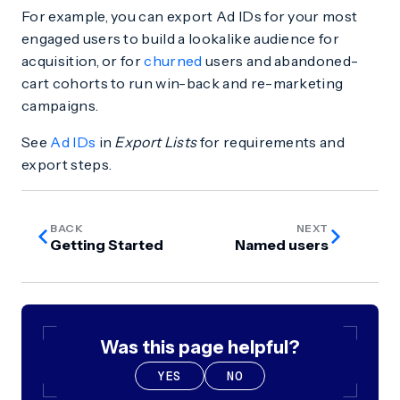
For example, you can export Ad IDs for your most
engaged users to build a lookalike audience for
acquisition, or for
churned
users and abandoned-
cart cohorts to run win-back and re-marketing
campaigns.
See
Ad IDs
in
Export Lists
for requirements and
export steps.
BACK
NEXT
Getting Started
Named users
Was this page helpful?
YES
NO