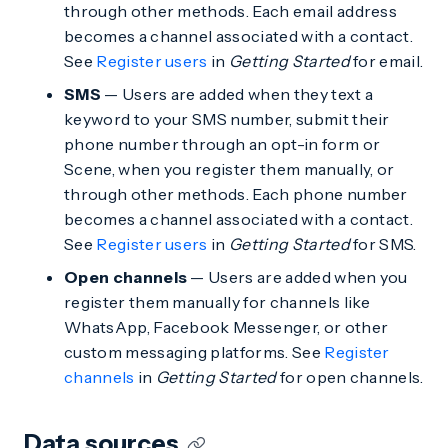
through other methods. Each email address
becomes a channel associated with a contact.
See
Register users
in
Getting Started
for email.
SMS
— Users are added when they text a
keyword to your SMS number, submit their
phone number through an opt-in form or
Scene, when you register them manually, or
through other methods. Each phone number
becomes a channel associated with a contact.
See
Register users
in
Getting Started
for SMS.
Open channels
— Users are added when you
register them manually for channels like
WhatsApp, Facebook Messenger, or other
custom messaging platforms. See
Register
channels
in
Getting Started
for open channels.
Data sources