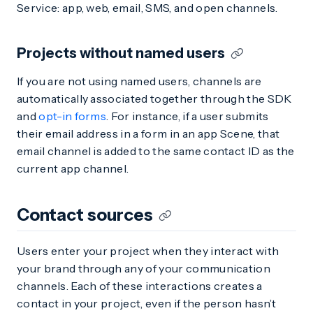
Service: app, web, email, SMS, and open channels.
Projects without named users
If you are not using named users, channels are
automatically associated together through the SDK
and
opt-in forms
. For instance, if a user submits
their email address in a form in an app Scene, that
email channel is added to the same contact ID as the
current app channel.
Contact sources
Users enter your project when they interact with
your brand through any of your communication
channels. Each of these interactions creates a
contact in your project, even if the person hasn’t