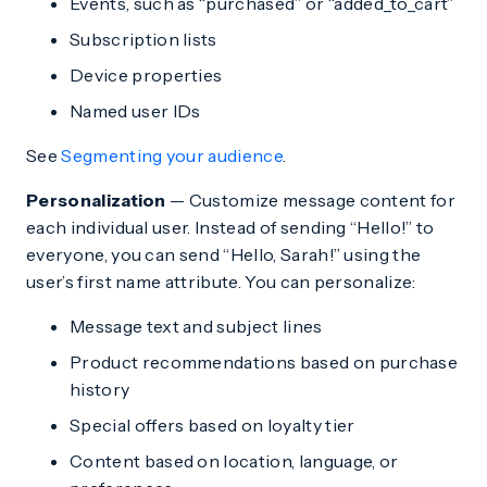
Events, such as “purchased” or “added_to_cart”
Subscription lists
Device properties
Named user IDs
See
Segmenting your audience
.
Personalization
— Customize message content for
each individual user. Instead of sending “Hello!” to
everyone, you can send “Hello, Sarah!” using the
user’s first name attribute. You can personalize:
Message text and subject lines
Product recommendations based on purchase
history
Special offers based on loyalty tier
Content based on location, language, or