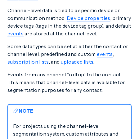
Channel-level data is tied to a specific device or
communication method.
Device properties
, primary
device tags (tags in the
tag group), and default
device
events
are stored at the channel level.
Some data types can be set at either the contact or
channel level: predefined and custom
events
,
subscription lists
, and
uploaded lists
.
Events from any channel “roll up” to the contact.
This means that channel-level data is available for
segmentation purposes for any contact.
NOTE
For projects using the channel-level
segmentation system, custom attributes and