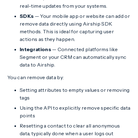
real-time updates from your systems.
SDKs
— Your mobile app or website can add or
remove data directly using Airship SDK
methods. This is ideal for capturing user
actions as they happen.
Integrations
— Connected platforms like
Segment or your CRM can automatically sync
data to Airship.
You can remove data by:
Setting attributes to empty values or removing
tags
Using the API to explicitly remove specific data
points
Resetting a contact to clear all anonymous
data, typically done when a user logs out