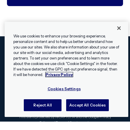
We use cookies to enhance your browsing experience,
personalize content and to help us better understand how
you use our sites. We also share information about your use of
our site with our social media, advertising and analytics
Cookies Settings
Legal
Terms
Security
Privacy Policy
partners. To set your own preferences and to learn more
© 2009 - 2026 Airship. All rights reserved.
about the cookies we use click "Cookie Settings" in the footer.
✕
Hey, I’m Shippie.
If we have detected the GPC opt-out preference signal, then
Swift and the Swift logo are trademarks of Apple Inc. Android is
Have questions
it will be honored.
Privacy Policy
a trademark of Google LLC; the Android robot is reproduced or
about Airship? I’m
modified from work created and shared by Google and used
here to help!
Cookies Settings
according to the
Creative Commons 3.0 Attribution License
.
Apache, Apache Cordova, and the Apache Cordova logo are
trademarks of the Apache Software Foundation. All other
Reject All
Accept All Cookies
trademarks, logos, and brand names are the property of their
respective owners.
This site is protected by reCAPTCHA and the Google
Privacy
Policy
and
Terms of Service
apply.