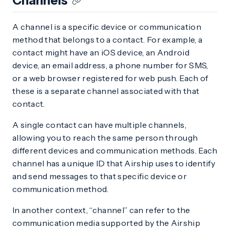
Channels
A channel is a specific device or communication
method that belongs to a contact. For example, a
contact might have an iOS device, an Android
device, an email address, a phone number for SMS,
or a web browser registered for web push. Each of
these is a separate channel associated with that
contact.
A single contact can have multiple channels,
allowing you to reach the same person through
different devices and communication methods. Each
channel has a unique ID that Airship uses to identify
and send messages to that specific device or
communication method.
In another context, “channel” can refer to the
communication media supported by the Airship