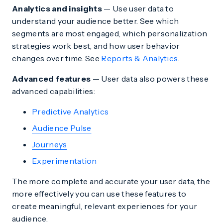
Analytics and insights
— Use user data to
understand your audience better. See which
segments are most engaged, which personalization
strategies work best, and how user behavior
changes over time. See
Reports & Analytics
.
Advanced features
— User data also powers these
advanced capabilities:
Predictive Analytics
Audience Pulse
Journeys
Experimentation
The more complete and accurate your user data, the
more effectively you can use these features to
create meaningful, relevant experiences for your
audience.