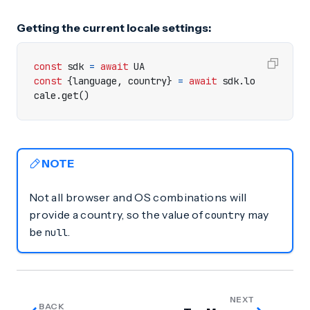
Getting the current locale settings:
const
sdk
=
await
UA
const
{
language
,
country
}
=
await
sdk
.
lo
cale
.
get
()
NOTE
Not all browser and OS combinations will
provide a country, so the value of
may
country
be
.
null
NEXT
BACK