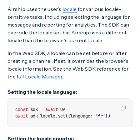
Airship uses the user’s
locale
for various locale-
sensitive tasks, including selecting the language for
messages and reporting for analytics. The SDK can
override the locale so that Airship uses a different
locale than the browser’s current locale.
In the Web SDK, a locale can be set before or after
creating a channel. If set, it overrides the browser’s
locale information. See the Web SDK reference for
the full
Locale Manager
.
Setting the locale language:
const
sdk
=
await
UA
await
sdk
.
locale
.
set
({
language
:
'fr'
})
Setting the locale country: