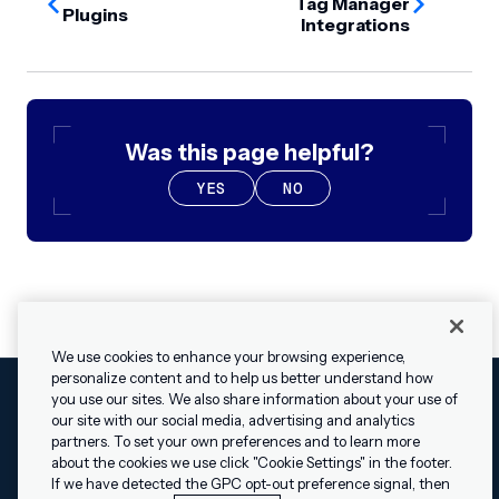
Tag Manager
Plugins
Integrations
Was this page helpful?
YES
NO
We use cookies to enhance your browsing experience,
personalize content and to help us better understand how
you use our sites. We also share information about your use of
our site with our social media, advertising and analytics
Cookies Settings
Legal
Terms
Security
Privacy Policy
partners. To set your own preferences and to learn more
© 2009 - 2026 Airship. All rights reserved.
about the cookies we use click "Cookie Settings" in the footer.
✕
Hey, I’m Shippie.
If we have detected the GPC opt-out preference signal, then
Swift and the Swift logo are trademarks of Apple Inc. Android is