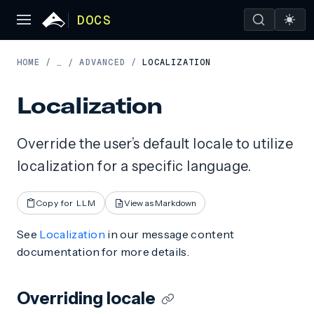
DOCS
HOME
/
ADVANCED
/
LOCALIZATION
…
/
Localization
Override the user’s default locale to utilize
localization for a specific language.
Copy for LLM
View as Markdown
See
Localization
in our message content
documentation for more details.
Overriding locale