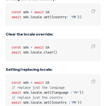
const
sdk
=
await
UA
await
sdk
.
locale
.
set
({
country
:
'FR'
})
Clear the locale override:
const
sdk
=
await
UA
await
sdk
.
locale
.
clear
()
Setting/replacing locale:
const
sdk
=
await
UA
await
sdk
.
locale
.
set
({
language
:
'fr'
})
await
sdk
.
locale
.
set
({
country
:
'FR'
})