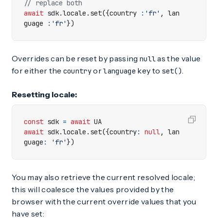
await
sdk
.
locale
.
set
({
country
:
'fr'
,
lan
guage
:
'fr'
})
Overrides can be reset by passing
as the value
null
for either the
or
key to
.
country
language
set()
Resetting locale:
const
sdk
=
await
UA
await
sdk
.
locale
.
set
({
country
:
null
,
lan
guage
:
'fr'
})
You may also retrieve the current resolved locale;
this will coalesce the values provided by the
browser with the current override values that you
have set: