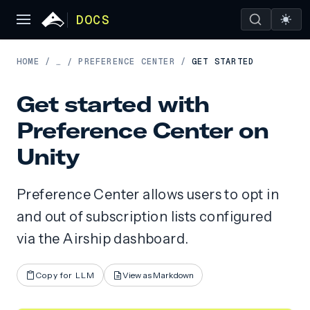
DOCS
HOME
/
PREFERENCE CENTER
/
GET STARTED
…
/
Get started with
Preference Center on
Unity
Preference Center allows users to opt in
and out of subscription lists configured
via the Airship dashboard.
Copy for LLM
View as Markdown