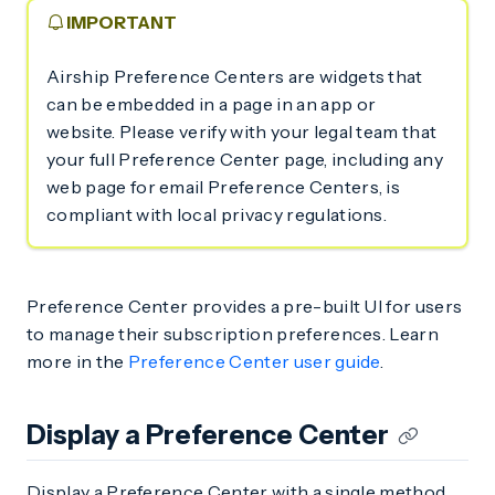
IMPORTANT
Airship Preference Centers are widgets that
can be embedded in a page in an app or
website. Please verify with your legal team that
your full Preference Center page, including any
web page for email Preference Centers, is
compliant with local privacy regulations.
Preference Center provides a pre-built UI for users
to manage their subscription preferences. Learn
more in the
Preference Center user guide
.
Display a Preference Center
Display a Preference Center with a single method