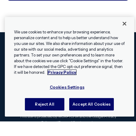
We use cookies to enhance your browsing experience,
personalize content and to help us better understand how
you use our sites. We also share information about your use of
our site with our social media, advertising and analytics
Cookies Settings
Legal
Terms
Security
Privacy Policy
partners. To set your own preferences and to learn more
© 2009 - 2026 Airship. All rights reserved.
about the cookies we use click "Cookie Settings" in the footer.
✕
Hey, I’m Shippie.
If we have detected the GPC opt-out preference signal, then
Swift and the Swift logo are trademarks of Apple Inc. Android is
Have questions
it will be honored.
Privacy Policy
a trademark of Google LLC; the Android robot is reproduced or
about Airship? I’m
modified from work created and shared by Google and used
here to help!
Cookies Settings
according to the
Creative Commons 3.0 Attribution License
.
Apache, Apache Cordova, and the Apache Cordova logo are
trademarks of the Apache Software Foundation. All other
Reject All
Accept All Cookies
trademarks, logos, and brand names are the property of their
respective owners.
This site is protected by reCAPTCHA and the Google
Privacy
Policy
and
Terms of Service
apply.