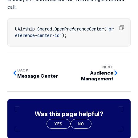
call:
UAirship
.
Shared
.
OpenPreferenceCenter
(
"pr
eference-center-id"
);
NEXT
BACK
Audience
Message Center
Management
Was this page helpful?
YES
NO