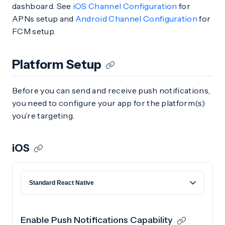
dashboard. See
iOS Channel Configuration
for
APNs setup and
Android Channel Configuration
for
FCM setup.
Platform Setup
Before you can send and receive push notifications,
you need to configure your app for the platform(s)
you’re targeting.
iOS
Enable Push Notifications Capability