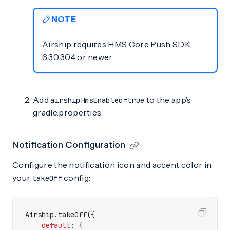
NOTE
Airship requires HMS Core Push SDK
6.3.0.304 or newer.
Add
to the app’s
airshipHmsEnabled=true
gradle.properties.
Notification Configuration
Configure the notification icon and accent color in
your
config:
takeOff
Airship
.
takeOff
({
default
:
{