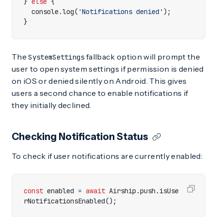
}
else
{
console
.
log
(
'Notifications denied'
);
}
The
fallback option will prompt the
SystemSettings
user to open system settings if permission is denied
on iOS or denied silently on Android. This gives
users a second chance to enable notifications if
they initially declined.
Checking Notification Status
To check if user notifications are currently enabled:
const
enabled
=
await
Airship
.
push
.
isUse
rNotificationsEnabled
();