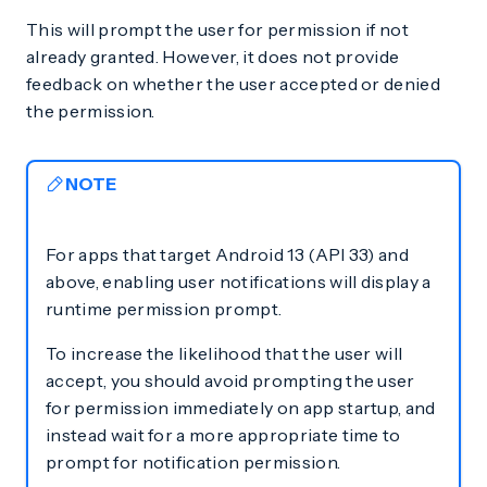
This will prompt the user for permission if not
already granted. However, it does not provide
feedback on whether the user accepted or denied
the permission.
NOTE
For apps that target Android 13 (API 33) and
above, enabling user notifications will display a
runtime permission prompt.
To increase the likelihood that the user will
accept, you should avoid prompting the user
for permission immediately on app startup, and
instead wait for a more appropriate time to
prompt for notification permission.