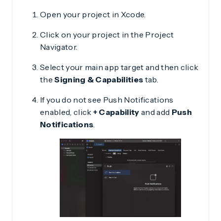
Open your project in Xcode.
Click on your project in the Project
Navigator.
Select your main app target and then click
the
Signing & Capabilities
tab.
If you do not see Push Notifications
enabled, click
+ Capability
and add
Push
Notifications
.