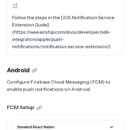
.
Follow the steps in the [iOS Notification Service
Extension Guide]
(https://www.airship.com/docs/developer/sdk-
integration/apple/push-
notifications/notification-service-extension/).
Android
Configure Firebase Cloud Messaging (FCM) to
enable push notifications on Android.
FCM Setup