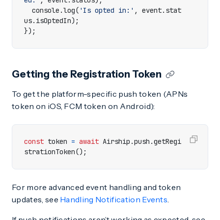
ed:'
,
event
.
status
);
console
.
log
(
'Is opted in:'
,
event
.
stat
us
.
isOptedIn
);
});
Getting the Registration Token
To get the platform-specific push token (APNs
token on iOS, FCM token on Android):
const
token
=
await
Airship
.
push
.
getRegi
strationToken
();
For more advanced event handling and token
updates, see
Handling Notification Events
.
If push notifications aren’t working as expected, see