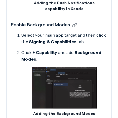
Adding the Push Notifications
capability in Xcode
Enable Background Modes
Select your main app target and then click
the
Signing & Capabilities
tab.
Click
+ Capability
and add
Background
Modes
.
Adding the Background Modes