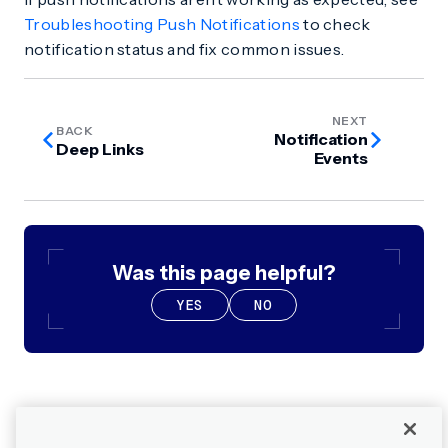
Troubleshooting Push Notifications
to check
notification status and fix common issues.
NEXT
BACK
Notification
Deep Links
Events
Was this page helpful?
YES
NO