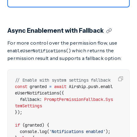
Async Enablement with Fallback
For more control over the permission flow, use
which returns the
enableUserNotifications()
permission result and supports a fallback option:
const
granted
=
await
Airship
.
push
.
enabl
eUserNotifications
({
fallback
: 
PromptPermissionFallback.Sys
temSettings
});
if
(
granted
)
{
console
.
log
(
'Notifications enabled'
);