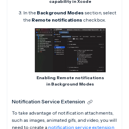
capability in Xcode
In the
Background Modes
section, select
the
Remote notifications
checkbox.
Enabling Remote notifications
in Background Modes
Notification Service Extension
To take advantage of notification attachments,
such as images, animated gifs, and video, you will
need to create a
notification service extension