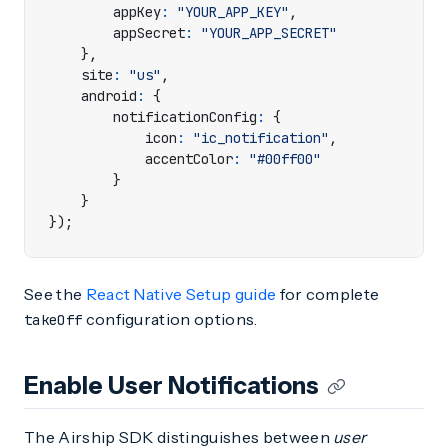
appKey
:
"YOUR_APP_KEY"
,
appSecret
:
"YOUR_APP_SECRET"
},
site
:
"us"
,
android
:
{
notificationConfig
:
{
icon
:
"ic_notification"
,
accentColor
:
"#00ff00"
}
}
});
See the
React Native Setup guide
for complete
configuration options.
takeOff
Enable User Notifications
The Airship SDK distinguishes between
user