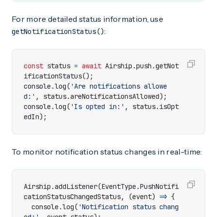
For more detailed status information, use
:
getNotificationStatus()
const
status
=
await
Airship
.
push
.
getNot
ificationStatus
();
console
.
log
(
'Are notifications allowe
d:'
,
status
.
areNotificationsAllowed
);
console
.
log
(
'Is opted in:'
,
status
.
isOpt
edIn
);
To monitor notification status changes in real-time:
Airship
.
addListener
(
EventType
.
PushNotifi
cationStatusChangedStatus
,
(
event
)
=>
{
console
.
log
(
'Notification status chang