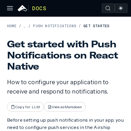
DOCS
HOME
/
PUSH NOTIFICATIONS
/
GET STARTED
…
/
Get started with Push
Notifications on React
Native
How to configure your application to
receive and respond to notifications.
Copy for LLM
View as Markdown
Before setting up push notifications in your app, you
need to configure push services in the Airship