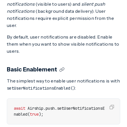
notifications
(visible to users) and
silent push
notifications
(background data delivery). User
notifications require explicit permission from the
user.
By default, user notifications are disabled. Enable
them when you want to show visible notifications to
users.
Basic Enablement
The simplest way to enable user notifications is with
:
setUserNotificationsEnabled()
await
Airship
.
push
.
setUserNotificationsE
nabled
(
true
);