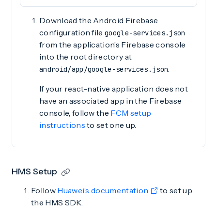
Download the Android Firebase
configuration file
google-services.json
from the application’s Firebase console
into the root directory at
.
android/app/google-services.json
If your react-native application does not
have an associated app in the Firebase
console, follow the
FCM setup
instructions
to set one up.
HMS Setup
Follow
Huawei’s documentation
to set up
the HMS SDK.