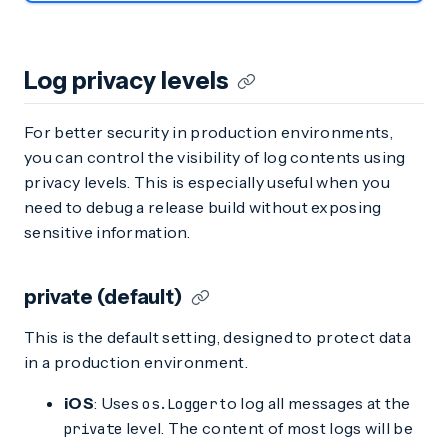
Log privacy levels
For better security in production environments,
you can control the visibility of log contents using
privacy levels. This is especially useful when you
need to debug a release build without exposing
sensitive information.
private (default)
This is the default setting, designed to protect data
in a production environment.
iOS
: Uses
to log all messages at the
os.Logger
level. The content of most logs will be
private