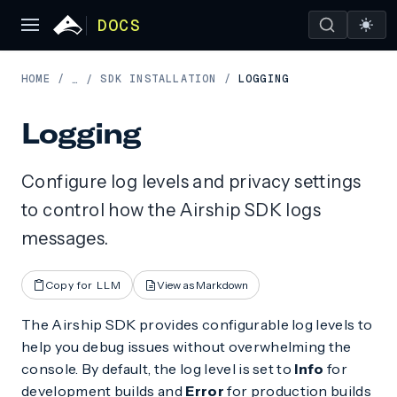
DOCS
HOME
/
SDK INSTALLATION
/
LOGGING
…
/
Logging
Configure log levels and privacy settings
to control how the Airship SDK logs
messages.
Copy for LLM
View as Markdown
The Airship SDK provides configurable log levels to
help you debug issues without overwhelming the
console. By default, the log level is set to
Info
for
development builds and
Error
for production builds