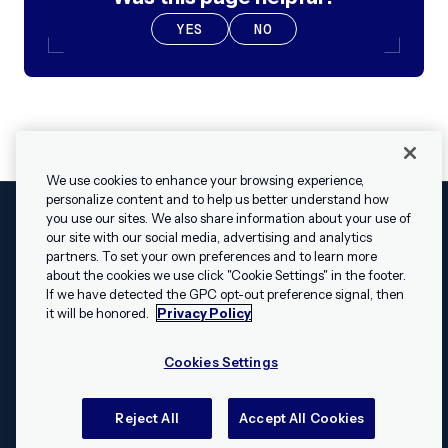
YES
NO
We use cookies to enhance your browsing experience,
personalize content and to help us better understand how
you use our sites. We also share information about your use of
our site with our social media, advertising and analytics
Cookies Settings
Legal
Terms
Security
Privacy Policy
partners. To set your own preferences and to learn more
© 2009 - 2026 Airship. All rights reserved.
about the cookies we use click "Cookie Settings" in the footer.
✕
Hey, I’m Shippie.
If we have detected the GPC opt-out preference signal, then
Swift and the Swift logo are trademarks of Apple Inc. Android is
Have questions
it will be honored.
Privacy Policy
a trademark of Google LLC; the Android robot is reproduced or
about Airship? I’m
modified from work created and shared by Google and used
here to help!
Cookies Settings
according to the
Creative Commons 3.0 Attribution License
.
Apache, Apache Cordova, and the Apache Cordova logo are
trademarks of the Apache Software Foundation. All other
Reject All
Accept All Cookies
trademarks, logos, and brand names are the property of their
respective owners.