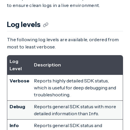
to ensure clean logs in a live environment.
Log levels
The following log levels are available, ordered from
most to least verbose.
Log
Description
Level
Verbose
Reports highly detailed SDK status,
which is useful for deep debugging and
troubleshooting.
Debug
Reports general SDK status with more
detailed information than
.
Info
Info
Reports general SDK status and