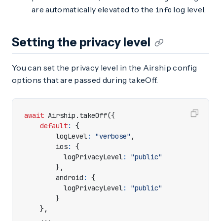
are automatically elevated to the
log level.
info
Setting the privacy level
You can set the privacy level in the Airship config
options that are passed during takeOff.
await
Airship
.
takeOff
({
default
:
{
logLevel
:
"verbose"
,
ios
:
{
logPrivacyLevel
:
"public"
},
android
:
{
logPrivacyLevel
:
"public"
}
},
...