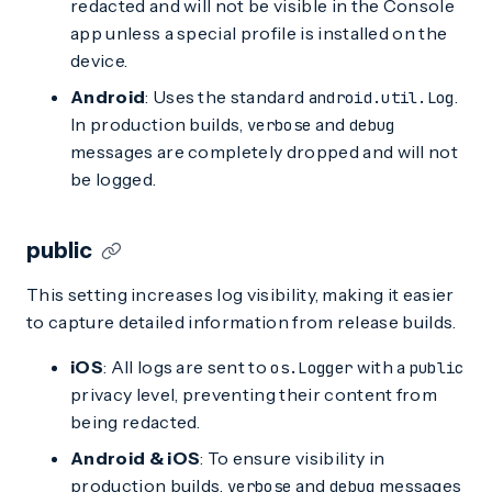
redacted and will not be visible in the Console
app unless a special profile is installed on the
device.
Android
: Uses the standard
.
android.util.Log
In production builds,
and
verbose
debug
messages are completely dropped and will not
be logged.
public
This setting increases log visibility, making it easier
to capture detailed information from release builds.
iOS
: All logs are sent to
with a
os.Logger
public
privacy level, preventing their content from
being redacted.
Android & iOS
: To ensure visibility in
production builds,
and
messages
verbose
debug