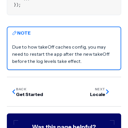
});
NOTE
Due to how takeOff caches config, you may
need to restart the app after the new takeOff
before the log levels take effect.
BACK
NEXT
Get Started
Locale
Was this page helpful?