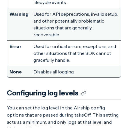
lifecycle events.
Warning
Used for API deprecations, invalid setup,
and other potentially problematic
situations that are generally
recoverable.
Error
Used for critical errors, exceptions, and
other situations that the SDK cannot
gracefully handle.
None
Disables all logging.
Configuring log levels
You can set the log level in the Airship config
options that are passed during takeOff. This setting
acts as a minimum, and only logs at that level and