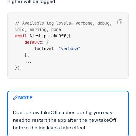
higher will be logged.
// Available log levels: verbose, debug, 
await
Airship
.
takeOff
({
default
:
{
logLevel
:
"verbose"
},
...
});
NOTE
Due to how takeOff caches config, you may
need to restart the app after the new takeOff
before the log levels take effect.