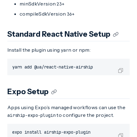
minSdkVersion
23+
compileSdkVersion
36+
Standard React Native Setup
Install the plugin using yarn or npm:
yarn add @ua/react-native-airship
Expo Setup
Apps using Expo’s managed workflows can use the
to configure the project.
airship-expo-plugin
expo install airship-expo-plugin