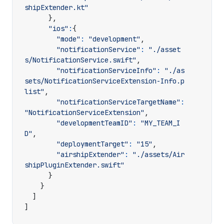
shipExtender.kt"
},
"ios"
:
{
"mode"
:
"development"
,
"notificationService"
:
"./asset
s/NotificationService.swift"
,
"notificationServiceInfo"
:
"./as
sets/NotificationServiceExtension-Info.p
list"
,
"notificationServiceTargetName"
:
"NotificationServiceExtension"
,
"developmentTeamID"
:
"MY_TEAM_I
D"
,
"deploymentTarget"
:
"15"
,
"airshipExtender"
:
"./assets/Air
shipPluginExtender.swift"
}
}
]
]