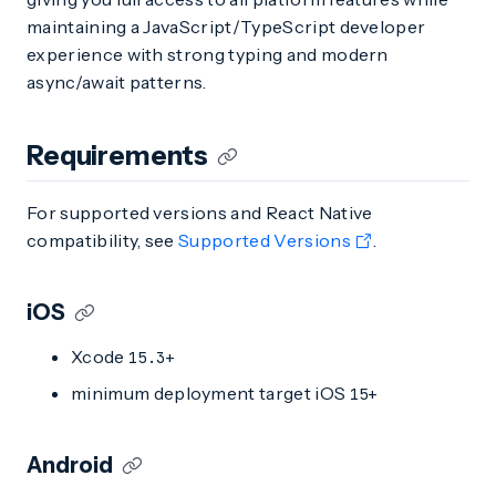
maintaining a JavaScript/TypeScript developer
experience with strong typing and modern
async/await patterns.
Requirements
For supported versions and React Native
compatibility, see
Supported Versions
.
iOS
Xcode
15.3+
minimum deployment target iOS
15+
Android