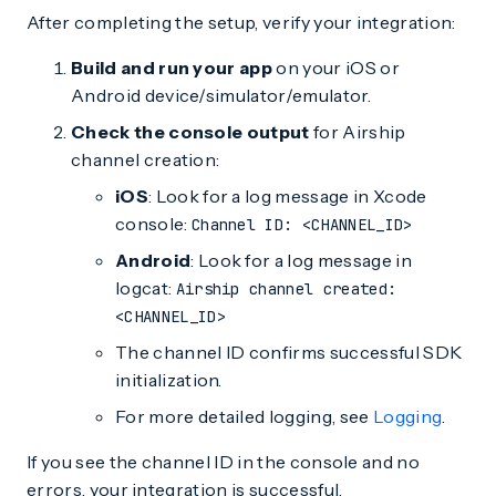
After completing the setup, verify your integration:
Build and run your app
on your iOS or
Android device/simulator/emulator.
Check the console output
for Airship
channel creation:
iOS
: Look for a log message in Xcode
console:
Channel ID: <CHANNEL_ID>
Android
: Look for a log message in
logcat:
Airship channel created:
<CHANNEL_ID>
The channel ID confirms successful SDK
initialization.
For more detailed logging, see
Logging
.
If you see the channel ID in the console and no
errors, your integration is successful.