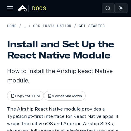
DOCS
HOME
/
SDK INSTALLATION
/
GET STARTED
…
/
Install and Set Up the
React Native Module
How to install the Airship React Native
module.
Copy for LLM
View as Markdown
The Airship React Native module provides a
TypeScript-first interface for React Native apps. It
wraps the native iOS and Android Airship SDKs,
giving you full access to all platform features while