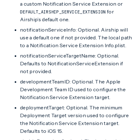
a custom Notification Service Extension or
for
DEFAULT_AIRSHIP_SERVICE_EXTENSION
Airship’s default one.
notificationServiceInfo: Optional. Airship will
use a default one if not provided. The local path
to a Notification Service Extension Info.plist.
notificationServiceTargetName: Optional.
Defaults to NotificationServiceExtension if
not provided.
developmentTeamID: Optional. The Apple
Development Team ID used to configure the
Notification Service Extension target.
deploymentTarget: Optional. The minimum
Deployment Target version used to configure
the Notification Service Extension target.
Defaults to iOS 15.