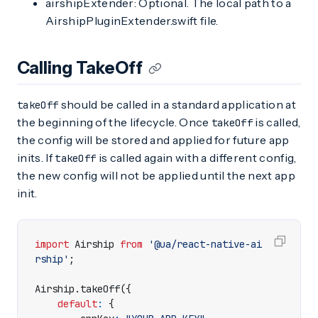
airshipExtender: Optional. The local path to a
AirshipPluginExtender.swift file.
Calling TakeOff
should be called in a standard application at
takeOff
the beginning of the lifecycle. Once
is called,
takeOff
the config will be stored and applied for future app
inits. If
is called again with a different config,
takeOff
the new config will not be applied until the next app
init.
import
Airship
from
'@ua/react-native-ai
rship'
;
Airship
.
takeOff
({
default
:
{