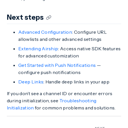
Next steps
Advanced Configuration
: Configure URL
allowlists and other advanced settings
Extending Airship
: Access native SDK features
for advanced customization
Get Started with Push Notifications
—
configure push notifications
Deep Links
: Handle deep links in your app
If you don’t see a channel ID or encounter errors
during initialization, see
Troubleshooting
Initialization
for common problems and solutions.