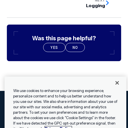
NEXT
Logging
Was this page helpful?
YES
NO
We use cookies to enhance your browsing experience,
personalize content and to help us better understand how
you use our sites. We also share information about your use of
our site with our social media, advertising and analytics
Cookies Settings
Legal
Terms
Security
Privacy Policy
partners. To set your own preferences and to learn more
© 2009 - 2026 Airship. All rights reserved.
about the cookies we use click "Cookie Settings" in the footer.
✕
Hey, I’m Shippie.
If we have detected the GPC opt-out preference signal, then
Swift and the Swift logo are trademarks of Apple Inc. Android is