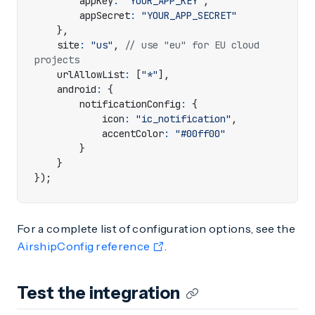
appKey
:
"YOUR_APP_KEY"
,
appSecret
:
"YOUR_APP_SECRET"
},
site
:
"us"
,
// use "eu" for EU cloud 
urlAllowList
:
[
"*"
],
android
:
{
notificationConfig
:
{
icon
:
"ic_notification"
,
accentColor
:
"#00ff00"
}
}
});
For a complete list of configuration options, see the
AirshipConfig reference
.
Test the integration