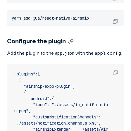
yarn add @ua/react-native-airship
Configure the plugin
Add the plugin to the
with the app’s config:
app.json
"plugins"
:
[
[
"airship-expo-plugin"
,
{
"android"
:
{
"icon"
:
"./assets/ic_notificatio
n.png"
,
"customNotificationChannels"
:
"./assets/notification_channels.xml"
,
"airshipExtender"
:
"./assets/Air