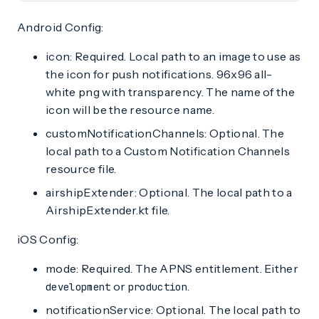
Android Config:
icon: Required. Local path to an image to use as
the icon for push notifications. 96x96 all-
white png with transparency. The name of the
icon will be the resource name.
customNotificationChannels: Optional. The
local path to a Custom Notification Channels
resource file.
airshipExtender: Optional. The local path to a
AirshipExtender.kt file.
iOS Config:
mode: Required. The APNS entitlement. Either
or
.
development
production
notificationService: Optional. The local path to