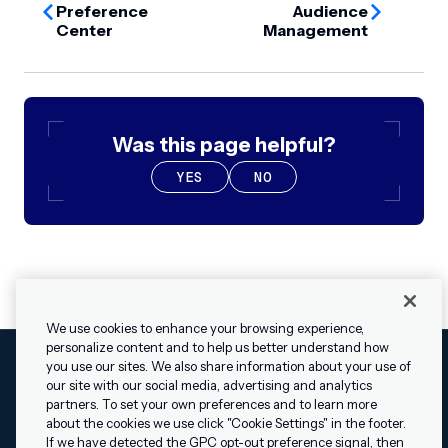
Preference
Audience
Center
Management
Was this page helpful?
YES
NO
We use cookies to enhance your browsing experience,
personalize content and to help us better understand how
you use our sites. We also share information about your use of
our site with our social media, advertising and analytics
Cookies Settings
Legal
Terms
Security
Privacy Policy
partners. To set your own preferences and to learn more
© 2009 - 2026 Airship. All rights reserved.
about the cookies we use click "Cookie Settings" in the footer.
✕
Hey, I’m Shippie.
If we have detected the GPC opt-out preference signal, then