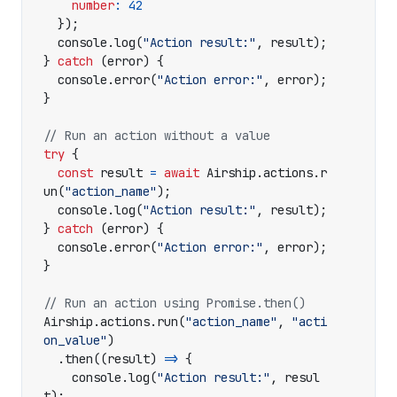
number
:
42
});
console
.
log
(
"Action result:"
,
result
);
}
catch
(
error
)
{
console
.
error
(
"Action error:"
,
error
);
}
try
{
const
result
=
await
Airship
.
actions
.
r
un
(
"action_name"
);
console
.
log
(
"Action result:"
,
result
);
}
catch
(
error
)
{
console
.
error
(
"Action error:"
,
error
);
}
Airship
.
actions
.
run
(
"action_name"
,
"acti
on_value"
)
.
then
((
result
)
=>
{
console
.
log
(
"Action result:"
,
resul
t
);