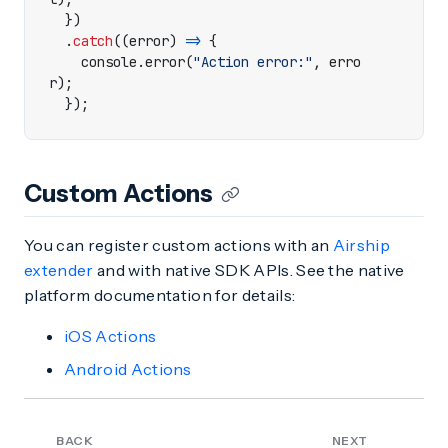
})
.
catch
((
error
)
=>
{
console
.
error
(
"Action error:"
,
erro
r
);
});
Custom Actions
You can register custom actions with an
Airship
extender
and with native SDK APIs. See the native
platform documentation for details:
iOS Actions
Android Actions
BACK
NEXT