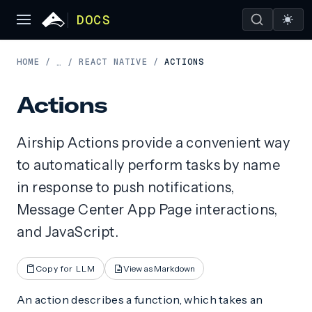
DOCS
HOME
/
REACT NATIVE
/
ACTIONS
…
/
Actions
Airship Actions provide a convenient way
to automatically perform tasks by name
in response to push notifications,
Message Center App Page interactions,
and JavaScript.
Copy for LLM
View as Markdown
An action describes a function, which takes an