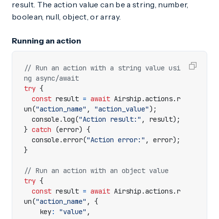
result. The action value can be a string, number,
boolean, null, object, or array.
Running an action
// Run an action with a string value usi
try
{
const
result
=
await
Airship
.
actions
.
r
un
(
"action_name"
,
"action_value"
);
console
.
log
(
"Action result:"
,
result
);
}
catch
(
error
)
{
console
.
error
(
"Action error:"
,
error
);
}
try
{
const
result
=
await
Airship
.
actions
.
r
un
(
"action_name"
,
{
key
:
"value"
,