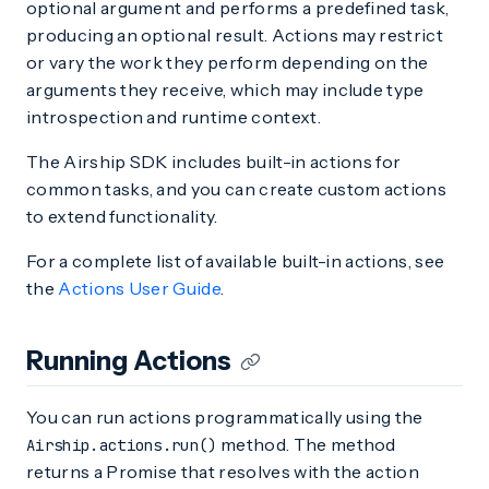
optional argument and performs a predefined task,
producing an optional result. Actions may restrict
or vary the work they perform depending on the
arguments they receive, which may include type
introspection and runtime context.
The Airship SDK includes built-in actions for
common tasks, and you can create custom actions
to extend functionality.
For a complete list of available built-in actions, see
the
Actions User Guide
.
Running Actions
You can run actions programmatically using the
method. The method
Airship.actions.run()
returns a Promise that resolves with the action