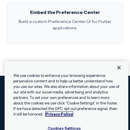
Embed the Preference Center
Build a custom Preference Center UI for Flutter
applications.
We use cookies to enhance your browsing experience,
personalize content and to help us better understand how
you use our sites. We also share information about your use of
our site with our social media, advertising and analytics
Cookies Settings
Legal
Terms
Security
Privacy Policy
partners. To set your own preferences and to learn more
© 2009 - 2026 Airship. All rights reserved.
about the cookies we use click "Cookie Settings" in the footer.
✕
Hey, I’m Shippie.
If we have detected the GPC opt-out preference signal, then
Swift and the Swift logo are trademarks of Apple Inc. Android is
Have questions
it will be honored.
Privacy Policy
a trademark of Google LLC; the Android robot is reproduced or
about Airship? I’m
modified from work created and shared by Google and used
here to help!
Cookies Settings
according to the
Creative Commons 3.0 Attribution License
.