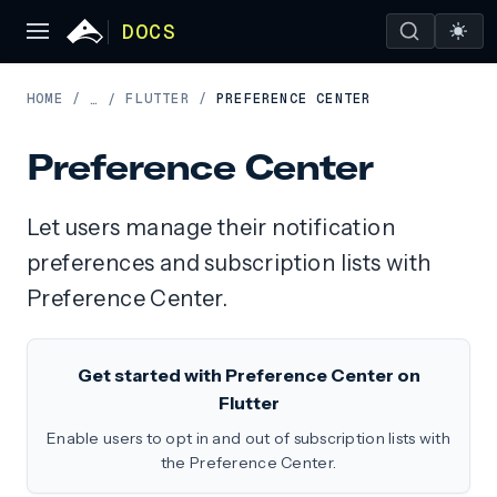
DOCS
HOME
/
FLUTTER
/
PREFERENCE CENTER
…
/
Preference Center
Let users manage their notification
preferences and subscription lists with
Preference Center.
Get started with Preference Center on
Flutter
Enable users to opt in and out of subscription lists with
the Preference Center.