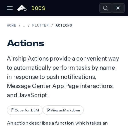
DOCS
HOME
/
FLUTTER
/
ACTIONS
…
/
Actions
Airship Actions provide a convenient way
to automatically perform tasks by name
in response to push notifications,
Message Center App Page interactions,
and JavaScript.
Copy for LLM
View as Markdown
An action describes a function, which takes an