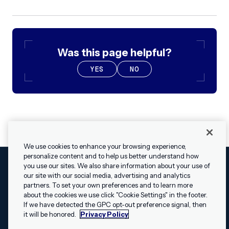
Was this page helpful?
YES
NO
We use cookies to enhance your browsing experience,
personalize content and to help us better understand how
you use our sites. We also share information about your use of
our site with our social media, advertising and analytics
Cookies Settings
Legal
Terms
Security
Privacy Policy
partners. To set your own preferences and to learn more
© 2009 - 2026 Airship. All rights reserved.
about the cookies we use click "Cookie Settings" in the footer.
✕
Hey, I’m Shippie.
If we have detected the GPC opt-out preference signal, then
Swift and the Swift logo are trademarks of Apple Inc. Android is
Have questions
it will be honored.
Privacy Policy
a trademark of Google LLC; the Android robot is reproduced or
about Airship? I’m