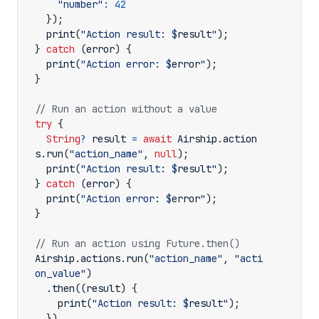
"number"
:
42
});
print
(
"Action result: 
$
result
"
);
}
catch
(
error
)
{
print
(
"Action error: 
$
error
"
);
}
try
{
String
?
result
=
await
Airship
.
action
s
.
run
(
"action_name"
,
null
);
print
(
"Action result: 
$
result
"
);
}
catch
(
error
)
{
print
(
"Action error: 
$
error
"
);
}
Airship
.
actions
.
run
(
"action_name"
,
"acti
on_value"
)
.
then
((
result
)
{
print
(
"Action result: 
$
result
"
);
})