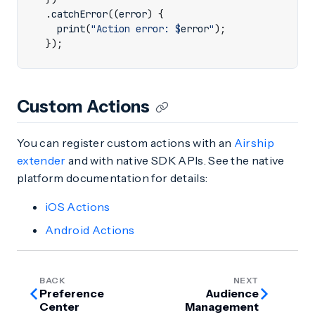
.
catchError
((
error
)
{
print
(
"Action error: 
$
error
"
);
});
Custom Actions
You can register custom actions with an
Airship
extender
and with native SDK APIs. See the native
platform documentation for details:
iOS Actions
Android Actions
BACK
NEXT
Preference
Audience
Center
Management