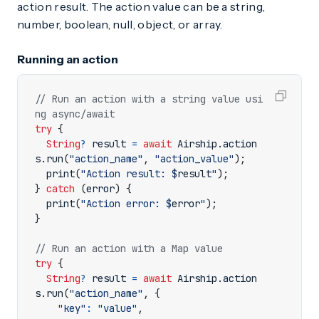
action result. The action value can be a string,
number, boolean, null, object, or array.
Running an action
// Run an action with a string value usi
try
{
String
?
result
=
await
Airship
.
action
s
.
run
(
"action_name"
,
"action_value"
);
print
(
"Action result: 
$
result
"
);
}
catch
(
error
)
{
print
(
"Action error: 
$
error
"
);
}
try
{
String
?
result
=
await
Airship
.
action
s
.
run
(
"action_name"
,
{
"key"
:
"value"
,