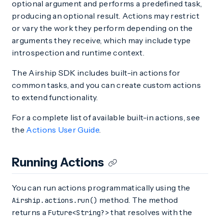
optional argument and performs a predefined task,
producing an optional result. Actions may restrict
or vary the work they perform depending on the
arguments they receive, which may include type
introspection and runtime context.
The Airship SDK includes built-in actions for
common tasks, and you can create custom actions
to extend functionality.
For a complete list of available built-in actions, see
the
Actions User Guide
.
Running Actions
You can run actions programmatically using the
method. The method
Airship.actions.run()
returns a
that resolves with the
Future<String?>