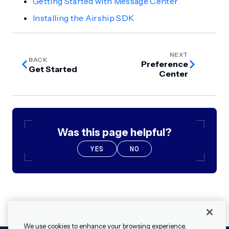
Getting Started with Message Center
Installing the Airship SDK
NEXT
BACK
Preference
Get Started
Center
Was this page helpful?
YES
NO
We use cookies to enhance your browsing experience,