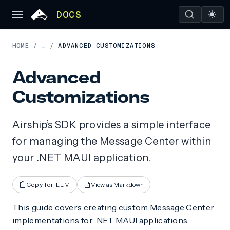
DOCS
HOME
/
ADVANCED CUSTOMIZATIONS
…
/
Advanced
Customizations
Airship’s SDK provides a simple interface
for managing the Message Center within
your .NET MAUI application.
Copy for LLM
View as Markdown
This guide covers creating custom Message Center
implementations for .NET MAUI applications.