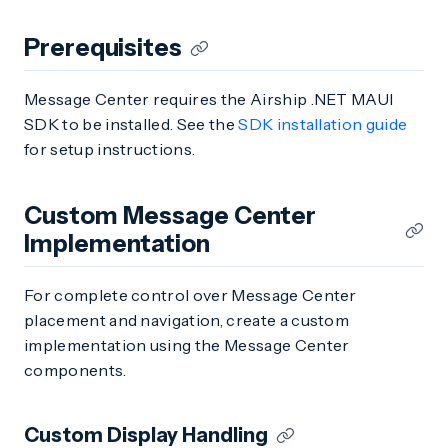
Prerequisites
Message Center requires the Airship .NET MAUI
SDK to be installed. See the
SDK installation guide
for setup instructions.
Custom Message Center
Implementation
For complete control over Message Center
placement and navigation, create a custom
implementation using the Message Center
components.
Custom Display Handling