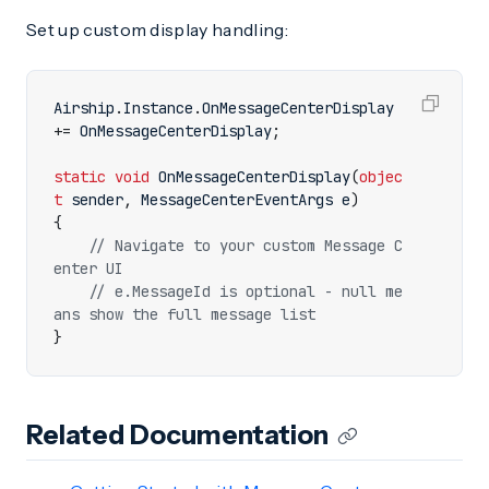
Set up custom display handling:
Airship
.
Instance
.
OnMessageCenterDisplay
+=
OnMessageCenterDisplay
;
static
void
OnMessageCenterDisplay
(
objec
t
sender
,
MessageCenterEventArgs
e
)
{
// Navigate to your custom Message C
enter UI
// e.MessageId is optional - null me
ans show the full message list
}
Related Documentation