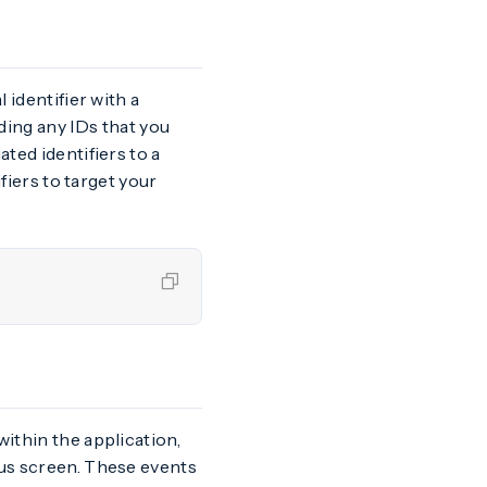
 identifier with a
ing any IDs that you
ted identifiers to a
ifiers to target your
within the application,
ous screen. These events