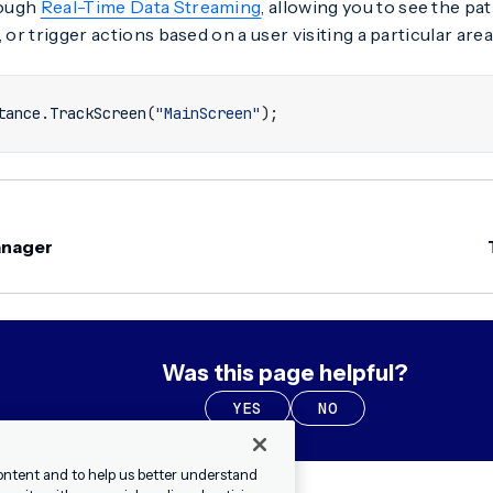
rough
Real-Time Data Streaming
, allowing you to see the pa
 or trigger actions based on a user visiting a particular area
tance
.
TrackScreen
(
"MainScreen"
);
anager
Was this page helpful?
YES
NO
ontent and to help us better understand