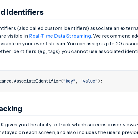
d Identifiers
tifiers (also called custom identifiers) associate an external
are visible in
Real-Time Data Streaming
. We recommend add
visible in your event stream. You can assign up to 20 associa
ther identifiers (e.g., tags), you cannot use associated ident
tance
.
AssociateIdentifier
(
"key"
,
"value"
);
acking
 gives you the ability to track which screens a user views 
 stayed on each screen, and also includes the user’s previ