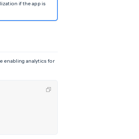
zation if the app is
e enabling analytics for