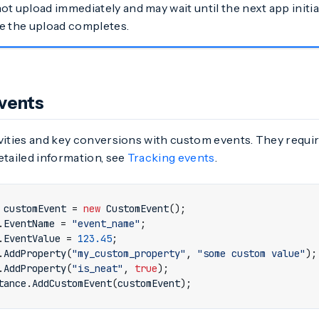
t upload immediately and may wait until the next app initiali
e the upload completes.
vents
vities and key conversions with custom events. They requir
etailed information, see
Tracking events
.
customEvent
=
new
CustomEvent
();
.
EventName
=
"event_name"
;
.
EventValue
=
123.45
;
.
AddProperty
(
"my_custom_property"
,
"some custom value"
);
.
AddProperty
(
"is_neat"
,
true
);
tance
.
AddCustomEvent
(
customEvent
);