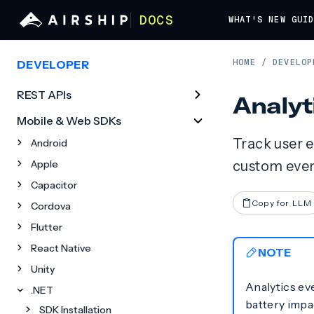
DOCS
WHAT'S NEW
GUI
HOME
/
DEVELOP
DEVELOPER
REST APIs
Analyt
Mobile & Web SDKs
Track user 
Android
Apple
custom event
Capacitor
Copy for LLM
Cordova
Flutter
React Native
NOTE
Unity
Analytics ev
.NET
battery impac
SDK Installation