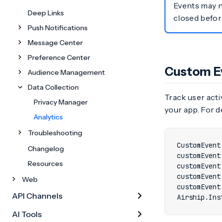
Events may no
Deep Links
closed befor
Push Notifications
Message Center
Preference Center
Custom E
Audience Management
Data Collection
Track user acti
Privacy Manager
your app. For d
Analytics
Troubleshooting
CustomEvent
Changelog
customEvent
Resources
customEvent
customEvent
Web
customEvent
API Channels
Airship
.
Ins
AI Tools