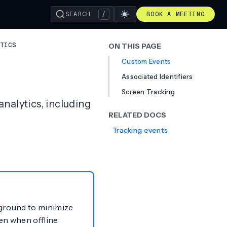
SEARCH
/
BOOK A MEETING
TICS
ON THIS PAGE
Custom Events
Associated Identifiers
Screen Tracking
nalytics, including
RELATED DOCS
Tracking events
kground to minimize
en when offline.