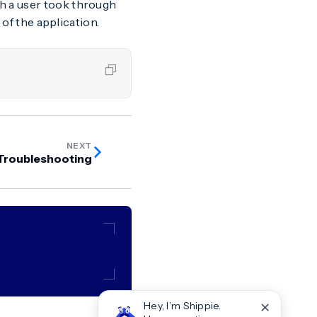
th a user took through
 of the application.
NEXT
Troubleshooting
✕
Hey, I’m Shippie.