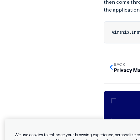
then come th
the application,
Airship
.
Ins
BACK
Privacy M
We use cookies to enhance your browsing experience, personalize c