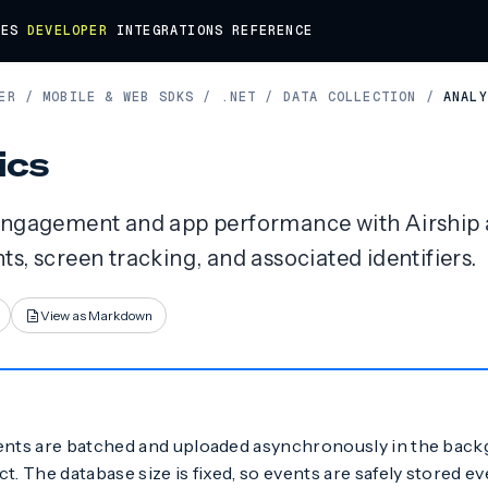
DES
DEVELOPER
INTEGRATIONS
REFERENCE
ER
/
MOBILE & WEB SDKS
/
.NET
/
DATA COLLECTION
/
ANALY
ics
engagement and app performance with Airship a
s, screen tracking, and associated identifiers.
View as Markdown
ents are batched and uploaded asynchronously in the bac
t. The database size is fixed, so events are safely stored ev