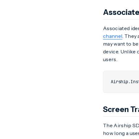
Associate
Associated iden
channel
. They 
may want to be 
device. Unlike o
users.
Airship
.
Ins
Screen Tr
The Airship SDK
how long a user