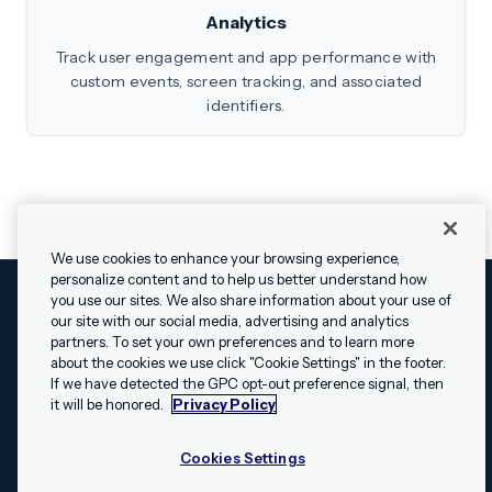
Analytics
Track user engagement and app performance with
custom events, screen tracking, and associated
identifiers.
We use cookies to enhance your browsing experience,
personalize content and to help us better understand how
you use our sites. We also share information about your use of
our site with our social media, advertising and analytics
Cookies Settings
Legal
Terms
Security
Privacy Policy
partners. To set your own preferences and to learn more
© 2009 - 2026 Airship. All rights reserved.
about the cookies we use click "Cookie Settings" in the footer.
✕
Hey, I’m Shippie.
If we have detected the GPC opt-out preference signal, then
Swift and the Swift logo are trademarks of Apple Inc. Android is
Have questions
it will be honored.
Privacy Policy
a trademark of Google LLC; the Android robot is reproduced or
about Airship? I’m
modified from work created and shared by Google and used
here to help!
Cookies Settings
according to the
Creative Commons 3.0 Attribution License
.
Apache, Apache Cordova, and the Apache Cordova logo are