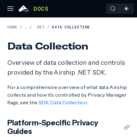
DOCS
HOME
/
.NET
/
DATA COLLECTION
…
/
Data Collection
Overview of data collection and controls
provided by the Airship .NET SDK.
For a comprehensive overview of what data Airship
collects and how it’s controlled by Privacy Manager
flags, see the
SDK Data Collection
.
Platform-Specific Privacy
Guides