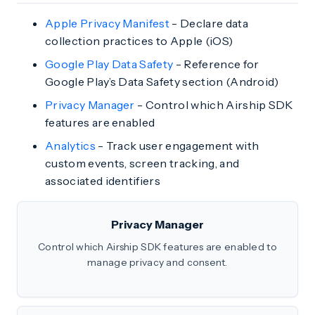
Apple Privacy Manifest
- Declare data
collection practices to Apple (iOS)
Google Play Data Safety
- Reference for
Google Play’s Data Safety section (Android)
Privacy Manager
- Control which Airship SDK
features are enabled
Analytics
- Track user engagement with
custom events, screen tracking, and
associated identifiers
Privacy Manager
Control which Airship SDK features are enabled to
manage privacy and consent.