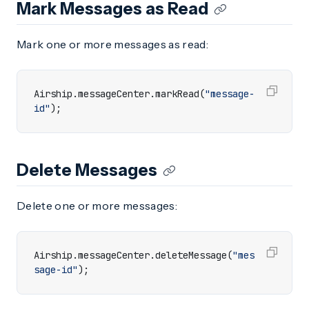
Mark Messages as Read
Mark one or more messages as read:
Airship
.
messageCenter
.
markRead
(
"message-
id"
);
Delete Messages
Delete one or more messages:
Airship
.
messageCenter
.
deleteMessage
(
"mes
sage-id"
);