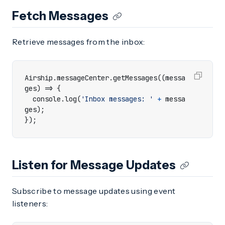
Fetch Messages
Retrieve messages from the inbox:
Airship
.
messageCenter
.
getMessages
((
messa
ges
)
=>
{
console
.
log
(
'Inbox messages: '
+
messa
ges
);
});
Listen for Message Updates
Subscribe to message updates using event
listeners: