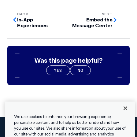
BACK
NEXT
In-App
Embed the
Experiences
Message Center
Was this page helpful?
YES
NO
We use cookies to enhance your browsing experience,
personalize content and to help us better understand how
you use our sites. We also share information about your use of
our site with our social media, advertising and analytics
Cookies Settings
Legal
Terms
Security
Privacy Policy