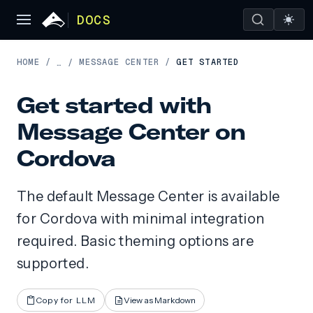
DOCS
HOME
/
MESSAGE CENTER
/
GET STARTED
…
/
Get started with
Message Center on
Cordova
The default Message Center is available
for Cordova with minimal integration
required. Basic theming options are
supported.
Copy for LLM
View as Markdown