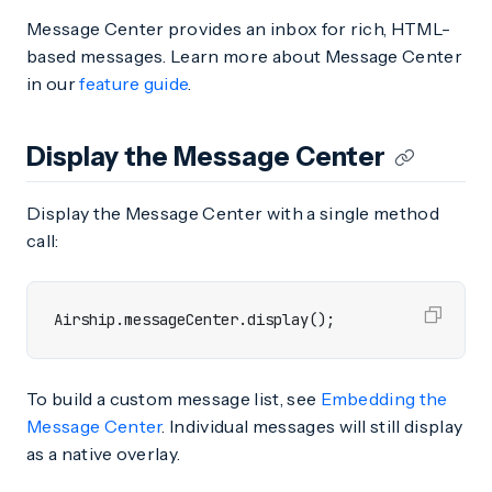
Message Center provides an inbox for rich, HTML-
based messages. Learn more about Message Center
in our
feature guide
.
Display the Message Center
Display the Message Center with a single method
call:
Airship
.
messageCenter
.
display
();
To build a custom message list, see
Embedding the
Message Center
. Individual messages will still display
as a native overlay.