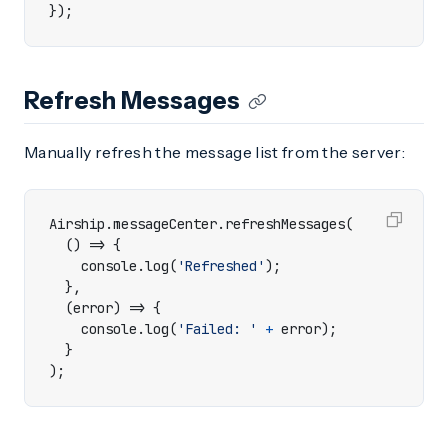
});
Refresh Messages
Manually refresh the message list from the server:
Airship
.
messageCenter
.
refreshMessages
(
()
=>
{
console
.
log
(
'Refreshed'
);
},
(
error
)
=>
{
console
.
log
(
'Failed: '
+
error
);
}
);