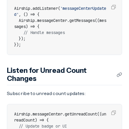
Airship
.
addListener
(
'messageCenterUpdate
d'
,
()
=>
{
Airship
.
messageCenter
.
getMessages
((
mes
sages
)
=>
{
});
});
Listen for Unread Count
Changes
Subscribe to unread count updates:
Airship
.
messageCenter
.
getUnreadCount
((
un
readCount
)
=>
{