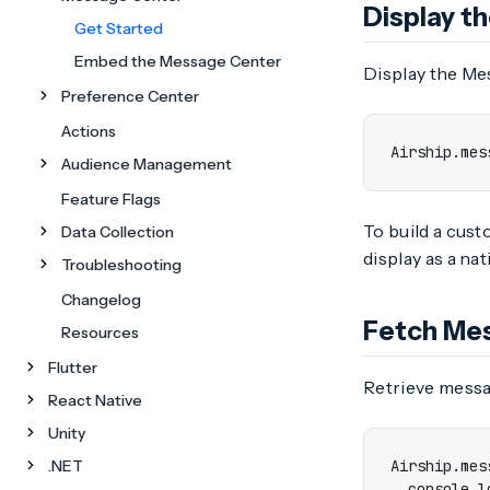
Display t
Get Started
Embed the Message Center
Display the Mes
Preference Center
Actions
Airship
.
mes
Audience Management
Feature Flags
To build a cust
Data Collection
display as a nat
Troubleshooting
Changelog
Fetch Me
Resources
Flutter
Retrieve messa
React Native
Unity
.NET
Airship
.
mes
console
.
l