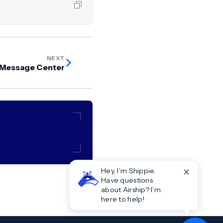
NEXT
 Message Center
✕
Hey, I’m Shippie.
Have questions
about Airship? I’m
here to help!