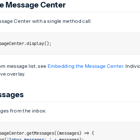
he Message Center
sage Center with a single method call:
sageCenter
.
display
();
om message list, see
Embedding the Message Center
. Indiv
ive overlay.
ssages
ges from the inbox:
sageCenter
.
getMessages
((
messages
)
=>
{
og
(
'Inbox messages: '
+
messages
);