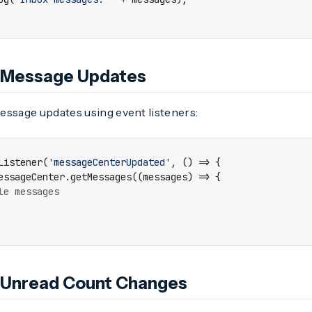
r Message Updates
essage updates using event listeners:
Listener
(
'messageCenterUpdated'
,
()
=>
{
essageCenter
.
getMessages
((
messages
)
=>
{
r Unread Count Changes