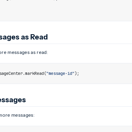
sages as Read
re messages as read:
sageCenter
.
markRead
(
"message-id"
);
essages
 more messages: