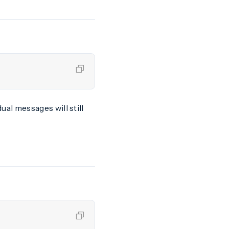
idual messages will still