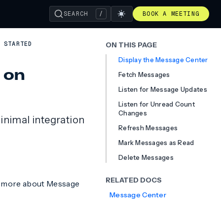
SEARCH
/
BOOK A MEETING
 STARTED
ON THIS PAGE
Display the Message Center
 on
Fetch Messages
Listen for Message Updates
Listen for Unread Count
Changes
inimal integration
Refresh Messages
Mark Messages as Read
Delete Messages
RELATED DOCS
n more about Message
Message Center