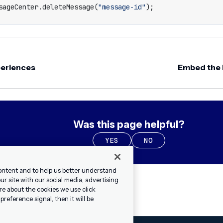
sageCenter
.
deleteMessage
(
"message-id"
);
periences
Embed the
Was this page helpful?
YES
NO
ontent and to help us better understand
r site with our social media, advertising
re about the cookies we use click
reference signal, then it will be