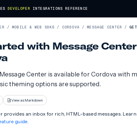
DES
DEVELOPER
INTEGRATIONS
REFERENCE
ER
/
MOBILE & WEB SDKS
/
CORDOVA
/
MESSAGE CENTER
/
GET
arted with Message Center
va
 Message Center is available for Cordova with m
asic theming options are supported.
View as Markdown
 provides an inbox for rich, HTML-based messages. Lear
eature guide
.