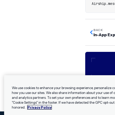
Airship
.
mes
BACK
In-App Ex
We use cookies to enhance your browsing experience, personalize c
how you use our sites. We also share information about your use of ou
and analytics partners. To set your own preferences and to learn mo
"Cookie Settings" in the footer. If we have detected the GPC opt-out p
honored.
Privacy Policy