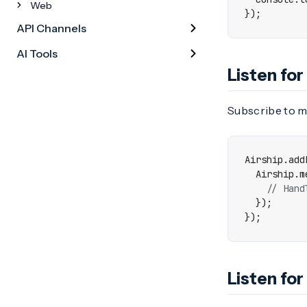
Web
});
API Channels
AI Tools
Listen fo
Subscribe to m
Airship
.
add
Airship
.
m
});
});
Listen fo