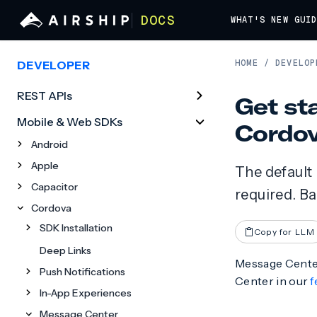
DOCS
WHAT'S NEW
GUI
HOME
/
DEVELOP
DEVELOPER
REST APIs
Get st
Mobile & Web SDKs
Cordo
Android
Apple
The default
Capacitor
required. B
Cordova
SDK Installation
Copy for LLM
Deep Links
Message Center
Push Notifications
Center in our
f
In-App Experiences
Message Center