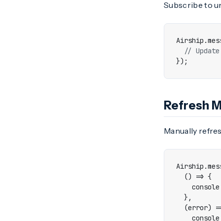
Subscribe to u
Airship
.
mes
});
Refresh 
Manually refres
Airship
.
mes
()
=>
{
console
},
(
error
)
=
console