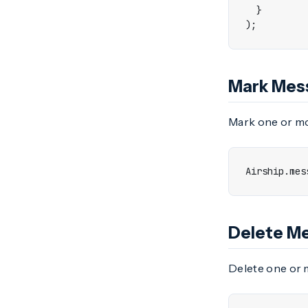
}
);
Mark Mes
Mark one or mo
Airship
.
mes
Delete M
Delete one or