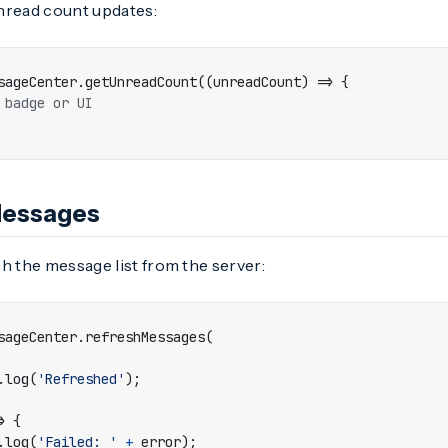
nread count updates:
sageCenter
.
getUnreadCount
((
unreadCount
)
=>
{
Messages
h the message list from the server:
sageCenter
.
refreshMessages
(
.
log
(
'Refreshed'
);
>
{
.
log
(
'Failed: '
+
error
);