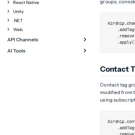
groups, conside
React Native
Unity
.NET
Airship
.
cha
Web
.
addTag
.
remove
API Channels
.
apply
(
AI Tools
Contact 
Contact tag gro
modified from t
using subscript
Airship
.
con
.
addTag
.
remove