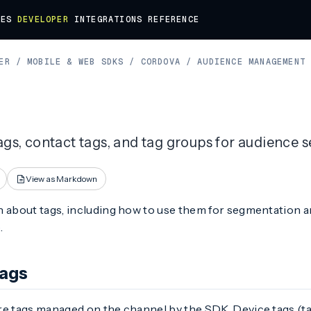
DES
DEVELOPER
INTEGRATIONS
REFERENCE
ER
/
MOBILE & WEB SDKS
/
CORDOVA
/
AUDIENCE MANAGEMENT
ags, contact tags, and tag groups for audience 
View as Markdown
 about tags, including how to use them for segmentation an
e
.
Tags
re tags managed on the channel by the SDK. Device tags (ta