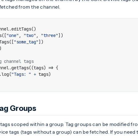
 fetched from the channel.
nnel
.
editTags
()
s
([
"one"
,
"two"
,
"three"
])
Tags
([
"some_tag"
])
)
nnel
.
getTags
((
tags
)
=>
{
.
log
(
"Tags: "
+
tags
)
Tag Groups
 tags scoped within a group. Tag groups can be modified f
ice tags (tags without a group) can be fetched. If you need t