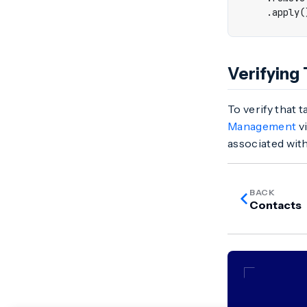
.
apply
(
Verifying
To verify that 
Management
vi
associated with
BACK
Contacts