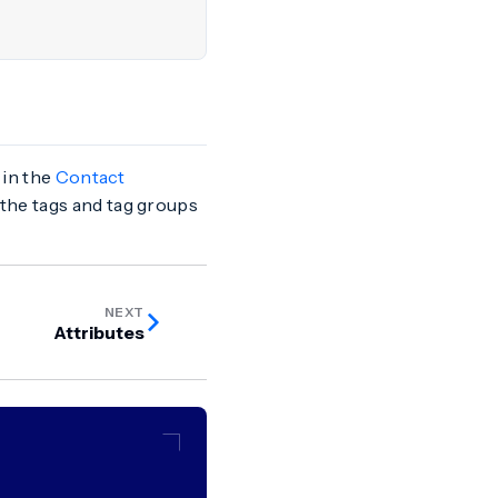
 in the
Contact
 the tags and tag groups
NEXT
Attributes