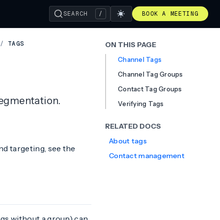
SEARCH
/
BOOK A MEETING
/
TAGS
ON THIS PAGE
Channel Tags
Channel Tag Groups
Contact Tag Groups
segmentation.
Verifying Tags
RELATED DOCS
About tags
d targeting, see the
Contact management
gs without a group) can