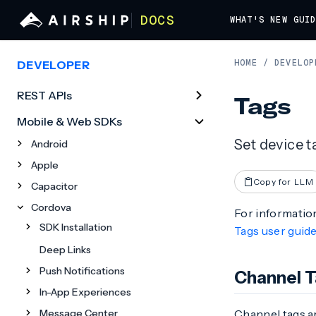
DOCS
WHAT'S NEW
GUI
HOME
/
DEVELOP
DEVELOPER
REST APIs
Tags
Mobile & Web SDKs
Set device t
Android
Apple
Copy for LLM
Capacitor
Cordova
For information
SDK Installation
Tags user guid
Deep Links
Push Notifications
Channel 
In-App Experiences
Message Center
Channel tags a