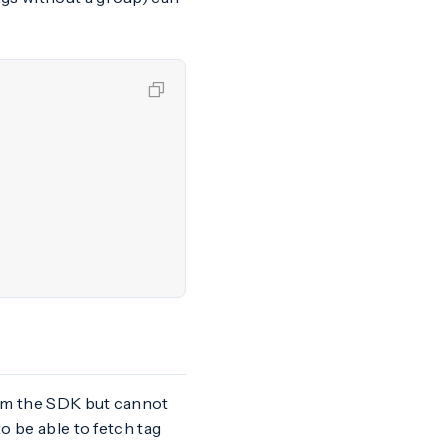
rom the SDK but cannot
o be able to fetch tag