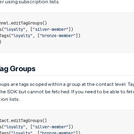
r using subscription lists.
nnel
.
editTagGroups
()
s
(
"loyalty"
,
[
"silver-member"
])
Tags
(
"loyalty"
,
[
"bronze-member"
])
)
Tag Groups
ups are tags scoped within a group at the contact level. T
he SDK but cannot be fetched. If you need to be able to fe
ion lists.
tact
.
editTagGroups
()
s
(
"loyalty"
,
[
"silver-member"
])
Tags
(
"loyalty"
,
[
"bronze-member"
])