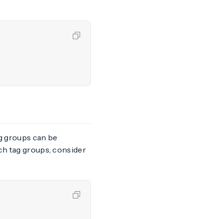
ag groups can be
tch tag groups, consider