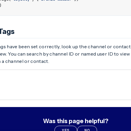
)
 Tags
tags have been set correctly, look up the channel or contact
ew. You can search by channel ID or named user ID to view
 a channel or contact.
Was this page helpful?
YES
NO