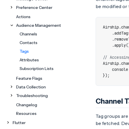
be modified or
Preference Center
Actions
Audience Management
Airship
.
cha
.
addTag
Channels
.
remove
Contacts
.
apply
(
Tags
Attributes
Airship
.
cha
Subscription Lists
console
});
Feature Flags
Data Collection
Troubleshooting
Channel 
Changelog
Resources
Tag groups are
Flutter
be fetched. Dev