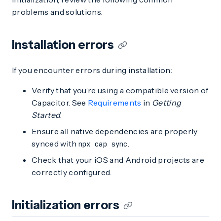
problems and solutions.
Installation errors
If you encounter errors during installation:
Verify that you’re using a compatible version of
Capacitor. See
Requirements
in
Getting
Started
.
Ensure all native dependencies are properly
synced with
.
npx cap sync
Check that your iOS and Android projects are
correctly configured.
Initialization errors