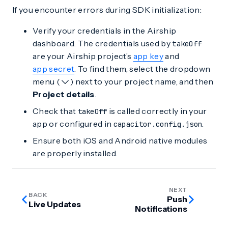
If you encounter errors during SDK initialization:
Verify your credentials in the Airship
dashboard. The credentials used by
takeOff
are your Airship project’s
app key
and
app secret
. To find them, select the dropdown
menu (
) next to your project name, and then
Project details
.
Check that
is called correctly in your
takeOff
app or configured in
.
capacitor.config.json
Ensure both iOS and Android native modules
are properly installed.
NEXT
BACK
Push
Live Updates
Notifications