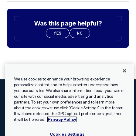
Was this page helpful?
YES
NO
We use cookies to enhance your browsing experience,
personalize content and to help us better understand how
you use our sites. We also share information about your use of
our site with our social media, advertising and analytics
Cookies Settings
Legal
Terms
Security
Privacy Policy
partners. To set your own preferences and to learn more
© 2009 - 2026 Airship. All rights reserved.
about the cookies we use click "Cookie Settings" in the footer.
✕
Hey, I’m Shippie.
If we have detected the GPC opt-out preference signal, then
Swift and the Swift logo are trademarks of Apple Inc. Android is
Have questions
it will be honored.
Privacy Policy
a trademark of Google LLC; the Android robot is reproduced or
about Airship? I’m
modified from work created and shared by Google and used
here to help!
Cookies Settings
according to the
Creative Commons 3.0 Attribution License
.