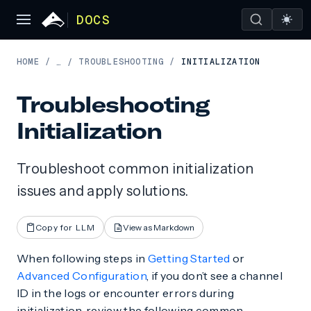
DOCS
HOME
/
TROUBLESHOOTING
/
INITIALIZATION
…
/
Troubleshooting
Initialization
Troubleshoot common initialization
issues and apply solutions.
Copy for LLM
View as Markdown
When following steps in
Getting Started
or
Advanced Configuration
, if you don’t see a channel
ID in the logs or encounter errors during
initialization, review the following common