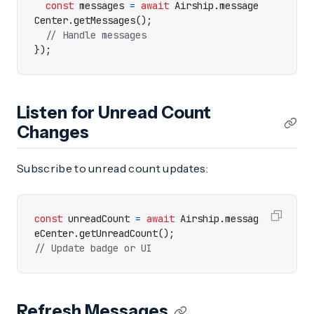
const
messages
=
await
Airship
.
message
Center
.
getMessages
();
});
Listen for Unread Count
Changes
Subscribe to unread count updates:
const
unreadCount
=
await
Airship
.
messag
eCenter
.
getUnreadCount
();
Refresh Messages