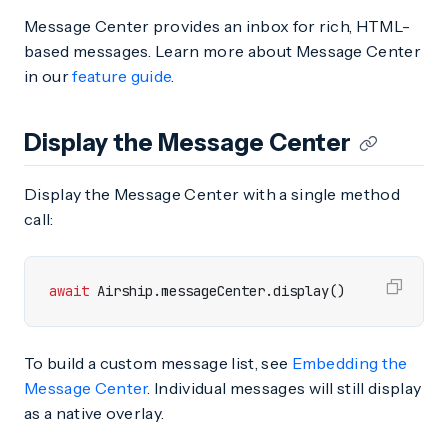
Message Center provides an inbox for rich, HTML-
based messages. Learn more about Message Center
in our
feature guide
.
Display the Message Center
Display the Message Center with a single method
call:
await
Airship
.
messageCenter
.
display
()
To build a custom message list, see
Embedding the
Message Center
. Individual messages will still display
as a native overlay.