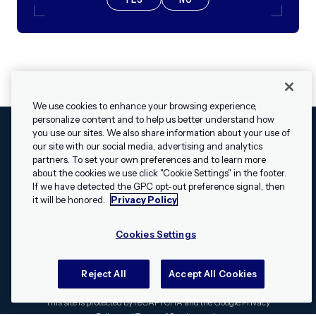
We use cookies to enhance your browsing experience,
personalize content and to help us better understand how
you use our sites. We also share information about your use of
our site with our social media, advertising and analytics
Cookies Settings
Legal
Terms
Security
Privacy Policy
partners. To set your own preferences and to learn more
© 2009 - 2026 Airship. All rights reserved.
about the cookies we use click "Cookie Settings" in the footer.
✕
Hey, I’m Shippie.
If we have detected the GPC opt-out preference signal, then
Swift and the Swift logo are trademarks of Apple Inc. Android is
Have questions
it will be honored.
Privacy Policy
a trademark of Google LLC; the Android robot is reproduced or
about Airship? I’m
modified from work created and shared by Google and used
here to help!
Cookies Settings
according to the
Creative Commons 3.0 Attribution License
.
Apache, Apache Cordova, and the Apache Cordova logo are
trademarks of the Apache Software Foundation. All other
Reject All
Accept All Cookies
trademarks, logos, and brand names are the property of their
respective owners.
This site is protected by reCAPTCHA and the Google
Privacy
Policy
and
Terms of Service
apply.