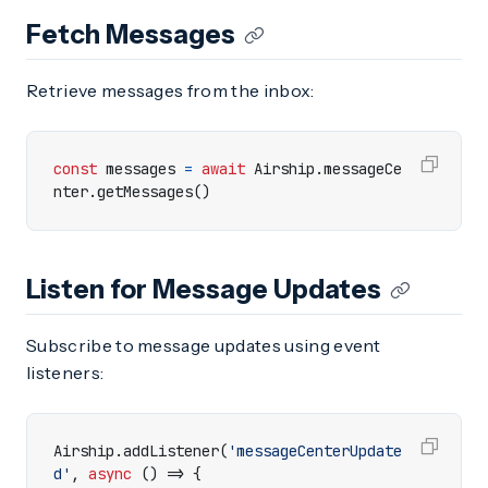
Fetch Messages
Retrieve messages from the inbox:
const
messages
=
await
Airship
.
messageCe
nter
.
getMessages
()
Listen for Message Updates
Subscribe to message updates using event
listeners:
Airship
.
addListener
(
'messageCenterUpdate
d'
,
async
()
=>
{