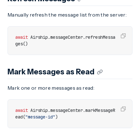
Manually refresh the message list from the server:
await
Airship
.
messageCenter
.
refreshMessa
ges
()
Mark Messages as Read
Mark one or more messages as read:
await
Airship
.
messageCenter
.
markMessageR
ead
(
"message-id"
)