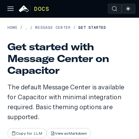
DOCS
HOME
/
MESSAGE CENTER
/
GET STARTED
…
/
Get started with
Message Center on
Capacitor
The default Message Center is available
for Capacitor with minimal integration
required. Basic theming options are
supported.
Copy for LLM
View as Markdown