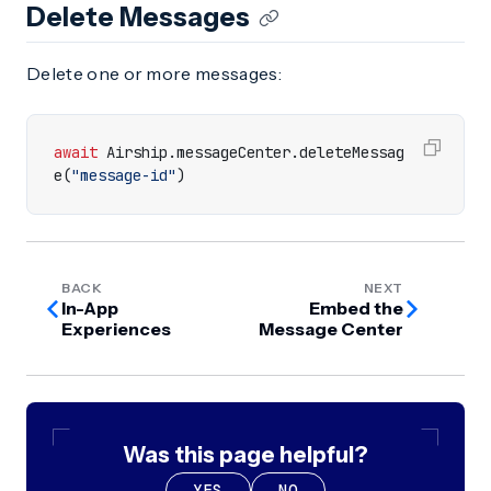
Delete Messages
Delete one or more messages:
await
Airship
.
messageCenter
.
deleteMessag
e
(
"message-id"
)
BACK
NEXT
In-App
Embed the
Experiences
Message Center
Was this page helpful?
YES
NO