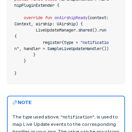
hipPluginExtender
{
override
fun
onAirshipReady
(
context
:
Context
,
airship
:
UAirship
)
{
LiveUpdateManager
.
shared
().
run
{
register
(
type
=
"notificatio
n"
,
handler
=
SampleLiveUpdateHandler
())
}
}
}
NOTE
The
used above,
, is used to
type
"notification"
map Live Update events to the corresponding
handler in your app. The value can be any string