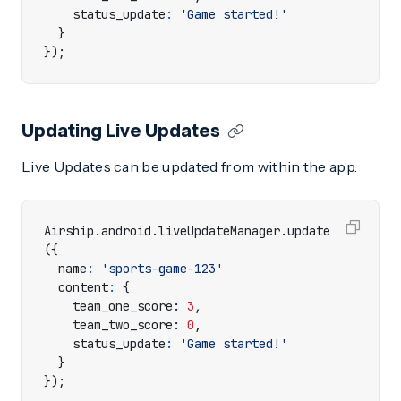
status_update
:
'Game started!'
}
});
Updating Live Updates
Live Updates can be updated from within the app.
Airship
.
android
.
liveUpdateManager
.
update
({
name
:
'sports-game-123'
content
:
{
team_one_score
: 
3
,
team_two_score
: 
0
,
status_update
:
'Game started!'
}
});