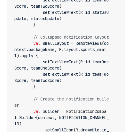
setTextViewText
(
R
.
id
.
teamTwo
Score
,
teamTwoScore
)
setTextViewText
(
R
.
id
.
statusU
pdate
,
statusUpdate
)
}
val
smallLayout
=
RemoteViews
(
co
ntext
.
packageName
,
R
.
layout
.
sports_smal
l
).
apply
{
setTextViewText
(
R
.
id
.
teamOne
Score
,
teamOneScore
)
setTextViewText
(
R
.
id
.
teamTwo
Score
,
teamTwoScore
)
}
// Create the notification build
val
builder
=
NotificationCompa
t
.
Builder
(
context
,
NOTIFICATION_CHANNEL_
ID
)
.
setSmallIcon
(
R
.
drawable
.
ic_