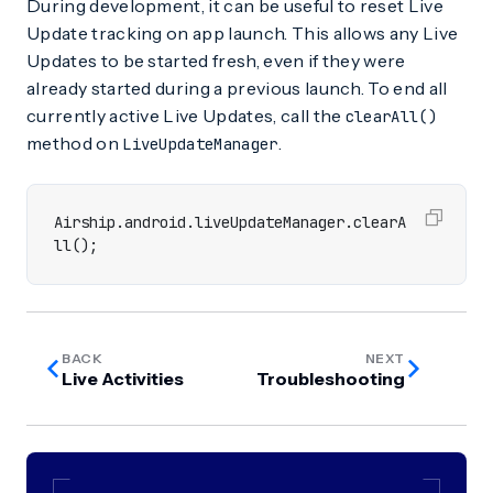
During development, it can be useful to reset Live
Update tracking on app launch. This allows any Live
Updates to be started fresh, even if they were
already started during a previous launch. To end all
currently active Live Updates, call the
clearAll()
method on
.
LiveUpdateManager
Airship
.
android
.
liveUpdateManager
.
clearA
ll
();
BACK
NEXT
Live Activities
Troubleshooting