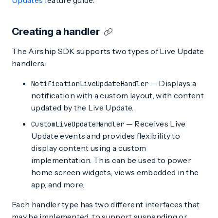
Updates
feature guide.
Creating a handler
The Airship SDK supports two types of Live Update
handlers:
— Displays a
NotificationLiveUpdateHandler
notification with a custom layout, with content
updated by the Live Update.
— Receives Live
CustomLiveUpdateHandler
Update events and provides flexibility to
display content using a custom
implementation. This can be used to power
home screen widgets, views embedded in the
app, and more.
Each handler type has two different interfaces that
may be implemented, to support suspending or