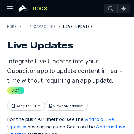
DOCS
HOME
/
CAPACITOR
/
LIVE UPDATES
…
/
Live Updates
Integrate Live Updates into your
Capacitor app to update content in real-
time without requiring an app update.
AXP
Copy for LLM
View as Markdown
For the push API method, see the
Android Live
Updates
messaging guide. See also the
Android Live