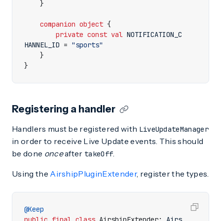
}
companion
object
{
private
const
val
NOTIFICATION
_C
HANNEL_ID
=
"sports"
}
}
Registering a handler
Handlers must be registered with
LiveUpdateManager
in order to receive Live Update events. This should
be done
once
after
.
takeOff
Using the
AirshipPluginExtender
, register the types.
@Keep
public
final
class
AirshipExtender
:
Airs