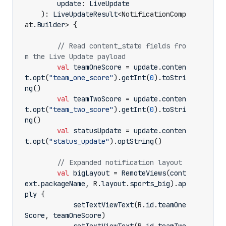
update
:
LiveUpdate
):
LiveUpdateResult
<
NotificationComp
at
.
Builder
>
{
// Read content_state fields fro
val
teamOneScore
=
update
.
conten
t
.
opt
(
"team_one_score"
).
getInt
(
0
).
toStri
ng
()
val
teamTwoScore
=
update
.
conten
t
.
opt
(
"team_two_score"
).
getInt
(
0
).
toStri
ng
()
val
statusUpdate
=
update
.
conten
t
.
opt
(
"status_update"
).
optString
()
val
bigLayout
=
RemoteViews
(
cont
ext
.
packageName
,
R
.
layout
.
sports_big
).
ap
ply
{
setTextViewText
(
R
.
id
.
teamOne
Score
,
teamOneScore
)