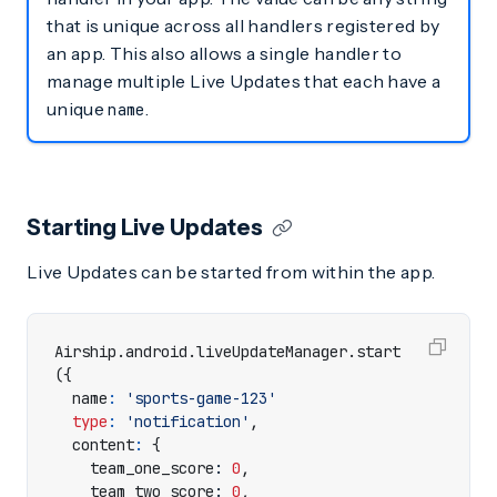
that is unique across all handlers registered by
an app. This also allows a single handler to
manage multiple Live Updates that each have a
unique
.
name
Starting Live Updates
Live Updates can be started from within the app.
Airship
.
android
.
liveUpdateManager
.
start
({
name
:
'sports-game-123'
type
:
'notification'
,
content
:
{
team_one_score
: 
0
,
team_two_score
: 
0
,