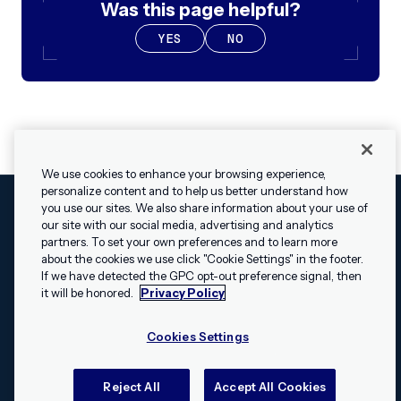
Was this page helpful?
YES
NO
We use cookies to enhance your browsing experience,
personalize content and to help us better understand how
you use our sites. We also share information about your use of
our site with our social media, advertising and analytics
Cookies Settings
Legal
Terms
Security
Privacy Policy
partners. To set your own preferences and to learn more
© 2009 - 2026 Airship. All rights reserved.
about the cookies we use click "Cookie Settings" in the footer.
✕
Hey, I’m Shippie.
If we have detected the GPC opt-out preference signal, then
Swift and the Swift logo are trademarks of Apple Inc. Android is
Have questions
it will be honored.
Privacy Policy
a trademark of Google LLC; the Android robot is reproduced or
about Airship? I’m
modified from work created and shared by Google and used
here to help!
Cookies Settings
according to the
Creative Commons 3.0 Attribution License
.
Apache, Apache Cordova, and the Apache Cordova logo are
trademarks of the Apache Software Foundation. All other
Reject All
Accept All Cookies
trademarks, logos, and brand names are the property of their