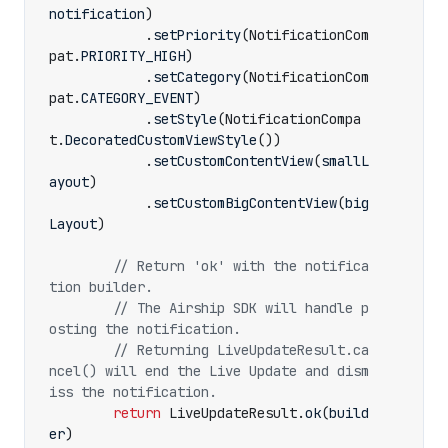
notification
)
.
setPriority
(
NotificationCom
pat
.
PRIORITY_HIGH
)
.
setCategory
(
NotificationCom
pat
.
CATEGORY_EVENT
)
.
setStyle
(
NotificationCompa
t
.
DecoratedCustomViewStyle
())
.
setCustomContentView
(
smallL
ayout
)
.
setCustomBigContentView
(
big
Layout
)
// Return 'ok' with the notifica
// The Airship SDK will handle p
// Returning LiveUpdateResult.ca
ncel() will end the Live Update and dism
return
LiveUpdateResult
.
ok
(
build
er
)