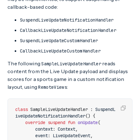
callback-based code:
SuspendLiveUpdateNotificationHandler
CallbackLiveUpdateNotificationHandler
SuspendLiveUpdateCustomHandler
CallbackLiveUpdateCustomHandler
The following
reads
SampleLiveUpdateHandler
content from the Live Update payload and displays
scores for a sports game in a custom notification
layout, using
:
RemoteViews
class
SampleLiveUpdateHandler
:
SuspendL
iveUpdateNotificationHandler
()
{
override
suspend
fun
onUpdate
(
context
:
Context
,
event
:
LiveUpdateEvent
,