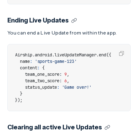
Ending Live Updates
You can end a Live Update from within the app.
Airship
.
android
.
liveUpdateManager
.
end
({
name
:
'sports-game-123'
content
:
{
team_one_score
: 
9
,
team_two_score
: 
6
,
status_update
:
'Game over!'
}
});
Clearing all active Live Updates