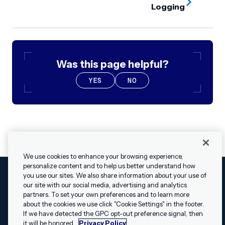
Logging
Was this page helpful?
YES
NO
We use cookies to enhance your browsing experience,
personalize content and to help us better understand how
you use our sites. We also share information about your use of
our site with our social media, advertising and analytics
Cookies Settings
Legal
Terms
Security
Privacy Policy
partners. To set your own preferences and to learn more
© 2009 - 2026 Airship. All rights reserved.
about the cookies we use click "Cookie Settings" in the footer.
✕
Hey, I’m Shippie.
If we have detected the GPC opt-out preference signal, then
Swift and the Swift logo are trademarks of Apple Inc. Android is
Have questions
it will be honored.
Privacy Policy