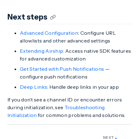
Next steps
Advanced Configuration
: Configure URL
allowlists and other advanced settings
Extending Airship
: Access native SDK features
for advanced customization
Get Started with Push Notifications
—
configure push notifications
Deep Links
: Handle deep links in your app
If you don’t see a channel ID or encounter errors
during initialization, see
Troubleshooting
Initialization
for common problems and solutions.
NEXT