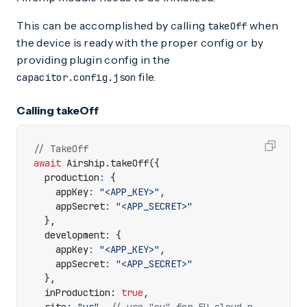
This can be accomplished by calling
when
takeOff
the device is ready with the proper config or by
providing plugin config in the
file.
capacitor.config.json
Calling takeOff
await
Airship
.
takeOff
({
production
:
{
appKey
:
"<APP_KEY>"
,
appSecret
:
"<APP_SECRET>"
},
development
:
{
appKey
:
"<APP_KEY>"
,
appSecret
:
"<APP_SECRET>"
},
inProduction
: 
true
,