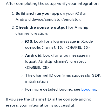
After completing the setup, verify your integration:
Build and run your app
on your iOS or
Android device/simulator/emulator.
Check the console output
for Airship
channel creation:
iOS
: Look for a log message in Xcode
console:
Channel ID: <CHANNEL_ID>
Android
: Look for a log message in
logcat:
Airship channel created:
<CHANNEL_ID>
The channel ID confirms successful SDK
initialization.
For more detailed logging, see
Logging
.
If you see the channel ID in the console and no
errors, your integration is successful.