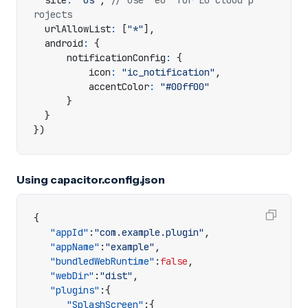
site
:
"us"
,
// use "eu" for EU cloud p
urlAllowList
:
[
"*"
],
android
:
{
notificationConfig
:
{
icon
:
"ic_notification"
,
accentColor
:
"#00ff00"
}
}
})
Using capacitor.config.json
{
"appId"
:
"com.example.plugin"
,
"appName"
:
"example"
,
"bundledWebRuntime"
:
false
,
"webDir"
:
"dist"
,
"plugins"
:{
"SplashScreen"
:{