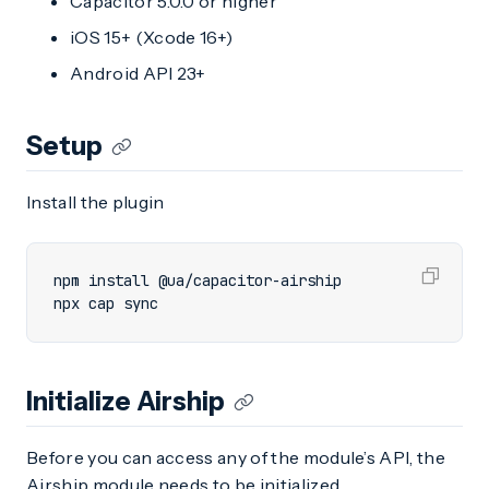
Capacitor 5.0.0 or higher
iOS 15+ (Xcode 16+)
Android API 23+
Setup
Install the plugin
npx cap sync
Initialize Airship
Before you can access any of the module’s API, the
Airship module needs to be initialized.