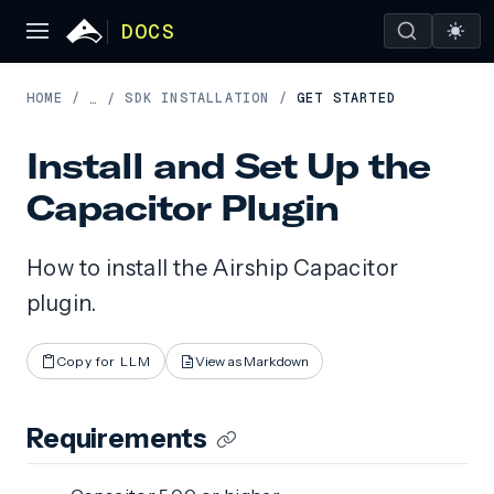
DOCS
HOME
/
SDK INSTALLATION
/
GET STARTED
…
/
Install and Set Up the
Capacitor Plugin
How to install the Airship Capacitor
plugin.
Copy for LLM
View as Markdown
Requirements