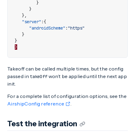
}
}
},
"server"
:{
"androidScheme"
:
"https"
}
}
}
Takeoff can be called multiple times, but the config
passed in
won’t be applied until the next app
takeOff
init.
For a complete list of configuration options, see the
AirshipConfig reference
.
Test the integration