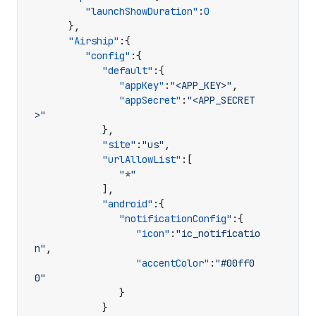
"launchShowDuration"
:
0
},
"Airship"
:{
"config"
:{
"default"
:{
"appKey"
:
"<APP_KEY>"
,
"appSecret"
:
"<APP_SECRET
>"
},
"site"
:
"us"
,
"urlAllowList"
:[
"*"
],
"android"
:{
"notificationConfig"
:{
"icon"
:
"ic_notificatio
n"
,
"accentColor"
:
"#00ff0
0"
}
}