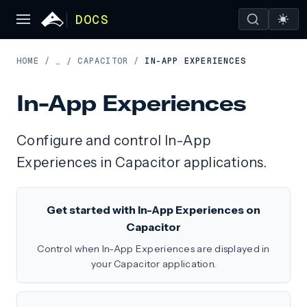
DOCS
HOME
/
CAPACITOR
/
IN-APP EXPERIENCES
…
/
In-App Experiences
Configure and control In-App
Experiences in Capacitor applications.
Get started with In-App Experiences on
Capacitor
Control when In-App Experiences are displayed in
your Capacitor application.