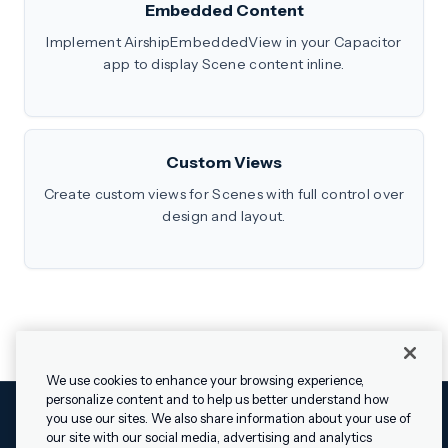
Embedded Content
Implement AirshipEmbeddedView in your Capacitor
app to display Scene content inline.
Custom Views
Create custom views for Scenes with full control over
design and layout.
We use cookies to enhance your browsing experience,
personalize content and to help us better understand how
you use our sites. We also share information about your use of
our site with our social media, advertising and analytics
Cookies Settings
Legal
Terms
Security
Privacy Policy