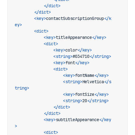
</dict>
</dict>
<key>
contactSubscriptionGroup
</k
ey>
<dict>
<key>
titleAppearance
</key>
<dict>
<key>
color
</key>
<string>
#034710
</string>
<key>
font
</key>
<dict>
<key>
fontName
</key>
<string>
Helvetica
</s
tring>
<key>
fontSize
</key>
<string>
20
</string>
</dict>
</dict>
<key>
subtitleAppearance
</key
>
<dict>