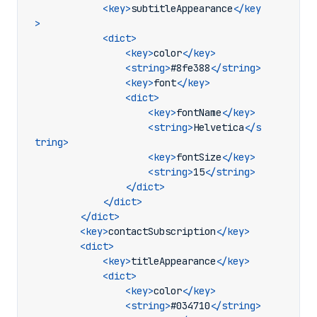
<key>
subtitleAppearance
</key
>
<dict>
<key>
color
</key>
<string>
#8fe388
</string>
<key>
font
</key>
<dict>
<key>
fontName
</key>
<string>
Helvetica
</s
tring>
<key>
fontSize
</key>
<string>
15
</string>
</dict>
</dict>
</dict>
<key>
contactSubscription
</key>
<dict>
<key>
titleAppearance
</key>
<dict>
<key>
color
</key>
<string>
#034710
</string>