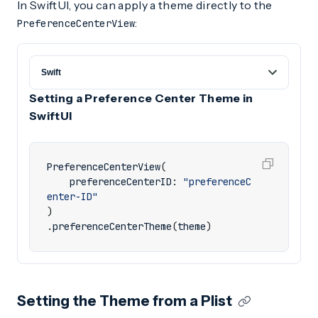
In SwiftUI, you can apply a theme directly to the
:
PreferenceCenterView
Setting a Preference Center Theme in
SwiftUI
PreferenceCenterView
(
preferenceCenterID
:
"preferenceC
enter-ID"
)
.
preferenceCenterTheme
(
theme
)
Setting the Theme from a Plist