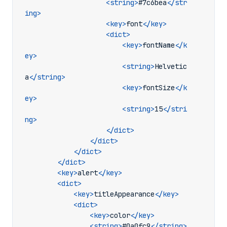
<string>
#7c6bea
</str
ing>
<key>
font
</key>
<dict>
<key>
fontName
</k
ey>
<string>
Helvetic
a
</string>
<key>
fontSize
</k
ey>
<string>
15
</stri
ng>
</dict>
</dict>
</dict>
</dict>
<key>
alert
</key>
<dict>
<key>
titleAppearance
</key>
<dict>
<key>
color
</key>
<string>
#0a0fc9
</string>