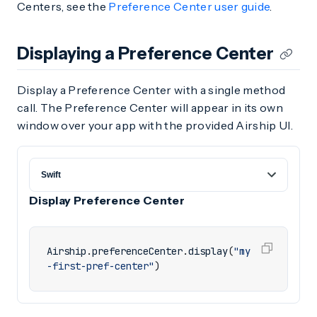
Centers, see the
Preference Center user guide
.
Displaying a Preference Center
Display a Preference Center with a single method
call. The Preference Center will appear in its own
window over your app with the provided Airship UI.
Display Preference Center
Airship
.
preferenceCenter
.
display
(
"my
-first-pref-center"
)