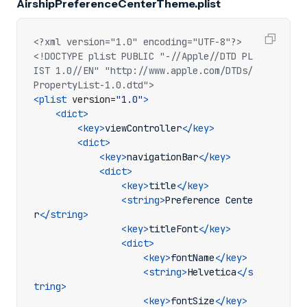
AirshipPreferenceCenterTheme.plist
<?xml version="1.0" encoding="UTF-8"?>
<!DOCTYPE plist PUBLIC "-//Apple//DTD PL
IST 1.0//EN" "http://www.apple.com/DTDs/
PropertyList-1.0.dtd">
<plist
version=
"1.0"
>
<dict>
<key>
viewController
</key>
<dict>
<key>
navigationBar
</key>
<dict>
<key>
title
</key>
<string>
Preference Cente
r
</string>
<key>
titleFont
</key>
<dict>
<key>
fontName
</key>
<string>
Helvetica
</s
tring>
<key>
fontSize
</key>