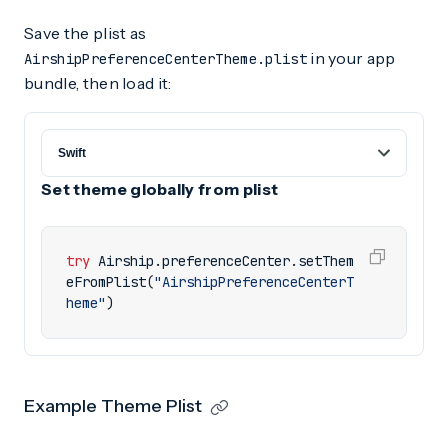
Save the plist as
in your app
AirshipPreferenceCenterTheme.plist
bundle, then load it:
Set theme globally from plist
try
Airship
.
preferenceCenter
.
setThem
eFromPlist
(
"AirshipPreferenceCenterT
heme"
)
Example Theme Plist