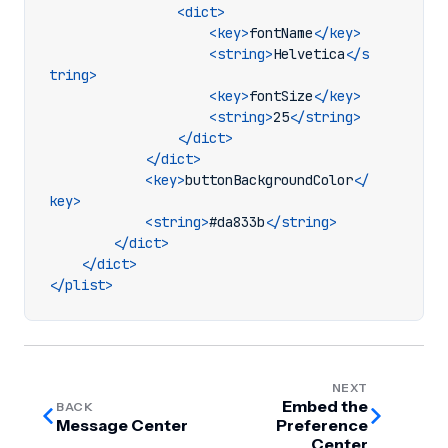
<dict>
<key>
fontName
</key>
<string>
Helvetica
</s
tring>
<key>
fontSize
</key>
<string>
25
</string>
</dict>
</dict>
<key>
buttonBackgroundColor
</
key>
<string>
#da833b
</string>
</dict>
</dict>
</plist>
NEXT
Embed the
BACK
Message Center
Preference
Center