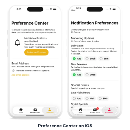
Preference Center on iOS