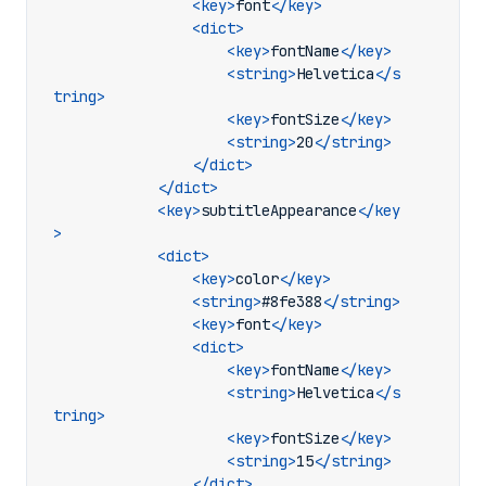
<key>
font
</key>
<dict>
<key>
fontName
</key>
<string>
Helvetica
</s
tring>
<key>
fontSize
</key>
<string>
20
</string>
</dict>
</dict>
<key>
subtitleAppearance
</key
>
<dict>
<key>
color
</key>
<string>
#8fe388
</string>
<key>
font
</key>
<dict>
<key>
fontName
</key>
<string>
Helvetica
</s
tring>
<key>
fontSize
</key>
<string>
15
</string>
</dict>