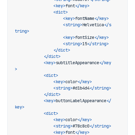
<key>
font
</key>
<dict>
<key>
fontName
</key>
<string>
Helvetica
</s
tring>
<key>
fontSize
</key>
<string>
15
</string>
</dict>
</dict>
<key>
subtitleAppearance
</key
>
<dict>
<key>
color
</key>
<string>
#d1b4d4
</string>
</dict>
<key>
buttonLabelAppearance
</
key>
<dict>
<key>
color
</key>
<string>
#78c8c0
</string>
<key>
font
</key>