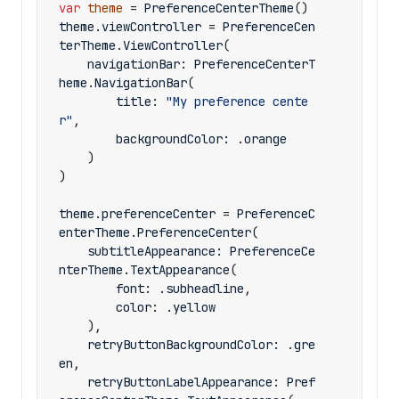
var
theme
=
PreferenceCenterTheme
()
theme
.
viewController
=
PreferenceCen
terTheme
.
ViewController
(
navigationBar
:
PreferenceCenterT
heme
.
NavigationBar
(
title
:
"My preference cente
r"
,
backgroundColor
:
.
orange
)
)
theme
.
preferenceCenter
=
PreferenceC
enterTheme
.
PreferenceCenter
(
subtitleAppearance
:
PreferenceCe
nterTheme
.
TextAppearance
(
font
:
.
subheadline
,
color
:
.
yellow
),
retryButtonBackgroundColor
:
.
gre
en
,
retryButtonLabelAppearance
:
Pref