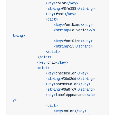
<key>
color
</key>
<string>
#8fe388
</string>
<key>
font
</key>
<dict>
<key>
fontName
</key>
<string>
Helvetica
</s
tring>
<key>
fontSize
</key>
<string>
15
</string>
</dict>
</dict>
<key>
chip
</key>
<dict>
<key>
checkColor
</key>
<string>
#3bd2d6
</string>
<key>
borderColor
</key>
<string>
#0a0fc9
</string>
<key>
labelAppearance
</ke
y>
<dict>
<key>
color
</key>