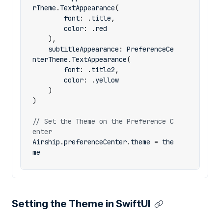
rTheme
.
TextAppearance
(
font
:
.
title
,
color
:
.
red
),
subtitleAppearance
:
PreferenceCe
nterTheme
.
TextAppearance
(
font
:
.
title2
,
color
:
.
yellow
)
)
// Set the Theme on the Preference C
enter
Airship
.
preferenceCenter
.
theme
=
the
me
Setting the Theme in SwiftUI