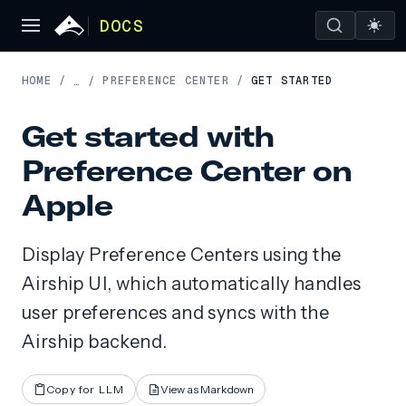
DOCS
HOME
/
PREFERENCE CENTER
/
GET STARTED
…
/
Get started with
Preference Center on
Apple
Display Preference Centers using the
Airship UI, which automatically handles
user preferences and syncs with the
Airship backend.
Copy for LLM
View as Markdown