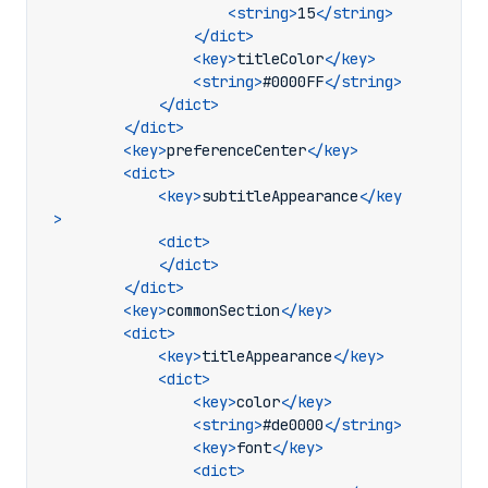
<string>
15
</string>
</dict>
<key>
titleColor
</key>
<string>
#0000FF
</string>
</dict>
</dict>
<key>
preferenceCenter
</key>
<dict>
<key>
subtitleAppearance
</key
>
<dict>
</dict>
</dict>
<key>
commonSection
</key>
<dict>
<key>
titleAppearance
</key>
<dict>
<key>
color
</key>
<string>
#de0000
</string>
<key>
font
</key>
<dict>