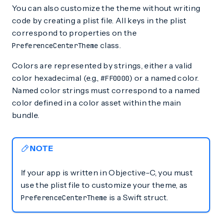
You can also customize the theme without writing
code by creating a plist file. All keys in the plist
correspond to properties on the
class.
PreferenceCenterTheme
Colors are represented by strings, either a valid
color hexadecimal (e.g.,
) or a named color.
#FF0000
Named color strings must correspond to a named
color defined in a color asset within the main
bundle.
NOTE
If your app is written in Objective-C, you must
use the plist file to customize your theme, as
is a Swift struct.
PreferenceCenterTheme