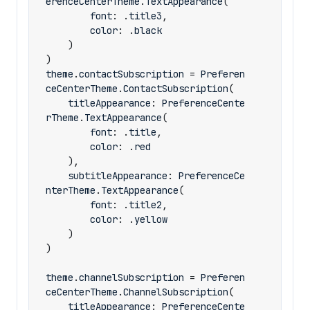
erenceCenterTheme
.
TextAppearance
(
font
:
.
title3
,
color
:
.
black
)
)
theme
.
contactSubscription
=
Preferen
ceCenterTheme
.
ContactSubscription
(
titleAppearance
:
PreferenceCente
rTheme
.
TextAppearance
(
font
:
.
title
,
color
:
.
red
),
subtitleAppearance
:
PreferenceCe
nterTheme
.
TextAppearance
(
font
:
.
title2
,
color
:
.
yellow
)
)
theme
.
channelSubscription
=
Preferen
ceCenterTheme
.
ChannelSubscription
(
titleAppearance
:
PreferenceCente