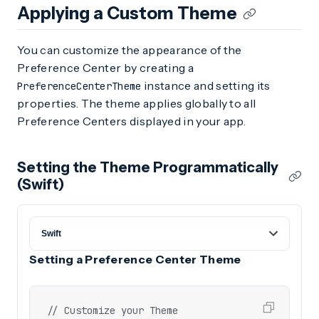
Applying a Custom Theme
You can customize the appearance of the
Preference Center by creating a
instance and setting its
PreferenceCenterTheme
properties. The theme applies globally to all
Preference Centers displayed in your app.
Setting the Theme Programmatically
(Swift)
Setting a Preference Center Theme
// Customize your Theme