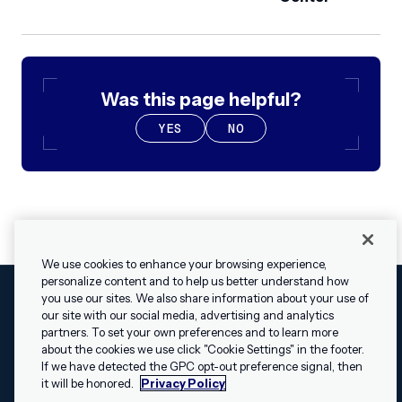
Was this page helpful?
YES
NO
We use cookies to enhance your browsing experience,
personalize content and to help us better understand how
you use our sites. We also share information about your use of
our site with our social media, advertising and analytics
Cookies Settings
Legal
Terms
Security
Privacy Policy
partners. To set your own preferences and to learn more
© 2009 - 2026 Airship. All rights reserved.
about the cookies we use click "Cookie Settings" in the footer.
✕
Hey, I’m Shippie.
If we have detected the GPC opt-out preference signal, then
Swift and the Swift logo are trademarks of Apple Inc. Android is
Have questions
it will be honored.
Privacy Policy
a trademark of Google LLC; the Android robot is reproduced or
about Airship? I’m