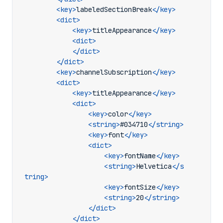
<key>
labeledSectionBreak
</key>
<dict>
<key>
titleAppearance
</key>
<dict>
</dict>
</dict>
<key>
channelSubscription
</key>
<dict>
<key>
titleAppearance
</key>
<dict>
<key>
color
</key>
<string>
#034710
</string>
<key>
font
</key>
<dict>
<key>
fontName
</key>
<string>
Helvetica
</s
tring>
<key>
fontSize
</key>
<string>
20
</string>
</dict>
</dict>