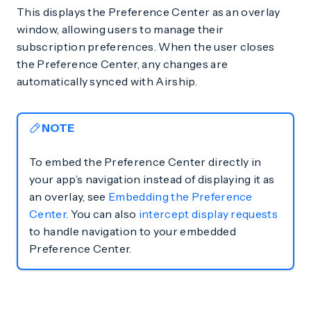
This displays the Preference Center as an overlay
window, allowing users to manage their
subscription preferences. When the user closes
the Preference Center, any changes are
automatically synced with Airship.
NOTE
To embed the Preference Center directly in
your app’s navigation instead of displaying it as
an overlay, see
Embedding the Preference
Center
. You can also
intercept display requests
to handle navigation to your embedded
Preference Center.