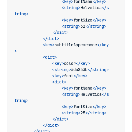
<key>
fontName
</key>
<string>
Helvetica
</s
tring>
<key>
fontSize
</key>
<string>
32
</string>
</dict>
</dict>
<key>
subtitleAppearance
</key
>
<dict>
<key>
color
</key>
<string>
#da833b
</string>
<key>
font
</key>
<dict>
<key>
fontName
</key>
<string>
Helvetica
</s
tring>
<key>
fontSize
</key>
<string>
25
</string>
</dict>
</dict>
</dict>