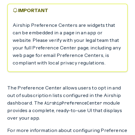
IMPORTANT
Airship Preference Centers are widgets that
can be embedded in a page in an app or
website. Please verify with your legal team that
your full Preference Center page, including any
web page for email Preference Centers, is
compliant with local privacy regulations.
The Preference Center allows users to opt in and
out of subscription lists configured in the Airship
dashboard. The
module
AirshipPreferenceCenter
provides a complete, ready-to-use UI that displays
over your app.
For more information about configuring Preference