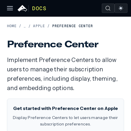
DOCS
HOME
/
APPLE
/
PREFERENCE CENTER
…
/
Preference Center
Implement Preference Centers to allow
users to manage their subscription
preferences, including display, theming,
and embedding options.
Get started with Preference Center on Apple
Display Preference Centers to let users manage their
subscription preferences.