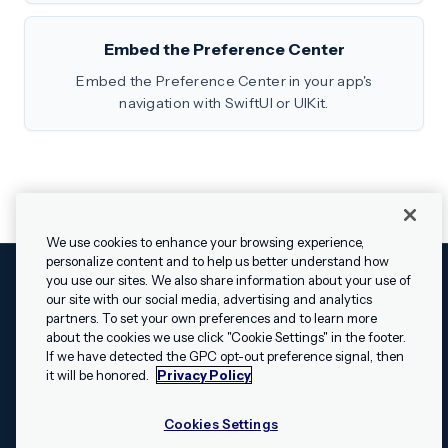
Embed the Preference Center
Embed the Preference Center in your app's
navigation with SwiftUI or UIKit.
We use cookies to enhance your browsing experience,
personalize content and to help us better understand how
you use our sites. We also share information about your use of
our site with our social media, advertising and analytics
Cookies Settings
Legal
Terms
Security
Privacy Policy
partners. To set your own preferences and to learn more
© 2009 - 2026 Airship. All rights reserved.
about the cookies we use click "Cookie Settings" in the footer.
✕
Hey, I’m Shippie.
If we have detected the GPC opt-out preference signal, then
Swift and the Swift logo are trademarks of Apple Inc. Android is
Have questions
it will be honored.
Privacy Policy
a trademark of Google LLC; the Android robot is reproduced or
about Airship? I’m
modified from work created and shared by Google and used
here to help!
Cookies Settings
according to the
Creative Commons 3.0 Attribution License
.
Apache, Apache Cordova, and the Apache Cordova logo are