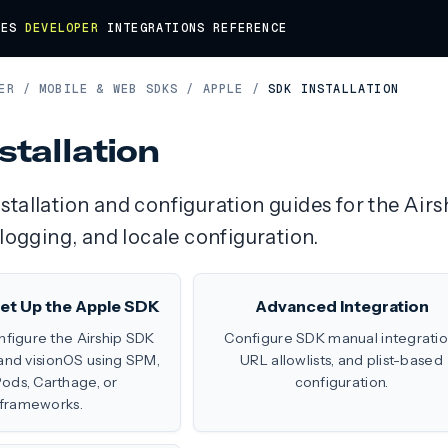
DES
DEVELOPER
INTEGRATIONS
REFERENCE
ER
/
MOBILE & WEB SDKS
/
APPLE
/
SDK INSTALLATION
stallation
tallation and configuration guides for the Air
 logging, and locale configuration.
 Set Up the Apple SDK
Advanced Integration
onfigure the Airship SDK
Configure SDK manual integratio
 and visionOS using SPM,
URL allowlists, and plist-based
ds, Carthage, or
configuration.
frameworks.