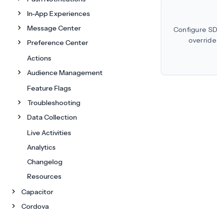
In-App Experiences
Message Center
Configure SD
override 
Preference Center
Actions
Audience Management
Feature Flags
Troubleshooting
Data Collection
Live Activities
Analytics
Changelog
Resources
Capacitor
Cordova