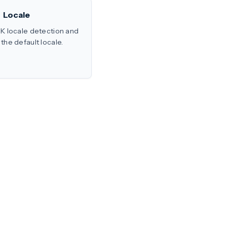
Locale
K locale detection and
the default locale.