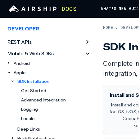
DOCS
WHAT'S NEW
GUI
HOME
/
DEVELOP
DEVELOPER
REST APIs
SDK In
Mobile & Web SDKs
Complete ins
Android
Apple
integration,
SDK Installation
Get Started
Install and
Advanced Integration
Install and c
Logging
for iOS, tvOS,
Locale
CocoaPo
xc
Deep Links
Push Notifications