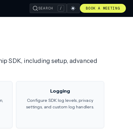
SEARCH
/
BOOK A MEETING
ship SDK, including setup, advanced
Logging
n,
Configure SDK log levels, privacy
settings, and custom log handlers.