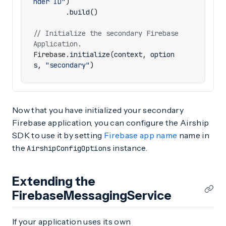
nder ID"
)
.
build
()
// Initialize the secondary Firebase 
Firebase
.
initialize
(
context
,
option
s
,
"secondary"
)
Now that you have initialized your secondary
Firebase application, you can configure the Airship
SDK to use it by setting
Firebase app name
name in
the
instance.
AirshipConfigOptions
Extending the
FirebaseMessagingService
If your application uses its own