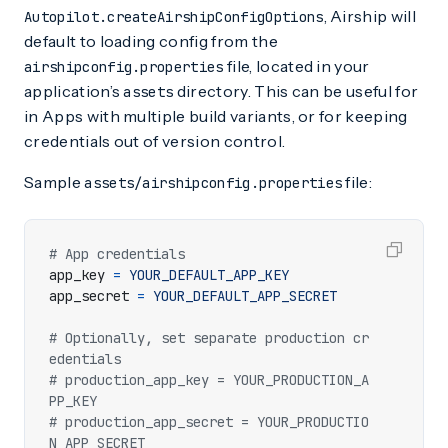
, Airship will
Autopilot.createAirshipConfigOptions
default to loading config from the
file, located in your
airshipconfig.properties
application’s
directory. This can be useful for
assets
in Apps with multiple build variants, or for keeping
credentials out of version control.
Sample
file:
assets/airshipconfig.properties
# App credentials
app_key
=
YOUR_DEFAULT_APP_KEY
app_secret
=
YOUR_DEFAULT_APP_SECRET
# Optionally, set separate production cr
edentials
# production_app_key = YOUR_PRODUCTION_A
PP_KEY
# production_app_secret = YOUR_PRODUCTIO
N_APP_SECRET