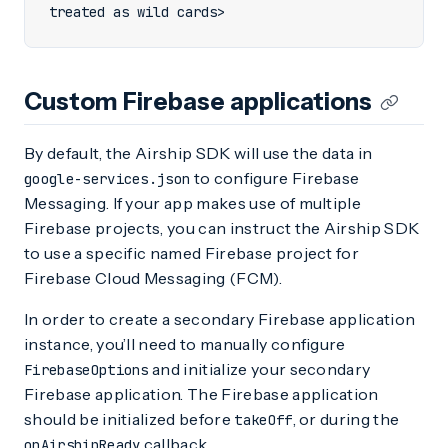
treated as wild cards>
Custom Firebase applications
By default, the Airship SDK will use the data in
to configure Firebase
google-services.json
Messaging. If your app makes use of multiple
Firebase projects, you can instruct the Airship SDK
to use a specific named Firebase project for
Firebase Cloud Messaging (FCM).
In order to create a secondary Firebase application
instance, you’ll need to manually configure
and initialize your secondary
FirebaseOptions
Firebase application. The Firebase application
should be initialized before
, or during the
takeOff
callback.
onAirshipReady