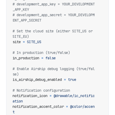
# development_app_key = YOUR_DEVELOPMENT
_APP_KEY
# development_app_secret = YOUR_DEVELOPM
ENT_APP_SECRET
# Set the cloud site (either SITE_US or 
SITE_EU)
site
=
SITE_US
# In production (true/false)
in_production
=
false
# Enable Airship debug logging (true/fal
se)
is_airship_debug_enabled
=
true
# Notification configuration
notification_icon
=
@drawable/ic_notific
ation
notification_accent_color
=
@color/accen
t