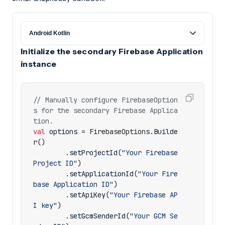
Initialize the secondary Firebase Application
instance
// Manually configure FirebaseOption
s for the secondary Firebase Applica
val
options
=
FirebaseOptions
.
Builde
r
()
.
setProjectId
(
"Your Firebase 
Project ID"
)
.
setApplicationId
(
"Your Fire
base Application ID"
)
.
setApiKey
(
"Your Firebase AP
I key"
)
.
setGcmSenderId
(
"Your GCM Se