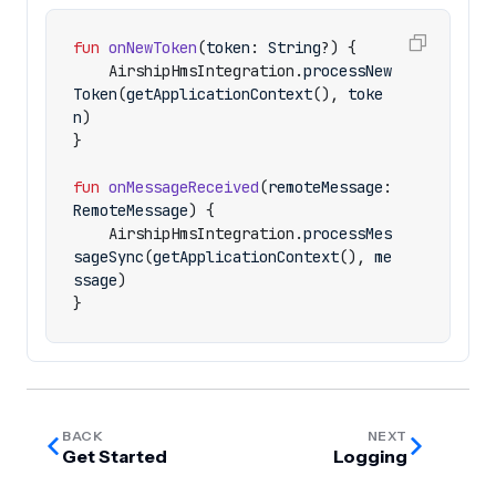
fun
onNewToken
(
token
:
String
?)
{
AirshipHmsIntegration
.
processNew
Token
(
getApplicationContext
(),
toke
n
)
}
fun
onMessageReceived
(
remoteMessage
:
RemoteMessage
)
{
AirshipHmsIntegration
.
processMes
sageSync
(
getApplicationContext
(),
me
ssage
)
}
BACK
NEXT
Get Started
Logging