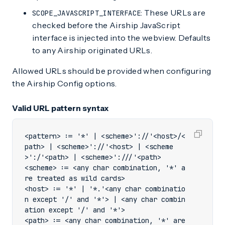
: These URLs are
SCOPE_JAVASCRIPT_INTERFACE
checked before the Airship JavaScript
interface is injected into the webview. Defaults
to any Airship originated URLs.
Allowed URLs should be provided when configuring
the Airship Config options.
Valid URL pattern syntax
<pattern> := '*' | <scheme>'://'<host>/<
path> | <scheme>'://'<host> | <scheme
<scheme> := <any char combination, '*' a
<host> := '*' | '*.'<any char combinatio
n except '/' and '*'> | <any char combin
<path> := <any char combination, '*' are 