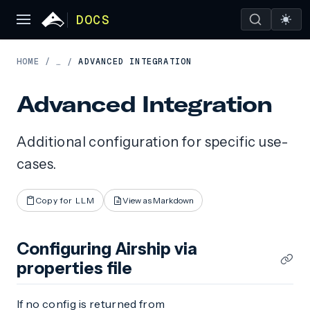
DOCS
HOME
/
ADVANCED INTEGRATION
…
/
Advanced Integration
Additional configuration for specific use-
cases.
Copy for LLM
View as Markdown
Configuring Airship via
properties file
If no config is returned from