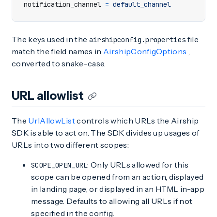
notification_channel
=
default_channel
The keys used in the
file
airshipconfig.properties
match the field names in
AirshipConfigOptions
,
converted to snake-case.
URL allowlist
The
UrlAllowList
controls which URLs the Airship
SDK is able to act on. The SDK divides up usages of
URLs into two different scopes:
: Only URLs allowed for this
SCOPE_OPEN_URL
scope can be opened from an action, displayed
in landing page, or displayed in an HTML in-app
message. Defaults to allowing all URLs if not
specified in the config.