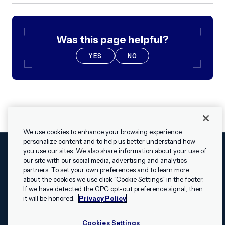
Was this page helpful?
YES
NO
We use cookies to enhance your browsing experience,
personalize content and to help us better understand how
you use our sites. We also share information about your use of
our site with our social media, advertising and analytics
Cookies Settings
Legal
Terms
Security
Privacy Policy
partners. To set your own preferences and to learn more
© 2009 - 2026 Airship. All rights reserved.
about the cookies we use click "Cookie Settings" in the footer.
✕
Hey, I’m Shippie.
If we have detected the GPC opt-out preference signal, then
Swift and the Swift logo are trademarks of Apple Inc. Android is
Have questions
it will be honored.
Privacy Policy
a trademark of Google LLC; the Android robot is reproduced or
about Airship? I’m
modified from work created and shared by Google and used
here to help!
Cookies Settings
according to the
Creative Commons 3.0 Attribution License
.