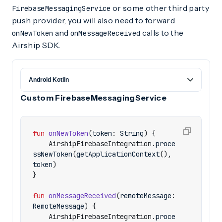
or some other third party
FirebaseMessagingService
push provider, you will also need to forward
and
calls to the
onNewToken
onMessageReceived
Airship SDK.
Custom FirebaseMessagingService
fun
onNewToken
(
token
:
String
)
{
AirshipFirebaseIntegration
.
proce
ssNewToken
(
getApplicationContext
(),
token
)
}
fun
onMessageReceived
(
remoteMessage
:
RemoteMessage
)
{
AirshipFirebaseIntegration
.
proce