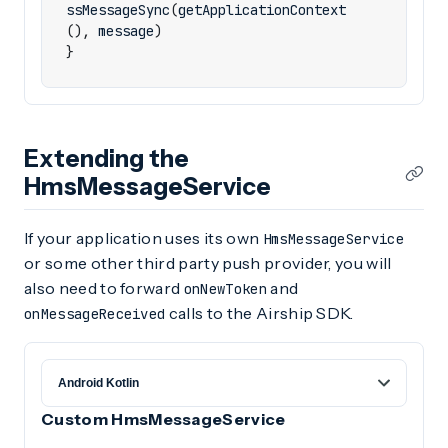
ssMessageSync
(
getApplicationContext
(),
message
)
}
Extending the
HmsMessageService
If your application uses its own
HmsMessageService
or some other third party push provider, you will
also need to forward
and
onNewToken
calls to the Airship SDK.
onMessageReceived
Custom HmsMessageService