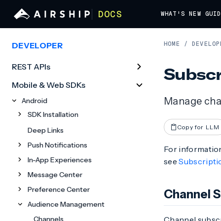
DOCS
WHAT'S NEW
GUI
HOME
/
DEVELOP
DEVELOPER
REST APIs
Subscr
Mobile & Web SDKs
Manage chan
Android
SDK Installation
Copy for LLM
Deep Links
Push Notifications
For information
In-App Experiences
see
Subscriptio
Message Center
Preference Center
Channel S
Audience Management
Channels
Channel subscri