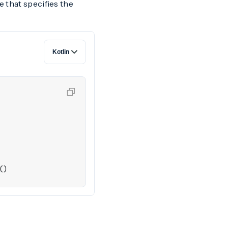
e that specifies the
()