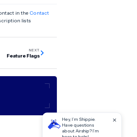
contact in the
Contact
cription lists
NEXT
Feature Flags
✕
Hey, I’m Shippie.
Have questions
about Airship? I’m
here to help!