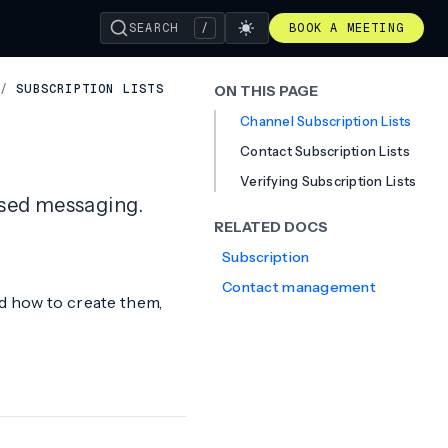
SEARCH
/
BOOK A MEETING
/
SUBSCRIPTION LISTS
ON THIS PAGE
Channel Subscription Lists
Contact Subscription Lists
Verifying Subscription Lists
ased messaging.
RELATED DOCS
Subscription
Contact management
nd how to create them,