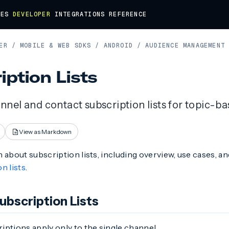
DES
DEVELOPER
INTEGRATIONS
REFERENCE
ER
/
MOBILE & WEB SDKS
/
ANDROID
/
AUDIENCE MANAGEMENT
iption Lists
nel and contact subscription lists for topic-b
View as Markdown
 about subscription lists, including overview, use cases, a
n lists
.
ubscription Lists
ptions apply only to the single channel.