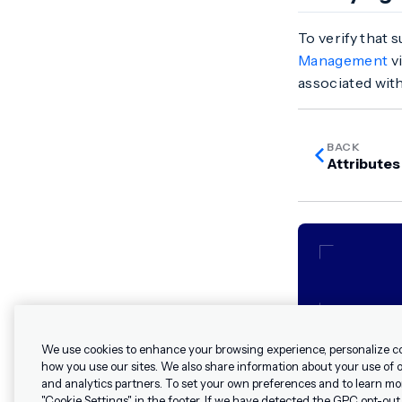
To verify that 
Management
vi
associated with
BACK
Attributes
We use cookies to enhance your browsing experience, personalize c
how you use our sites. We also share information about your use of ou
and analytics partners. To set your own preferences and to learn mo
"Cookie Settings" in the footer. If we have detected the GPC opt-out p