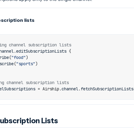
cription lists
hannel
.
editSubscriptionLists
{
ribe
(
"food"
)
scribe
(
"sports"
)
elSubscriptions
=
Airship
.
channel
.
fetchSubscriptionLists
ubscription Lists