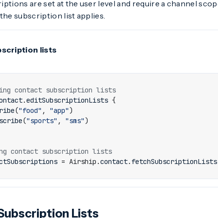
ptions are set at the user level and require a channel scop
the subscription list applies.
scription lists
ontact
.
editSubscriptionLists
{
ribe
(
"food"
,
"app"
)
scribe
(
"sports"
,
"sms"
)
ctSubscriptions
=
Airship
.
contact
.
fetchSubscriptionLists
Subscription Lists