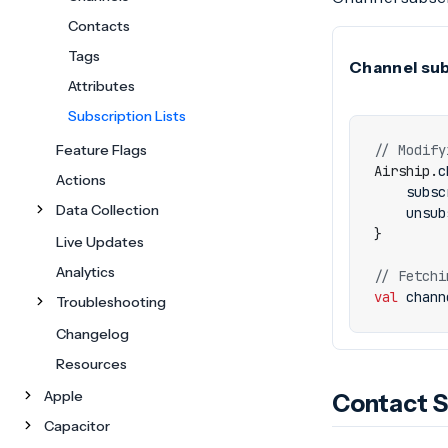
Contacts
Tags
Channel subs
Attributes
Subscription Lists
Feature Flags
Airship
.
c
Actions
subsc
Data Collection
unsub
}
Live Updates
Analytics
val
chann
Troubleshooting
Changelog
Resources
Apple
Contact S
Capacitor