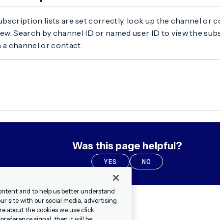
subscription lists are set correctly, look up the channel or 
ew. Search by channel ID or named user ID to view the subs
 a channel or contact.
Was this page helpful?
YES
NO
ontent and to help us better understand
r site with our social media, advertising
re about the cookies we use click
reference signal, then it will be