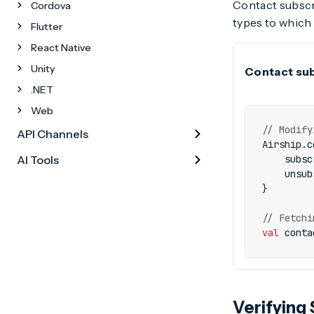
Contact subscri
Cordova
types to which 
Flutter
React Native
Unity
Contact sub
.NET
Web
API Channels
Airship
.
c
AI Tools
subsc
unsub
}
val
conta
Verifying 