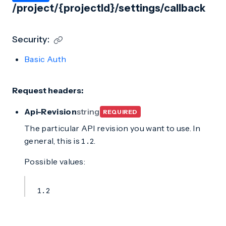
/project/{projectId}/settings/callback
Security:
Basic Auth
Request headers:
Api-Revision
string
REQUIRED
The particular API revision you want to use. In
general, this is
.
1.2
Possible values:
1.2