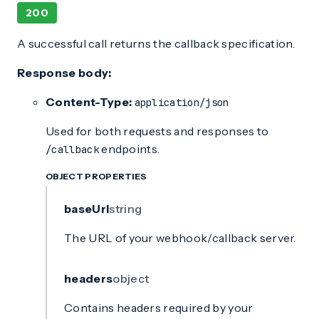
200
A successful call returns the callback specification.
Response body:
Content-Type:
application/json
Used for both requests and responses to
endpoints.
/callback
OBJECT PROPERTIES
baseUrl
string
The URL of your webhook/callback server.
headers
object
Contains headers required by your