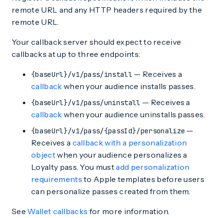
remote URL and any HTTP headers required by the
remote URL.
Your callback server should expect to receive
callbacks at up to three endpoints:
— Receives a
{baseUrl}/v1/pass/install
callback
when your audience installs passes.
— Receives a
{baseUrl}/v1/pass/uninstall
callback
when your audience uninstalls passes.
—
{baseUrl}/v1/pass/{passId}/personalize
Receives a
callback with a personalization
object
when your audience personalizes a
Loyalty pass. You must
add personalization
requirements
to Apple templates before users
can personalize passes created from them.
See
Wallet callbacks
for more information.