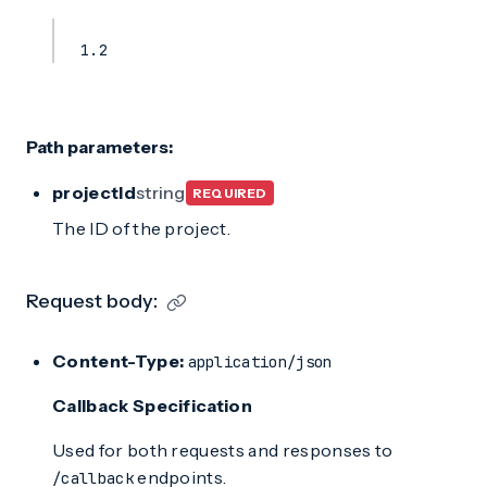
1.2
Path parameters:
projectId
string
REQUIRED
The ID of the project.
Request body:
Content-Type:
application/json
Callback Specification
Used for both requests and responses to
endpoints.
/callback