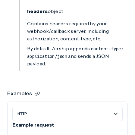
headers
object
Contains headers required by your
webhook/callback server, including
authorization, content-type, etc.
By default, Airship appends
content-type:
and sends a JSON
application/json
payload.
Examples
Example request