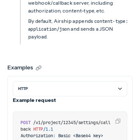
webhook/callback server, including
authorization, content-type, etc.
By default, Airship appends
content-type:
and sends a JSON
application/json
payload.
Examples
Example request
POST
/v1/project/12345/settings/call
back
HTTP
/
1.1
Authorization
:
Basic <Base64 key>