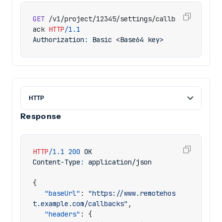
GET
/v1/project/12345/settings/callb
ack
HTTP
/
1.1
Authorization
:
Basic <Base64 key>
Response
HTTP
/
1.1
200
OK
Content-Type
:
application/json
{
"baseUrl"
:
"https://www.remotehos
t.example.com/callbacks"
,
"headers"
:
{