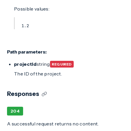
Possible values:
1.2
Path parameters:
projectId
string
REQUIRED
The ID of the project.
Responses
204
A successful request returns no content.