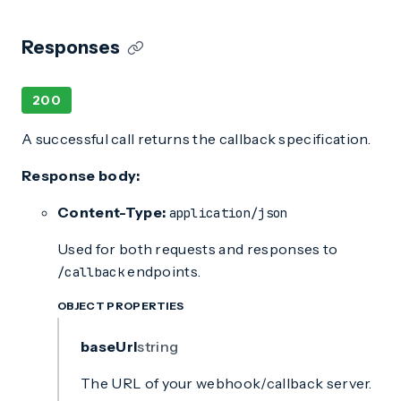
Responses
200
A successful call returns the callback specification.
Response body:
Content-Type:
application/json
Used for both requests and responses to
endpoints.
/callback
OBJECT PROPERTIES
baseUrl
string
The URL of your webhook/callback server.