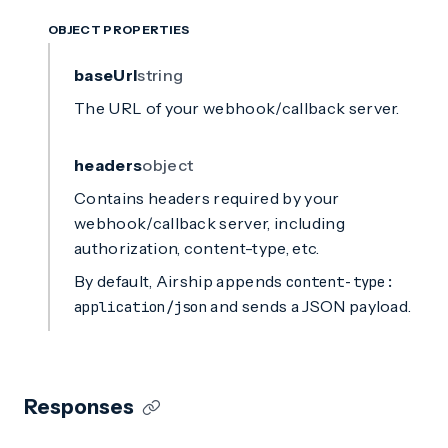
OBJECT PROPERTIES
baseUrl
string
The URL of your webhook/callback server.
headers
object
Contains headers required by your
webhook/callback server, including
authorization, content-type, etc.
By default, Airship appends
content-type:
and sends a JSON payload.
application/json
Responses