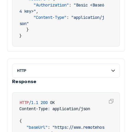
"Authorization"
:
"Basic <Base6
4 key>"
,
"Content-Type"
:
"application/j
son"
}
}
Response
HTTP
/
1.1
200
OK
Content-Type
:
application/json
{
"baseUrl"
:
"https://www.remotehos