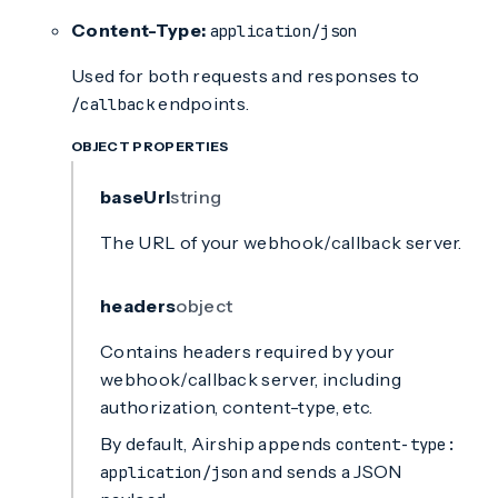
Content-Type:
application/json
Used for both requests and responses to
endpoints.
/callback
OBJECT PROPERTIES
baseUrl
string
The URL of your webhook/callback server.
headers
object
Contains headers required by your
webhook/callback server, including
authorization, content-type, etc.
By default, Airship appends
content-type:
and sends a JSON
application/json