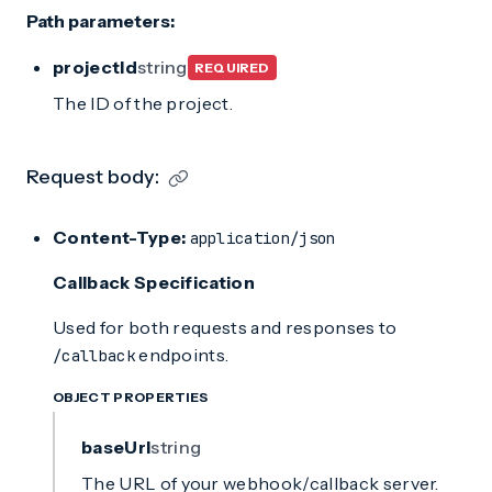
Path parameters:
projectId
string
REQUIRED
The ID of the project.
Request body:
Content-Type:
application/json
Callback Specification
Used for both requests and responses to
endpoints.
/callback
OBJECT PROPERTIES
baseUrl
string
The URL of your webhook/callback server.