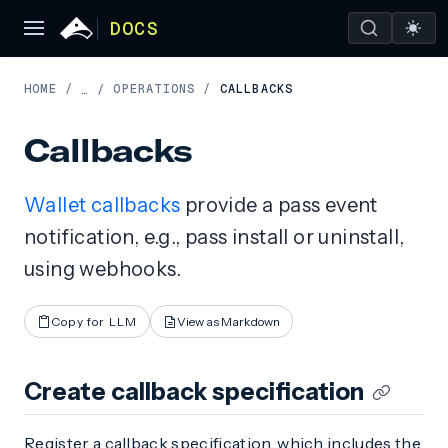
DOCS
HOME
/
OPERATIONS
/
CALLBACKS
…
/
Callbacks
Wallet callbacks
provide a pass event
notification, e.g., pass install or uninstall,
using webhooks.
Copy for LLM
View as Markdown
Create callback specification
Register a callback specification, which includes the