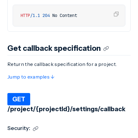
HTTP
/
1.1
204
No Content
Get callback specification
Return the callback specification for a project.
Jump to examples ↓
GET
/project/{projectId}/settings/callback
Security: