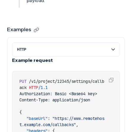
payload.
Examples
Example request
PUT
/v1/project/12345/settings/callb
ack
HTTP
/
1.1
Authorization
:
Basic <Base64 key>
Content-Type
:
application/json
{
"baseUrl"
:
"https://www.remotehos
t.example.com/callbacks"
,
"headers"
:
{