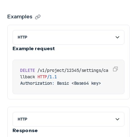
Examples
Example request
DELETE
/v1/project/12345/settings/ca
llback
HTTP
/
1.1
Authorization
:
Basic <Base64 key>
Response