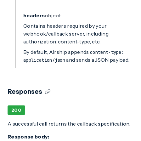
headers
object
Contains headers required by your
webhook/callback server, including
authorization, content-type, etc.
By default, Airship appends
content-type:
and sends a JSON payload.
application/json
Responses
200
A successful call returns the callback specification.
Response body: