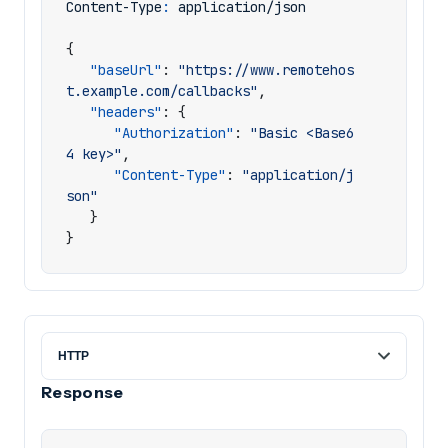
Content-Type
:
application/json
{
"baseUrl"
:
"https://www.remotehos
t.example.com/callbacks"
,
"headers"
:
{
"Authorization"
:
"Basic <Base6
4 key>"
,
"Content-Type"
:
"application/j
son"
}
}
Response