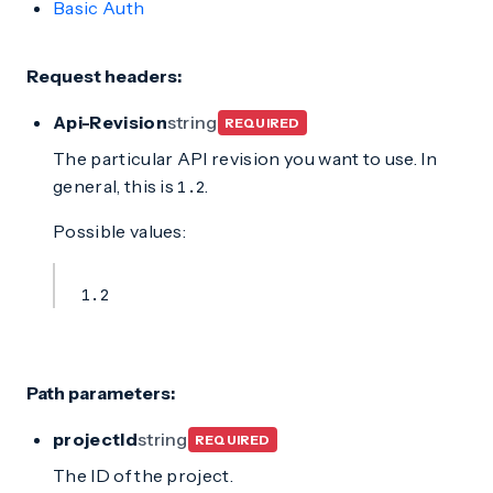
Basic Auth
Request headers:
Api-Revision
string
REQUIRED
The particular API revision you want to use. In
general, this is
.
1.2
Possible values:
1.2
Path parameters:
projectId
string
REQUIRED
The ID of the project.