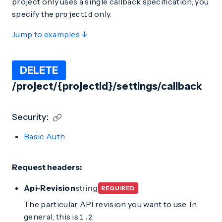
project only uses a single callback specification, you
specify the
only.
projectId
Jump to examples ↓
DELETE
/project/{projectId}/settings/callback
Security:
Basic Auth
Request headers:
Api-Revision
string
REQUIRED
The particular API revision you want to use. In
general, this is
.
1.2