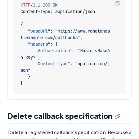
HTTP
/
1.1
200
OK
Content-Type
:
application/json
{
"baseUrl"
:
"https://www.remotehos
t.example.com/callbacks"
,
"headers"
:
{
"Authorization"
:
"Basic <Base6
4 key>"
,
"Content-Type"
:
"application/j
son"
}
}
Delete callback specification
Delete a registered callback specification. Because a