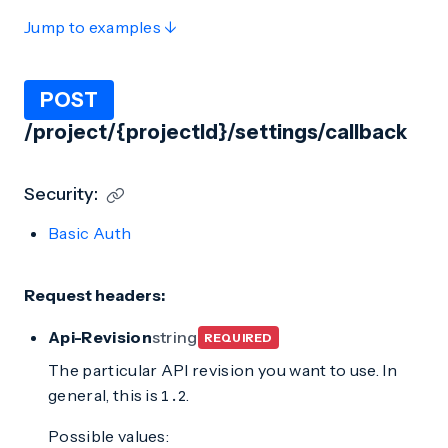
Jump to examples ↓
POST
/project/{projectId}/settings/callback
Security:
Basic Auth
Request headers:
Api-Revision
string
REQUIRED
The particular API revision you want to use. In
general, this is
.
1.2
Possible values: