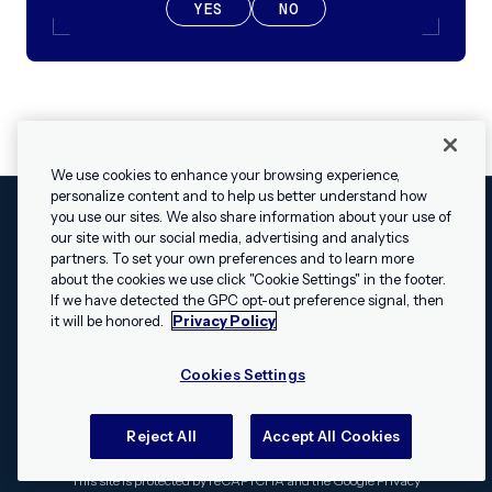
YES
NO
We use cookies to enhance your browsing experience,
personalize content and to help us better understand how
you use our sites. We also share information about your use of
our site with our social media, advertising and analytics
Cookies Settings
Legal
Terms
Security
Privacy Policy
partners. To set your own preferences and to learn more
© 2009 - 2026 Airship. All rights reserved.
about the cookies we use click "Cookie Settings" in the footer.
✕
Hey, I’m Shippie.
If we have detected the GPC opt-out preference signal, then
Swift and the Swift logo are trademarks of Apple Inc. Android is
Have questions
it will be honored.
Privacy Policy
a trademark of Google LLC; the Android robot is reproduced or
about Airship? I’m
modified from work created and shared by Google and used
here to help!
Cookies Settings
according to the
Creative Commons 3.0 Attribution License
.
Apache, Apache Cordova, and the Apache Cordova logo are
trademarks of the Apache Software Foundation. All other
Reject All
Accept All Cookies
trademarks, logos, and brand names are the property of their
respective owners.
This site is protected by reCAPTCHA and the Google
Privacy