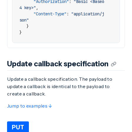
"Authorization"
:
"Basic <Base6
4 key>"
,
"Content-Type"
:
"application/j
son"
}
}
Update callback specification
Update a callback specification. The payload to
update a callback is identical to the payload to
create a callback.
Jump to examples ↓
PUT