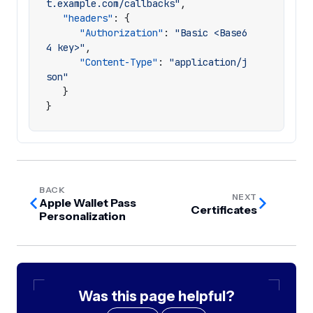
t.example.com/callbacks"
,
"headers"
:
{
"Authorization"
:
"Basic <Base6
4 key>"
,
"Content-Type"
:
"application/j
son"
}
}
BACK
NEXT
Apple Wallet Pass
Certificates
Personalization
Was this page helpful?