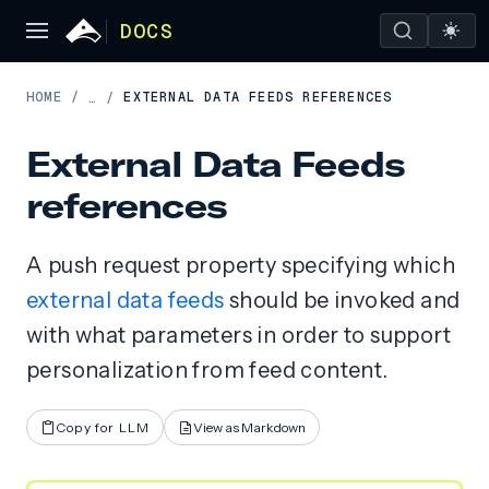
DOCS
HOME
/
EXTERNAL DATA FEEDS REFERENCES
…
/
External Data Feeds
references
A push request property specifying which
external data feeds
should be invoked and
with what parameters in order to support
personalization from feed content.
Copy for LLM
View as Markdown