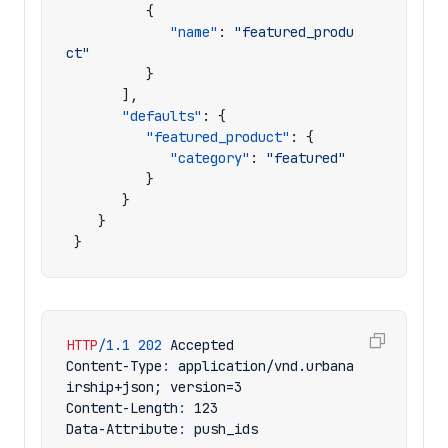
{
"name"
:
"featured_produ
ct"
}
],
"defaults"
:
{
"featured_product"
:
{
"category"
:
"featured"
}
}
}
}
HTTP
/
1.1
202
Accepted
Content-Type
:
application/vnd.urbana
irship+json; version=3
Content-Length
:
123
Data-Attribute
:
push_ids