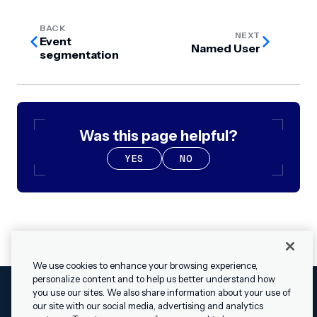
BACK
NEXT
Event
Named User
segmentation
Was this page helpful?
YES
NO
We use cookies to enhance your browsing experience,
personalize content and to help us better understand how
you use our sites. We also share information about your use of
our site with our social media, advertising and analytics
Cookies Settings
Legal
Terms
Security
Privacy Policy