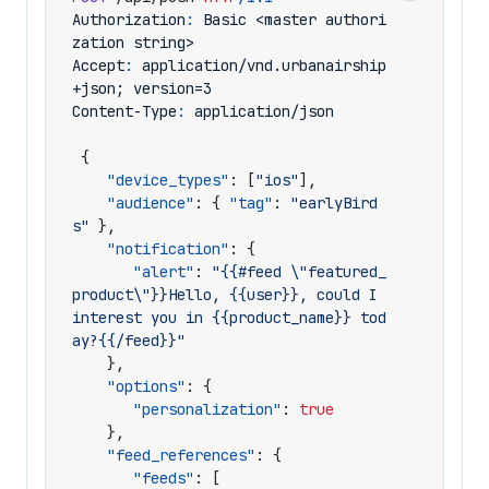
Authorization
:
Basic <master authori
zation string>
Accept
:
application/vnd.urbanairship
+json; version=3
Content-Type
:
application/json
{
"device_types"
:
[
"ios"
],
"audience"
:
{
"tag"
:
"earlyBird
s"
},
"notification"
:
{
"alert"
:
"{{#feed \"featured_
product\"}}Hello, {{user}}, could I 
interest you in {{product_name}} tod
ay?{{/feed}}"
},
"options"
:
{
"personalization"
:
true
},
"feed_references"
:
{
"feeds"
:
[