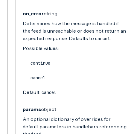
on_error
string
Determines how the message is handled if
the feed is unreachable or does not return an
expected response. Defaults to
.
cancel
Possible values:
continue
cancel
Default:
cancel
params
object
An optional dictionary of overrides for
default parameters in handlebars referencing