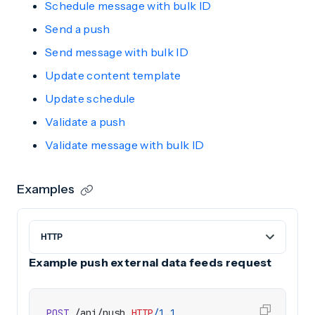
Schedule message with bulk ID
Send a push
Send message with bulk ID
Update content template
Update schedule
Validate a push
Validate message with bulk ID
Examples
Example push external data feeds request
POST
/api/push
HTTP
/
1.1