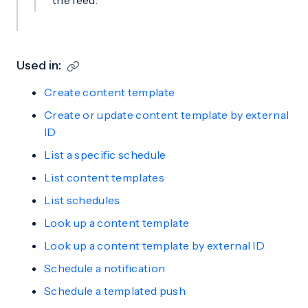
the feed.
Used in:
Create content template
Create or update content template by external
ID
List a specific schedule
List content templates
List schedules
Look up a content template
Look up a content template by external ID
Schedule a notification
Schedule a templated push