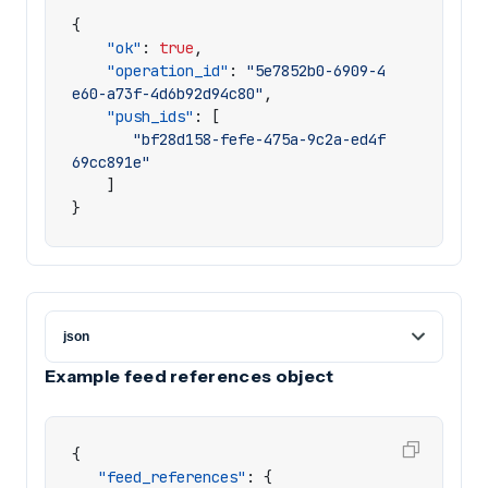
{
"ok"
:
true
,
"operation_id"
:
"5e7852b0-6909-4
e60-a73f-4d6b92d94c80"
,
"push_ids"
:
[
"bf28d158-fefe-475a-9c2a-ed4f
69cc891e"
]
}
Example feed references object
{
"feed_references"
:
{