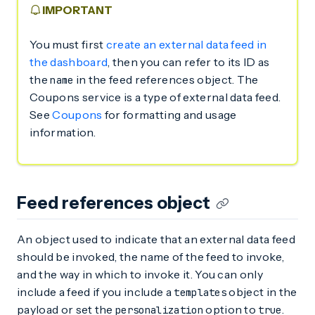
IMPORTANT
You must first
create an external data feed in
the dashboard
, then you can refer to its ID as
the
in the feed references object. The
name
Coupons service is a type of external data feed.
See
Coupons
for formatting and usage
information.
Feed references object
An object used to indicate that an external data feed
should be invoked, the name of the feed to invoke,
and the way in which to invoke it. You can only
include a feed if you include a
object in the
templates
payload or set the
option to
.
personalization
true