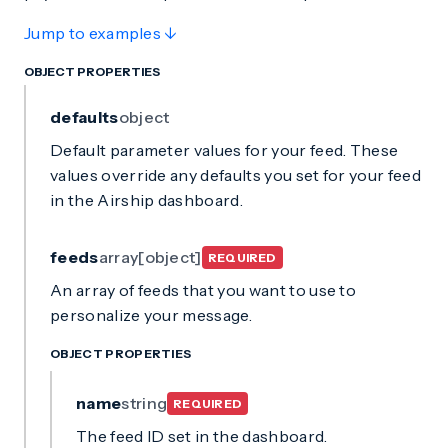
Jump to examples ↓
OBJECT PROPERTIES
defaults
object
Default parameter values for your feed. These
values override any defaults you set for your feed
in the Airship dashboard.
feeds
array[object]
REQUIRED
An array of feeds that you want to use to
personalize your message.
OBJECT PROPERTIES
name
string
REQUIRED
The feed ID set in the dashboard.