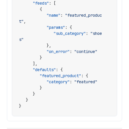
"feeds"
:
[
{
"name"
:
"featured_produc
t"
,
"params"
:
{
"sub_category"
:
"shoe
s"
},
"on_error"
:
"continue"
}
],
"defaults"
:
{
"featured_product"
:
{
"category"
:
"featured"
}
}
}
}