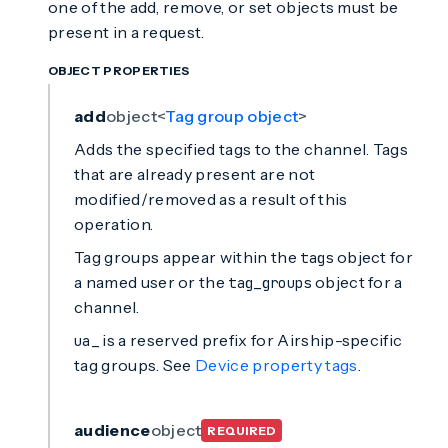
one of the add, remove, or set objects must be
present in a request.
OBJECT PROPERTIES
add
object<
Tag group object
>
Adds the specified tags to the channel. Tags
that are already present are not
modified/removed as a result of this
operation.
Tag groups appear within the
object for
tags
a named user or the
object for a
tag_groups
channel.
is a reserved prefix for Airship-specific
ua_
tag groups. See
Device property tags
.
audience
object
REQUIRED