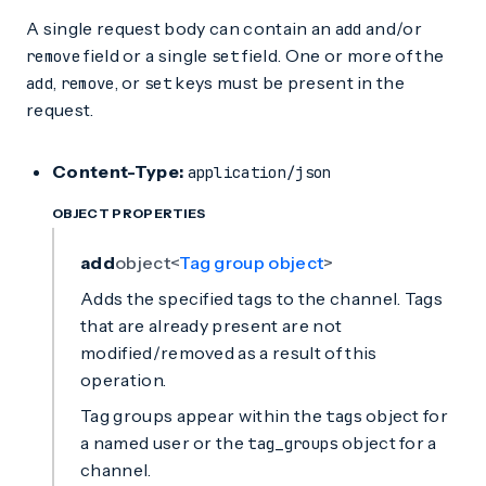
A single request body can contain an
and/or
add
field or a single
field. One or more of the
remove
set
,
, or
keys must be present in the
add
remove
set
request.
Content-Type:
application/json
OBJECT PROPERTIES
add
object<
Tag group object
>
Adds the specified tags to the channel. Tags
that are already present are not
modified/removed as a result of this
operation.
Tag groups appear within the
object for
tags
a named user or the
object for a
tag_groups
channel.