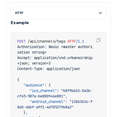
Example
POST
/api/channels/tags
HTTP
/
1.1
Authorization
:
Basic <master authori
zation string>
Accept
:
application/vnd.urbanairship
+json; version=3
Content-Type
:
application/json
{
"audience"
:
{
"ios_channel"
:
"b8f9b663-0a3b-
cf45-587a-be880946e881"
,
"android_channel"
:
"13863b3c-f
860-4bbf-a9f1-4d785379b8a2"
},