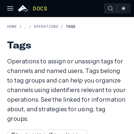
DOCS
HOME
/
OPERATIONS
/
TAGS
…
/
Tags
Operations to assign or unassign tags for
channels and named users. Tags belong
to tag groups and can help you organize
channels using identifiers relevant to your
operations. See the linked for information
about, and strategies for using, tag
groups.