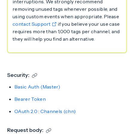
interruptions. We strongly recommend
removing unused tags whenever possible, and
using custom events when appropriate. Please
contact Support
if you believe your use case
requires more than 1,000 tags per channel, and
they will help you find an alternative.
Security:
Basic Auth (Master)
Bearer Token
OAuth 2.0
:
Channels (chn)
Request body: