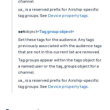
channel.
is a reserved prefix for Airship-specific
ua_
tag groups. See
Device property tags
.
set
object<
Tag group object
>
Set these tags for the audience. Any tags
previously associated with the audience tags
that are not in this current list are removed.
Tag groups appear within the
object for
tags
a named user or the
object for a
tag_groups
channel.
is a reserved prefix for Airship-specific
ua_
tag groups. See
Device property tags
.