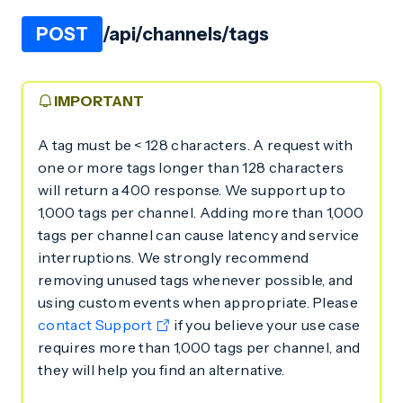
POST
/api/channels/tags
IMPORTANT
A tag must be < 128 characters. A request with
one or more tags longer than 128 characters
will return a 400 response. We support up to
1,000 tags per channel. Adding more than 1,000
tags per channel can cause latency and service
interruptions. We strongly recommend
removing unused tags whenever possible, and
using custom events when appropriate. Please
contact Support
if you believe your use case
requires more than 1,000 tags per channel, and
they will help you find an alternative.