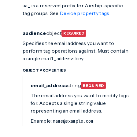
is a reserved prefix for Airship-specific
ua_
tag groups. See
Device property tags
.
audience
object
REQUIRED
Specifies the email address you want to
perform tag operations against. Must contain
a single
key.
email_address
OBJECT PROPERTIES
email_address
string
REQUIRED
The email address you want to modify tags
for. Accepts a single string value
representing an email address.
Example:
name@example.com