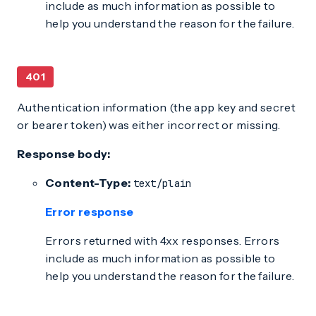
include as much information as possible to
help you understand the reason for the failure.
401
Authentication information (the app key and secret
or bearer token) was either incorrect or missing.
Response body:
Content-Type:
text/plain
Error response
Errors returned with 4xx responses. Errors
include as much information as possible to
help you understand the reason for the failure.