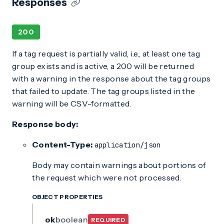
Responses
200
If a tag request is partially valid, i.e., at least one tag
group exists and is active, a 200 will be returned
with a warning in the response about the tag groups
that failed to update. The tag groups listed in the
warning will be CSV-formatted.
Response body:
Content-Type:
application/json
Body may contain warnings about portions of
the request which were not processed.
OBJECT PROPERTIES
ok
boolean
REQUIRED