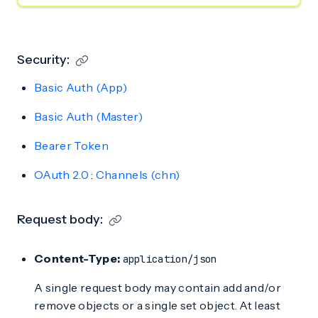
Security:
Basic Auth (App)
Basic Auth (Master)
Bearer Token
OAuth 2.0
:
Channels (chn)
Request body:
Content-Type:
application/json
A single request body may contain add and/or
remove objects or a single set object. At least