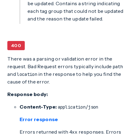
be updated. Contains a string indicating
each tag group that could not be updated
and the reason the update failed.
400
There was a parsing or validation error in the
request. Bad Request errors typically include
path
and
in the response to help you find the
location
cause of the error.
Response body:
Content-Type:
application/json
Error response
Errors returned with 4xx responses. Errors