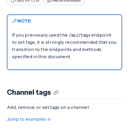
Copy for LLM
View as Markdown
NOTE
If you previously used the
endpoint
/api/tags
to set tags, it is strongly recommended that you
transition to the endpoints and methods
specified in this document.
Channel tags
Add, remove, or set tags on a channel.
Jump to examples ↓