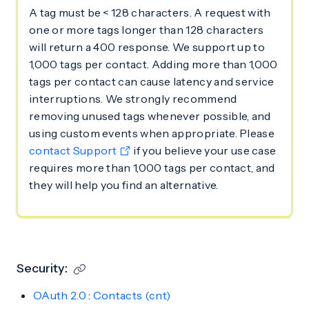
A tag must be < 128 characters. A request with
one or more tags longer than 128 characters
will return a 400 response. We support up to
1,000 tags per contact. Adding more than 1,000
tags per contact can cause latency and service
interruptions. We strongly recommend
removing unused tags whenever possible, and
using custom events when appropriate. Please
contact Support
if you believe your use case
requires more than 1,000 tags per contact, and
they will help you find an alternative.
Security:
OAuth 2.0
:
Contacts (cnt)