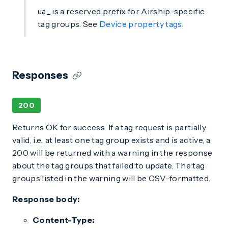
is a reserved prefix for Airship-specific
ua_
tag groups. See
Device property tags
.
Responses
200
Returns OK for success. If a tag request is partially
valid, i.e., at least one tag group exists and is active, a
200 will be returned with a warning in the response
about the tag groups that failed to update. The tag
groups listed in the warning will be CSV-formatted.
Response body:
Content-Type: