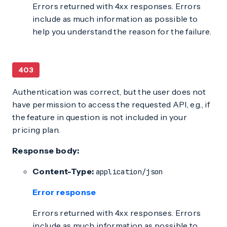
Errors returned with 4xx responses. Errors
include as much information as possible to
help you understand the reason for the failure.
403
Authentication was correct, but the user does not
have permission to access the requested API, e.g., if
the feature in question is not included in your
pricing plan.
Response body:
Content-Type:
application/json
Error response
Errors returned with 4xx responses. Errors
include as much information as possible to