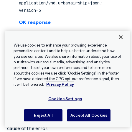
application/vnd.urbanairship+json;
version=3
OK response
Returned with 2xx Responses. At a minimum,
successful calls return
for the
key. If
true
ok
We use cookies to enhance your browsing experience,
your call includes a verbose response (as with
personalize content and to help us better understand how
requests, etc.), the
key will appear in the
you use our sites. We also share information about your use of
GET
ok
our site with our social media, advertising and analytics
top-most object, outside the verbose
partners. To set your own preferences and to learn more
response.
about the cookies we use click "Cookie Settings" in the footer.
✕
Hey, I’m Shippie.
If we have detected the GPC opt-out preference signal, then
Have questions
it will be honored.
Privacy Policy
about Airship? I’m
400
here to help!
Cookies Settings
There was a parsing or validation error in the
request. Bad Request errors typically include
path
Reject All
Accept All Cookies
and
in the response to help you find the
location
cause of the error.