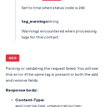
Set to
when status code is
.
true
200
tag_warnings
string
Warnings encountered when processing
tags for this contact.
400
Parsing or validating the request failed. You will see
this error if the same tag is present in both the add
and remove fields.
Response body:
Content-Type:
application/vnd.urbanairship+json;