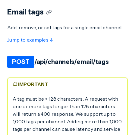
Email tags
Add, remove, or set tags for a single email channel.
Jump to examples ↓
POST
/api/channels/email/tags
IMPORTANT
A tag must be < 128 characters. A request with
one or more tags longer than 128 characters
will return a 400 response. We support up to
1,000 tags per channel. Adding more than 1,000
tags per channel can cause latency and service