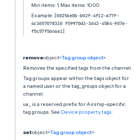
Min items: 1, Max items: 1000
Example:
[00256e0b-b02f-4f12-a77f-
4c3d57078330 f59970d3-3d42-4584-907e-
f5c57f5d46a1]
remove
object<
Tag group object
>
Removes the specified tags from the channel.
Tag groups appear within the
object for
tags
a named user or the
object for a
tag_groups
channel.
is a reserved prefix for Airship-specific
ua_
tag groups. See
Device property tags
.
set
object<
Tag group object
>