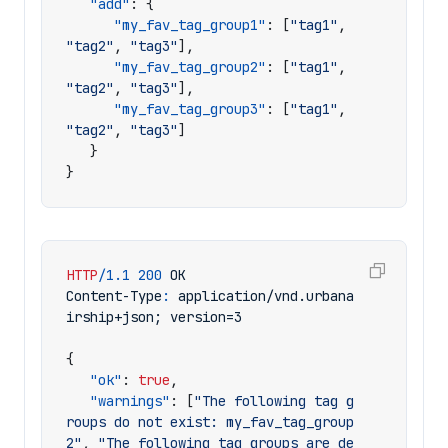
"add"
:
{
"my_fav_tag_group1"
:
[
"tag1"
,
"tag2"
,
"tag3"
],
"my_fav_tag_group2"
:
[
"tag1"
,
"tag2"
,
"tag3"
],
"my_fav_tag_group3"
:
[
"tag1"
,
"tag2"
,
"tag3"
]
}
}
HTTP
/
1.1
200
OK
Content-Type
:
application/vnd.urbana
irship+json; version=3
{
"ok"
:
true
,
"warnings"
:
[
"The following tag g
roups do not exist: my_fav_tag_group
2"
,
"The following tag groups are de