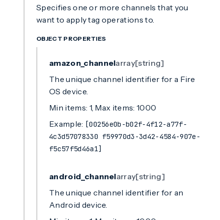
Specifies one or more channels that you
want to apply tag operations to.
OBJECT PROPERTIES
amazon_channel
array[string]
The unique channel identifier for a Fire
OS device.
Min items: 1, Max items: 1000
Example:
[00256e0b-b02f-4f12-a77f-
4c3d57078330 f59970d3-3d42-4584-907e-
f5c57f5d46a1]
android_channel
array[string]
The unique channel identifier for an
Android device.