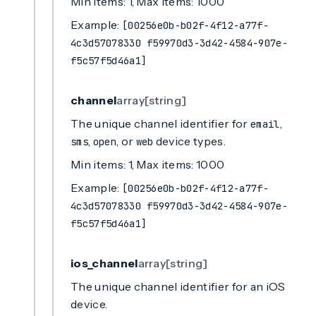
Min items: 1, Max items: 1000
Example:
[00256e0b-b02f-4f12-a77f-
4c3d57078330 f59970d3-3d42-4584-907e-
f5c57f5d46a1]
channel
array[string]
The unique channel identifier for
,
email
,
, or
device types.
sms
open
web
Min items: 1, Max items: 1000
Example:
[00256e0b-b02f-4f12-a77f-
4c3d57078330 f59970d3-3d42-4584-907e-
f5c57f5d46a1]
ios_channel
array[string]
The unique channel identifier for an iOS
device.