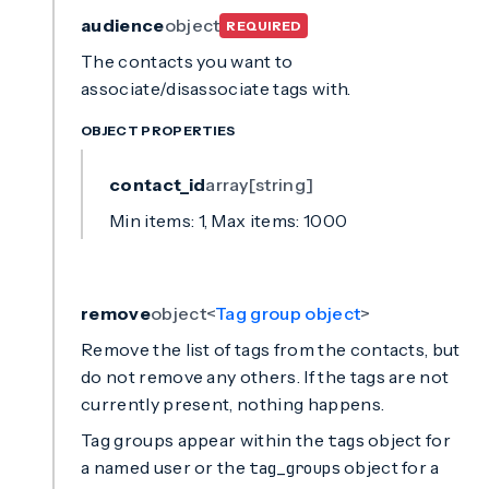
audience
object
REQUIRED
The contacts you want to
associate/disassociate tags with.
OBJECT PROPERTIES
contact_id
array[string]
Min items: 1, Max items: 1000
remove
object<
Tag group object
>
Remove the list of tags from the contacts, but
do not remove any others. If the tags are not
currently present, nothing happens.
Tag groups appear within the
object for
tags
a named user or the
object for a
tag_groups