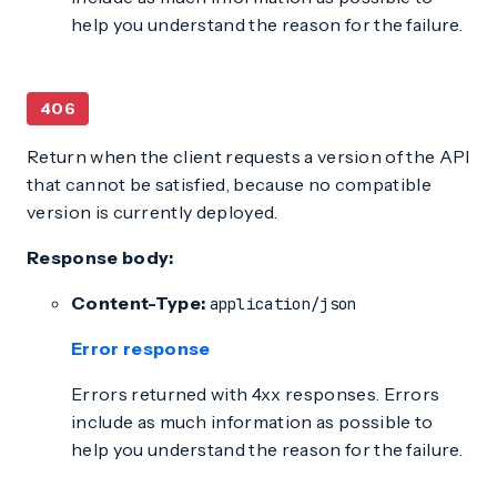
help you understand the reason for the failure.
406
Return when the client requests a version of the API
that cannot be satisfied, because no compatible
version is currently deployed.
Response body:
Content-Type:
application/json
Error response
Errors returned with 4xx responses. Errors
include as much information as possible to
help you understand the reason for the failure.