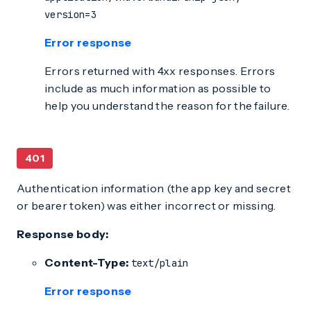
version=3
Error response
Errors returned with 4xx responses. Errors
include as much information as possible to
help you understand the reason for the failure.
401
Authentication information (the app key and secret
or bearer token) was either incorrect or missing.
Response body:
Content-Type:
text/plain
Error response