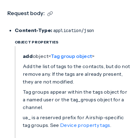
Request body:
Content-Type:
application/json
OBJECT PROPERTIES
add
object<
Tag group object
>
Add the list of tags to the contacts, but do not
remove any. If the tags are already present,
they are not modified.
Tag groups appear within the
object for
tags
a named user or the
object for a
tag_groups
channel.
is a reserved prefix for Airship-specific
ua_
tag groups. See
Device property tags
.