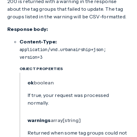
200 is returned with a warning in the response
about the tag groups that failed to update. The tag
groups listed in the warning will be CSV-formatted.
Response body:
Content-Type:
application/vnd.urbanairship+json;
version=3
OBJECT PROPERTIES
ok
boolean
If true, your request was processed
normally.
warnings
array[string]
Returned when some tag groups could not