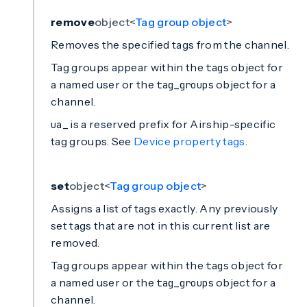
remove
object<
Tag group object
>
Removes the specified tags from the channel.
Tag groups appear within the
object for
tags
a named user or the
object for a
tag_groups
channel.
is a reserved prefix for Airship-specific
ua_
tag groups. See
Device property tags
.
set
object<
Tag group object
>
Assigns a list of tags exactly. Any previously
set tags that are not in this current list are
removed.
Tag groups appear within the
object for
tags
a named user or the
object for a
tag_groups
channel.