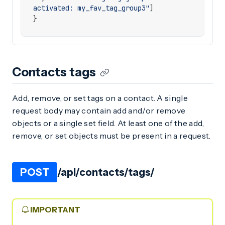
activated: my_fav_tag_group3"
]
}
Contacts tags
Add, remove, or set tags on a contact. A single
request body may contain add and/or remove
objects or a single set field. At least one of the add,
remove, or set objects must be present in a request.
POST
/api/contacts/tags/
IMPORTANT