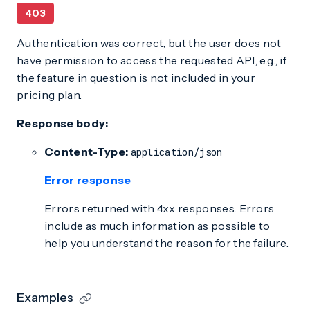
403
Authentication was correct, but the user does not
have permission to access the requested API, e.g., if
the feature in question is not included in your
pricing plan.
Response body:
Content-Type:
application/json
Error response
Errors returned with 4xx responses. Errors
include as much information as possible to
help you understand the reason for the failure.
Examples