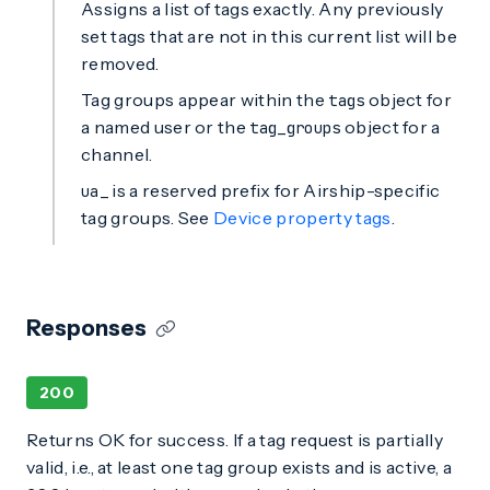
Assigns a list of tags exactly. Any previously
set tags that are not in this current list will be
removed.
Tag groups appear within the
object for
tags
a named user or the
object for a
tag_groups
channel.
is a reserved prefix for Airship-specific
ua_
tag groups. See
Device property tags
.
Responses
200
Returns OK for success. If a tag request is partially
valid, i.e., at least one tag group exists and is active, a