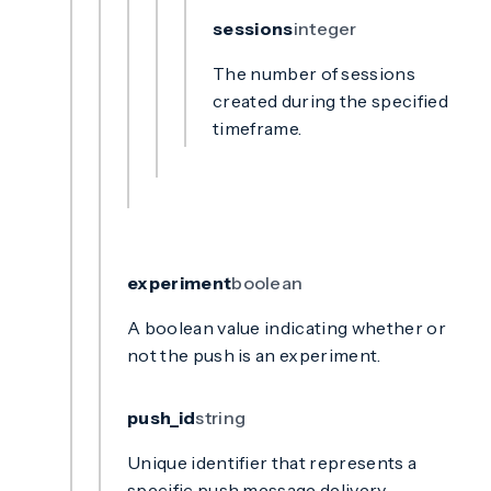
sessions
integer
The number of sessions
created during the specified
timeframe.
experiment
boolean
A boolean value indicating whether or
not the push is an experiment.
push_id
string
Unique identifier that represents a
specific push message delivery.