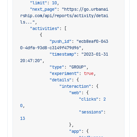
"limit"
:
10
,
"next_page"
:
"https://go.urbanai
rship.com/api/reports/activity/detai
ls..."
,
"activities"
:
[
{
"push_id"
:
"ecb8eaf0-043
0-4dfa-93d8-c3149f479d96"
,
"timestamp"
:
"2023-01-31 
20:47:20"
,
"type"
:
"GROUP"
,
"experiment"
:
true
,
"details"
:
{
"interaction"
:
{
"web"
:
{
"clicks"
:
2
0
,
"sessions"
:
13
},
"app"
:
{