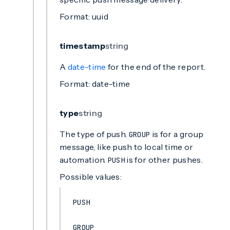
Format: uuid
timestamp
string
A
date-time
for the end of the report.
Format: date-time
type
string
The type of push.
is for a group
GROUP
message, like push to local time or
automation.
is for other pushes.
PUSH
Possible values:
PUSH
GROUP