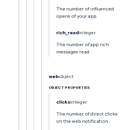
The number of influenced
opens of your app.
rich_read
integer
The number of app rich
messages read.
web
object
OBJECT PROPERTIES
clicks
integer
The number of direct clicks
on the web notification.