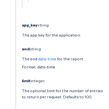
app_key
string
The app key for the application.
end
string
The end
date-time
for the report.
Format: date-time
limit
integer
The optional limit for the number of entries
to return per request. Defaults to 100.