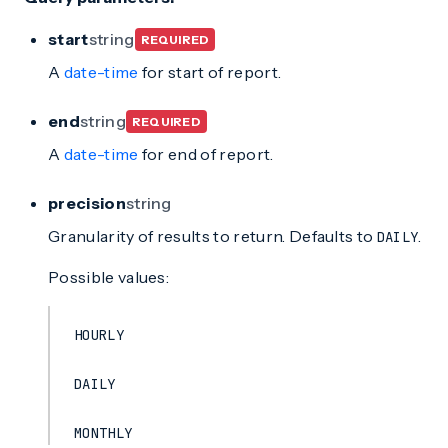
start
string
REQUIRED
A
date-time
for start of report.
end
string
REQUIRED
A
date-time
for end of report.
precision
string
Granularity of results to return. Defaults to
.
DAILY
Possible values:
HOURLY
DAILY
MONTHLY