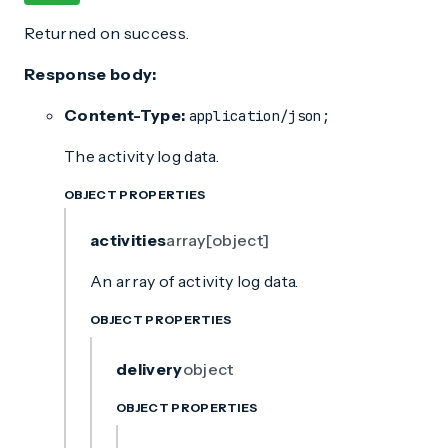
Returned on success.
Response body:
Content-Type:
application/json;
The activity log data.
OBJECT PROPERTIES
activities
array[object]
An array of activity log data.
OBJECT PROPERTIES
delivery
object
OBJECT PROPERTIES