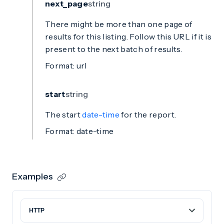
next_page
string
There might be more than one page of
results for this listing. Follow this URL if it is
present to the next batch of results.
Format: url
start
string
The start
date-time
for the report.
Format: date-time
Examples