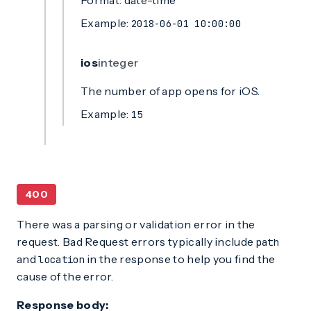
Format: date-time
Example:
2018-06-01 10:00:00
ios
integer
The number of app opens for iOS.
Example:
15
400
There was a parsing or validation error in the
request. Bad Request errors typically include
path
and
in the response to help you find the
location
cause of the error.
Response body: