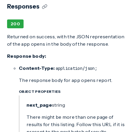
Responses
200
Returned on success, with the JSON representation
of the app opens in the body of the response.
Response body:
Content-Type:
application/json;
The response body for app opens report.
OBJECT PROPERTIES
next_page
string
There might be more than one page of
results for this listing. Follow this URL if it is
present to the next batch of results.