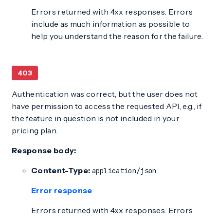
Errors returned with 4xx responses. Errors
include as much information as possible to
help you understand the reason for the failure.
403
Authentication was correct, but the user does not
have permission to access the requested API, e.g., if
the feature in question is not included in your
pricing plan.
Response body:
Content-Type:
application/json
Error response
Errors returned with 4xx responses. Errors