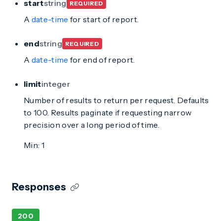
start
string
REQUIRED
A
date-time
for start of report.
end
string
REQUIRED
A
date-time
for end of report.
limit
integer
Number of results to return per request. Defaults
to 100. Results paginate if requesting narrow
precision over a long period of time.
Min: 1
Responses
200