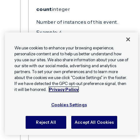
count
integer
Number of instances of this event.
Example:
4
We use cookies to enhance your browsing experience,
location
string
personalize content and to help us better understand how
you use our sites. We also share information about your use of
The source from which the event
our site with our social media, advertising and analytics
originates, e.g., Message Center, Landing
partners. To set your own preferences and to learn more
about the cookies we use click "Cookie Settings" in the footer.
Page, custom, etc.
✕
Hey, I’m Shippie.
If we have detected the GPC opt-out preference signal, then
Example:
custom
Have questions
it will be honored.
Privacy Policy
about Airship? I’m
here to help!
Cookies Settings
name
string
The name of the custom event.
Reject All
Accept All Cookies
Example:
custom_event_name