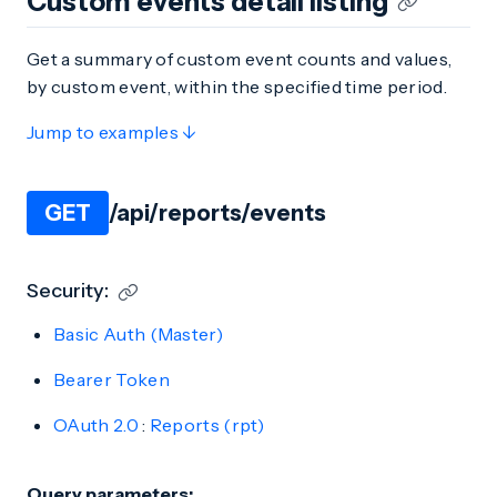
Custom events detail listing
Get a summary of custom event counts and values,
by custom event, within the specified time period.
Jump to examples ↓
GET
/api/reports/events
Security:
Basic Auth (Master)
Bearer Token
OAuth 2.0
:
Reports (rpt)
Query parameters: