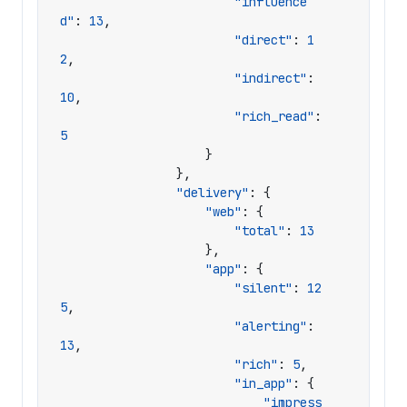
"influence
d"
:
13
,
"direct"
:
1
2
,
"indirect"
:
10
,
"rich_read"
:
5
}
},
"delivery"
:
{
"web"
:
{
"total"
:
13
},
"app"
:
{
"silent"
:
12
5
,
"alerting"
:
13
,
"rich"
:
5
,
"in_app"
:
{
"impress