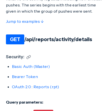
pushes. The series begins with the earliest time
given in which the group of pushes were sent.
Jump to examples ↓
GET
/api/reports/activity/details
Security:
Basic Auth (Master)
Bearer Token
OAuth 2.0
:
Reports (rpt)
Query parameters: