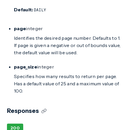
Default:
DAILY
page
integer
Identifies the desired page number. Defaults to 1.
If page is given a negative or out of bounds value,
the default value will be used.
page_size
integer
Specifies how many results to return per page.
Has a default value of 25 and a maximum value of
100.
Responses
200