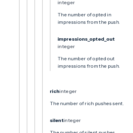
integer
The number of opted in
impressions from the push.
impressions_opted_out
integer
The number of opted out
impressions from the push.
rich
integer
The number of rich pushes sent.
silent
integer
The number of silent pushes