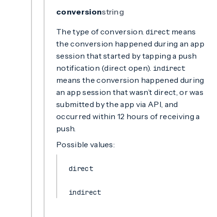
conversion
string
The type of conversion.
means
direct
the conversion happened during an app
session that started by tapping a push
notification (direct open).
indirect
means the conversion happened during
an app session that wasn’t direct, or was
submitted by the app via API, and
occurred within 12 hours of receiving a
push.
Possible values:
direct
indirect