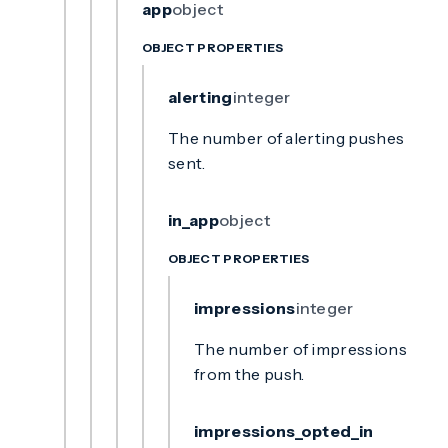
app
object
OBJECT PROPERTIES
alerting
integer
The number of alerting pushes
sent.
in_app
object
OBJECT PROPERTIES
impressions
integer
The number of impressions
from the push.
impressions_opted_in