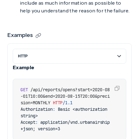
include as much information as possible to
help you understand the reason for the failure.
Examples
Example
GET
/api/reports/opens?start=2020-08
-01T10:00&end=2020-08-15T20:00&preci
sion=MONTHLY
HTTP
/
1.1
Authorization
:
Basic <authorization 
string>
Accept
:
application/vnd.urbanairship
+json; version=3