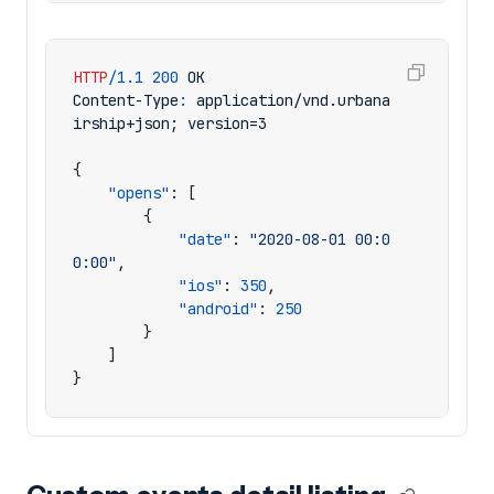
HTTP
/
1.1
200
OK
Content-Type
:
application/vnd.urbana
irship+json; version=3
{
"opens"
:
[
{
"date"
:
"2020-08-01 00:0
0:00"
,
"ios"
:
350
,
"android"
:
250
}
]
}