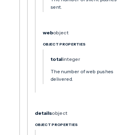
sent.
web
object
OBJECT PROPERTIES
total
integer
The number of web pushes
delivered.
details
object
OBJECT PROPERTIES