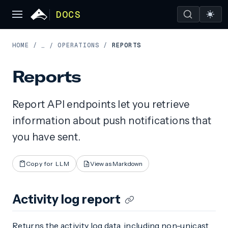
DOCS
HOME
/
OPERATIONS
/
REPORTS
…
/
Reports
Report API endpoints let you retrieve
information about push notifications that
you have sent.
Copy for LLM
View as Markdown
Activity log report
Returns the activity log data, including non-unicast