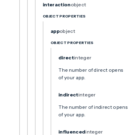
interaction
object
OBJECT PROPERTIES
app
object
OBJECT PROPERTIES
direct
integer
The number of direct opens
of your app.
indirect
integer
The number of indirect opens
of your app.
influenced
integer