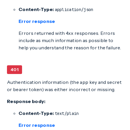
Content-Type:
application/json
Error response
Errors returned with 4xx responses. Errors
include as much information as possible to
help you understand the reason for the failure.
401
Authentication information (the app key and secret
or bearer token) was either incorrect or missing.
Response body:
Content-Type:
text/plain
Error response