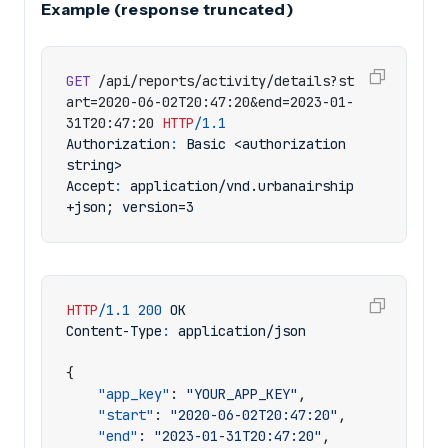
Example (response truncated)
GET
/api/reports/activity/details?st
art=2020-06-02T20:47:20&end=2023-01-
31T20:47:20
HTTP
/
1.1
Authorization
:
Basic <authorization 
string>
Accept
:
application/vnd.urbanairship
+json; version=3
HTTP
/
1.1
200
OK
Content-Type
:
application/json
{
"app_key"
:
"YOUR_APP_KEY"
,
"start"
:
"2020-06-02T20:47:20"
,
"end"
:
"2023-01-31T20:47:20"
,