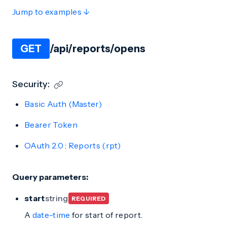
Jump to examples ↓
GET
/api/reports/opens
Security:
Basic Auth (Master)
Bearer Token
OAuth 2.0
:
Reports (rpt)
Query parameters:
start
string
REQUIRED
A
date-time
for start of report.