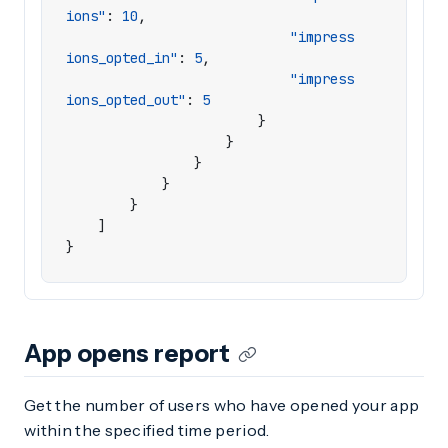
ions"
:
10
,
"impress
ions_opted_in"
:
5
,
"impress
ions_opted_out"
:
5
}
}
}
}
}
]
}
App opens report
Get the number of users who have opened your app
within the specified time period.