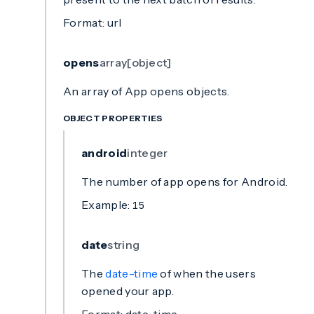
Format: url
opens
array[object]
An array of App opens objects.
OBJECT PROPERTIES
android
integer
The number of app opens for Android.
Example:
15
date
string
The
date-time
of when the users
opened your app.