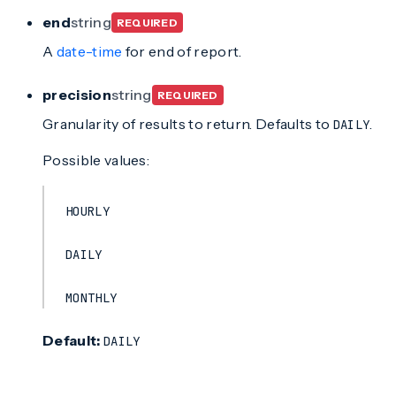
end
string
REQUIRED
A
date-time
for end of report.
precision
string
REQUIRED
Granularity of results to return. Defaults to
.
DAILY
Possible values:
HOURLY
DAILY
MONTHLY
Default:
DAILY