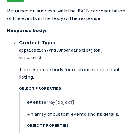
Returned on success, with the JSON representation
of the events in the body of the response.
Response body:
Content-Type:
application/vnd.urbanairship+json;
version=3
The response body for custom events detail
listing.
OBJECT PROPERTIES
events
array[object]
An array of custom events and its details.
OBJECT PROPERTIES