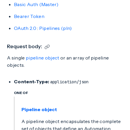
Basic Auth (Master)
Bearer Token
OAuth 2.0
:
Pipelines (pln)
Request body:
A single
pipeline object
or an array of pipeline
objects.
Content-Type:
application/json
ONE OF
Pipeline object
A pipeline object encapsulates the complete
set of objects that define an Automation