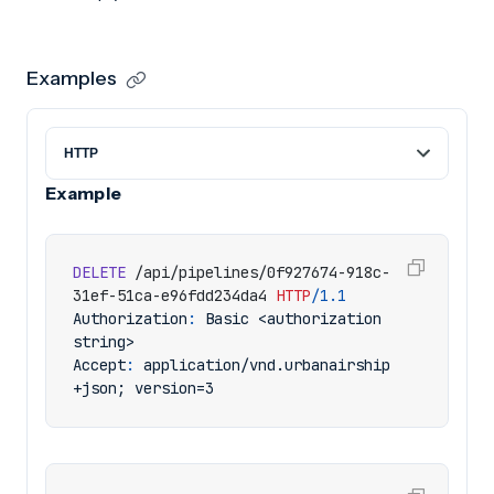
Examples
Example
DELETE
/api/pipelines/0f927674-918c-
31ef-51ca-e96fdd234da4
HTTP
/
1.1
Authorization
:
Basic <authorization 
string>
Accept
:
application/vnd.urbanairship
+json; version=3