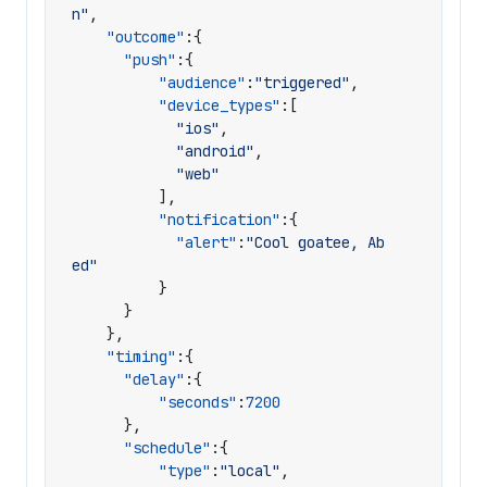
n"
,
"outcome"
:{
"push"
:{
"audience"
:
"triggered"
,
"device_types"
:[
"ios"
,
"android"
,
"web"
],
"notification"
:{
"alert"
:
"Cool goatee, Ab
ed"
}
}
},
"timing"
:{
"delay"
:{
"seconds"
:
7200
},
"schedule"
:{
"type"
:
"local"
,