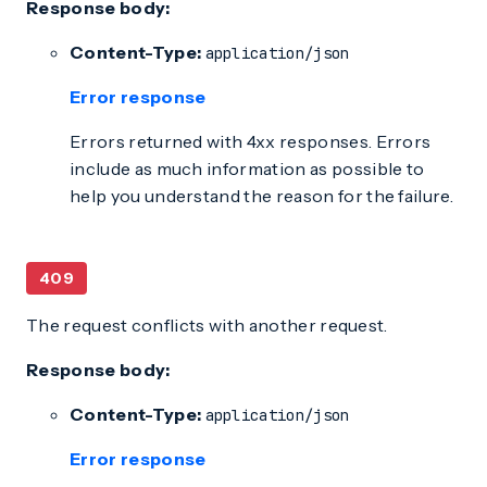
Response body:
Content-Type:
application/json
Error response
Errors returned with 4xx responses. Errors
include as much information as possible to
help you understand the reason for the failure.
409
The request conflicts with another request.
Response body:
Content-Type:
application/json
Error response