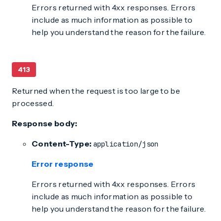
Errors returned with 4xx responses. Errors
include as much information as possible to
help you understand the reason for the failure.
413
Returned when the request is too large to be
processed.
Response body:
Content-Type:
application/json
Error response
Errors returned with 4xx responses. Errors
include as much information as possible to
help you understand the reason for the failure.