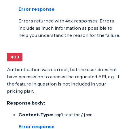
Error response
Errors returned with 4xx responses. Errors
include as much information as possible to
help you understand the reason for the failure.
403
Authentication was correct, but the user does not
have permission to access the requested API, e.g., if
the feature in question is not included in your
pricing plan.
Response body:
Content-Type:
application/json
Error response