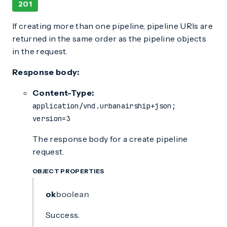
201
If creating more than one pipeline, pipeline URIs are
returned in the same order as the pipeline objects
in the request.
Response body:
Content-Type:
application/vnd.urbanairship+json;
version=3
The response body for a create pipeline
request.
OBJECT PROPERTIES
ok
boolean
Success.