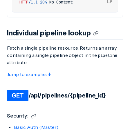
HTTP
/
1.1
204
No Content
Individual pipeline lookup
Fetch a single pipeline resource. Returns an array
containing a single pipeline object in the
pipeline
attribute.
Jump to examples ↓
GET
/api/pipelines/{pipeline_id}
Security:
Basic Auth (Master)