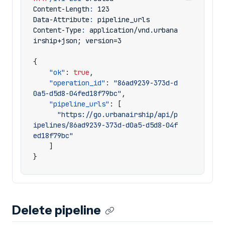
Content-Length
:
123
Data-Attribute
:
pipeline_urls
Content-Type
:
application/vnd.urbana
irship+json; version=3
{
"ok"
:
true
,
"operation_id"
:
"86ad9239-373d-d
0a5-d5d8-04fed18f79bc"
,
"pipeline_urls"
:
[
"https://go.urbanairship/api/p
ipelines/86ad9239-373d-d0a5-d5d8-04f
ed18f79bc"
]
}
Delete pipeline