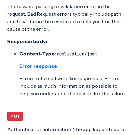
There was a parsing or validation error in the
request. Bad Request errors typically include
path
and
in the response to help you find the
location
cause of the error.
Response body:
Content-Type:
application/json
Error response
Errors returned with 4xx responses. Errors
include as much information as possible to
help you understand the reason for the failure.
401
Authentication information (the app key and secret