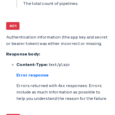
The total count of pipelines.
401
Authentication information (the app key and secret
or bearer token) was either incorrect or missing.
Response body:
Content-Type:
text/plain
Error response
Errors returned with 4xx responses. Errors
include as much information as possible to
help you understand the reason for the failure.