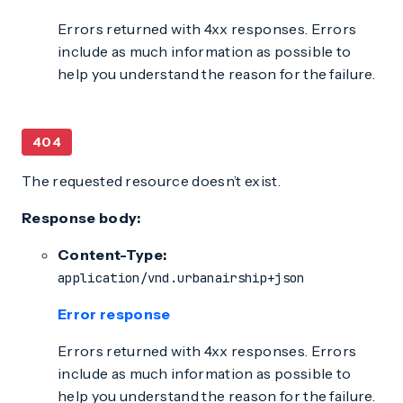
Errors returned with 4xx responses. Errors
include as much information as possible to
help you understand the reason for the failure.
404
The requested resource doesn’t exist.
Response body:
Content-Type:
application/vnd.urbanairship+json
Error response
Errors returned with 4xx responses. Errors
include as much information as possible to
help you understand the reason for the failure.