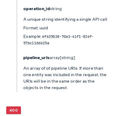
operation_id
string
A unique string identifying a single API call.
Format: uuid
Example:
ef625038-70a3-41f1-826f-
57bc11dd625a
pipeline_urls
array[string]
An array of of pipeline URIs. If more than
one entity was included in the request, the
URIs will be in the same order as the
objects in the request.
400