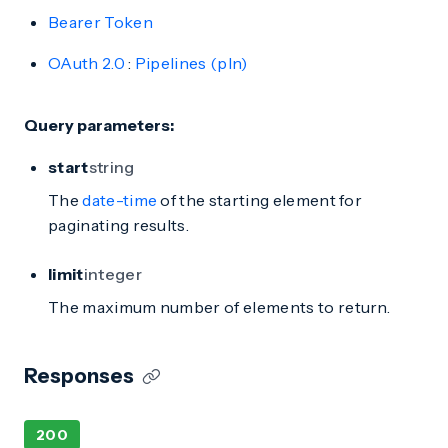
Bearer Token
OAuth 2.0
:
Pipelines (pln)
Query parameters:
start
string
The
date-time
of the starting element for
paginating results.
limit
integer
The maximum number of elements to return.
Responses
200