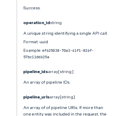
Success.
operation_id
string
A unique string identifying a single API call.
Format: uuid
Example:
ef625038-70a3-41f1-826f-
57bc11dd625a
pipeline_ids
array[string]
An array of pipeline IDs.
pipeline_urls
array[string]
An array of of pipeline URIs. If more than
one entity was included in the request, the