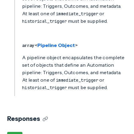
pipeline: Triggers, Outcomes, and metadata.
At least one of
or
immediate_trigger
must be supplied.
historical_trigger
array<
Pipeline Object
>
A pipeline object encapsulates the complete
set of objects that define an Automation
pipeline: Triggers, Outcomes, and metadata.
At least one of
or
immediate_trigger
must be supplied.
historical_trigger
Responses