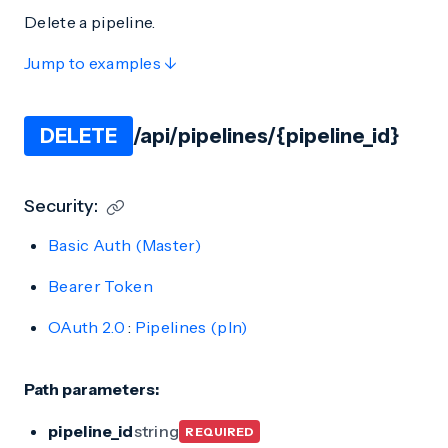
Delete a pipeline.
Jump to examples ↓
DELETE
/api/pipelines/{pipeline_id}
Security:
Basic Auth (Master)
Bearer Token
OAuth 2.0
:
Pipelines (pln)
Path parameters:
pipeline_id
string
REQUIRED