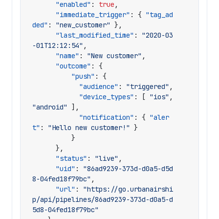
"enabled"
:
true
,
"immediate_trigger"
:
{
"tag_ad
ded"
:
"new_customer"
},
"last_modified_time"
:
"2020-03
-01T12:12:54"
,
"name"
:
"New customer"
,
"outcome"
:
{
"push"
:
{
"audience"
:
"triggered"
,
"device_types"
:
[
"ios"
,
"android"
],
"notification"
:
{
"aler
t"
:
"Hello new customer!"
}
}
},
"status"
:
"live"
,
"uid"
:
"86ad9239-373d-d0a5-d5d
8-04fed18f79bc"
,
"url"
:
"https://go.urbanairshi
p/api/pipelines/86ad9239-373d-d0a5-d
5d8-04fed18f79bc"