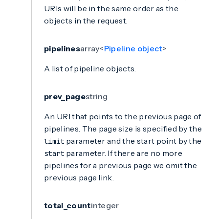
URIs will be in the same order as the
objects in the request.
pipelines
array<
Pipeline object
>
A list of pipeline objects.
prev_page
string
An URI that points to the previous page of
pipelines. The page size is specified by the
parameter and the start point by the
limit
parameter. If there are no more
start
pipelines for a previous page we omit the
previous page link.
total_count
integer