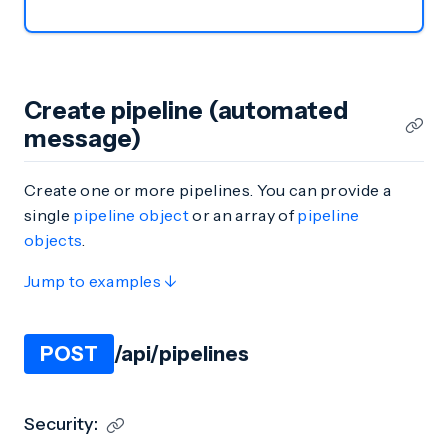
Create pipeline (automated
message)
Create one or more pipelines. You can provide a
single
pipeline object
or an array of
pipeline
objects
.
Jump to examples ↓
POST
/api/pipelines
Security: