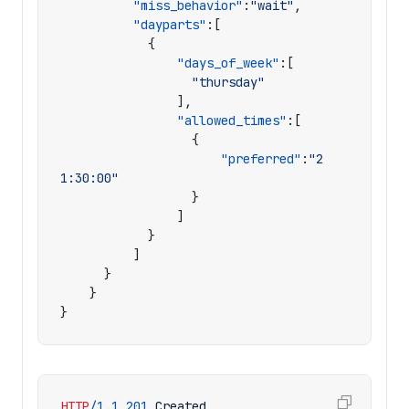
"miss_behavior"
:
"wait"
,
"dayparts"
:[
{
"days_of_week"
:[
"thursday"
],
"allowed_times"
:[
{
"preferred"
:
"2
1:30:00"
}
]
}
]
}
}
}
HTTP
/
1.1
201
Created