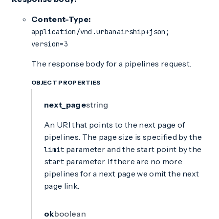
Content-Type:
application/vnd.urbanairship+json;
version=3
The response body for a pipelines request.
OBJECT PROPERTIES
next_page
string
An URI that points to the next page of
pipelines. The page size is specified by the
parameter and the start point by the
limit
parameter. If there are no more
start
pipelines for a next page we omit the next
page link.
ok
boolean