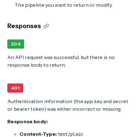
The pipeline you want to return or modify.
Responses
204
An API request was successful, but there is no
response body to return.
401
Authentication information (the app key and secret
or bearer token) was either incorrect or missing.
Response body:
Content-Type:
text/plain