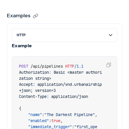
Examples
Example
POST
/api/pipelines
HTTP
/
1.1
Authorization
:
Basic <master authori
zation string>
Accept
:
application/vnd.urbanairship
+json; version=3
Content-Type
:
application/json
{
"name"
:
"The Darkest Pipeline"
,
"enabled"
:
true
,
"immediate_trigger"
:
"first_ope