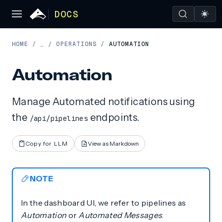
DOCS
HOME
/
OPERATIONS
/
AUTOMATION
…
/
Automation
Manage Automated notifications using
the
endpoints.
/api/pipelines
Copy for LLM
View as Markdown
NOTE
In the dashboard UI, we refer to pipelines as
Automation
or
Automated Messages
.