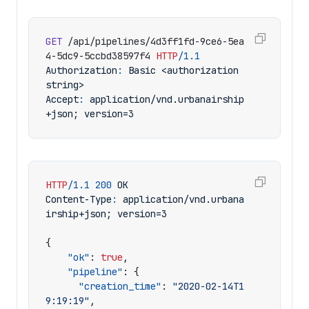
GET
/api/pipelines/4d3ff1fd-9ce6-5ea
4-5dc9-5ccbd38597f4
HTTP
/
1.1
Authorization
:
Basic <authorization 
string>
Accept
:
application/vnd.urbanairship
+json; version=3
HTTP
/
1.1
200
OK
Content-Type
:
application/vnd.urbana
irship+json; version=3
{
"ok"
:
true
,
"pipeline"
:
{
"creation_time"
:
"2020-02-14T1
9:19:19"
,