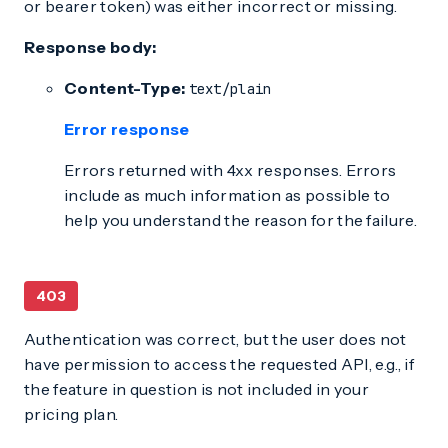
or bearer token) was either incorrect or missing.
Response body:
Content-Type:
text/plain
Error response
Errors returned with 4xx responses. Errors
include as much information as possible to
help you understand the reason for the failure.
403
Authentication was correct, but the user does not
have permission to access the requested API, e.g., if
the feature in question is not included in your
pricing plan.