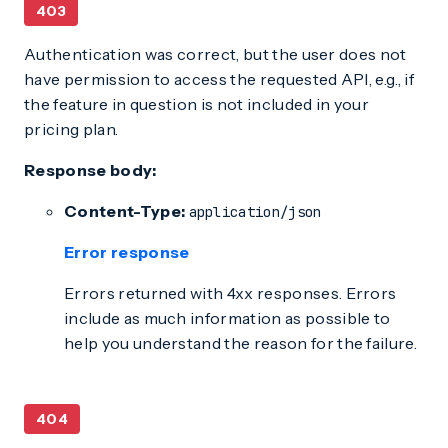
403
Authentication was correct, but the user does not
have permission to access the requested API, e.g., if
the feature in question is not included in your
pricing plan.
Response body:
Content-Type:
application/json
Error response
Errors returned with 4xx responses. Errors
include as much information as possible to
help you understand the reason for the failure.
404