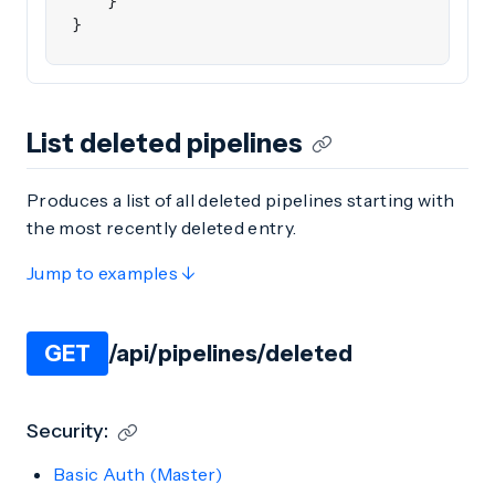
}
}
List deleted pipelines
Produces a list of all deleted pipelines starting with
the most recently deleted entry.
Jump to examples ↓
GET
/api/pipelines/deleted
Security:
Basic Auth (Master)