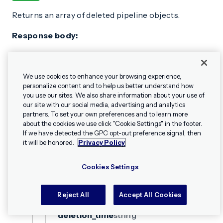
Returns an array of deleted pipeline objects.
Response body:
Content-Type:
application/vnd.urbanairship+json;
We use cookies to enhance your browsing experience,
version=3
personalize content and to help us better understand how
you use our sites. We also share information about your use of
OBJECT PROPERTIES
our site with our social media, advertising and analytics
partners. To set your own preferences and to learn more
ok
boolean
about the cookies we use click "Cookie Settings" in the footer.
✕
Hey, I’m Shippie.
If we have detected the GPC opt-out preference signal, then
Have questions
Success.
it will be honored.
Privacy Policy
about Airship? I’m
here to help!
Cookies Settings
pipelines
array[object]
OBJECT PROPERTIES
Reject All
Accept All Cookies
deletion_time
string