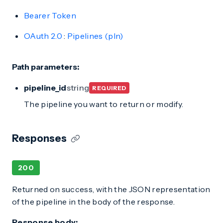
Bearer Token
OAuth 2.0
:
Pipelines (pln)
Path parameters:
pipeline_id
string
REQUIRED
The pipeline you want to return or modify.
Responses
200
Returned on success, with the JSON representation
of the pipeline in the body of the response.
Response body: