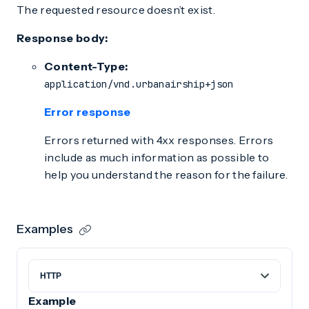
The requested resource doesn’t exist.
Response body:
Content-Type:
application/vnd.urbanairship+json
Error response
Errors returned with 4xx responses. Errors
include as much information as possible to
help you understand the reason for the failure.
Examples
Example