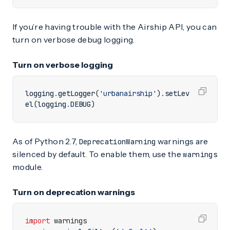
If you’re having trouble with the Airship API, you can
turn on verbose debug logging.
Turn on verbose logging
logging
.
getLogger
(
'urbanairship'
)
.
setLev
el
(
logging
.
DEBUG
)
As of Python 2.7,
warnings are
DeprecationWarning
silenced by default. To enable them, use the
warnings
module.
Turn on deprecation warnings
import
warnings