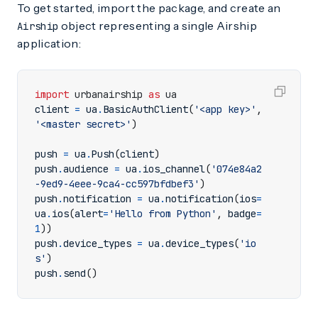
To get started, import the package, and create an
object representing a single Airship
Airship
application:
import
urbanairship
as
ua
client
=
ua
.
BasicAuthClient
(
'<app key>'
,
'<master secret>'
)
push
=
ua
.
Push
(
client
)
push
.
audience
=
ua
.
ios_channel
(
'074e84a2
-9ed9-4eee-9ca4-cc597bfdbef3'
)
push
.
notification
=
ua
.
notification
(
ios
=
ua
.
ios
(
alert
=
'Hello from Python'
,
badge
=
1
))
push
.
device_types
=
ua
.
device_types
(
'io
s'
)
push
.
send
()