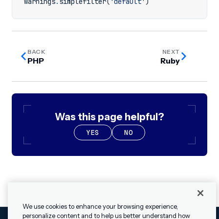
warnings
.
simplefilter
(
'default'
)
BACK
NEXT
PHP
Ruby
Was this page helpful?
YES
NO
We use cookies to enhance your browsing experience,
personalize content and to help us better understand how