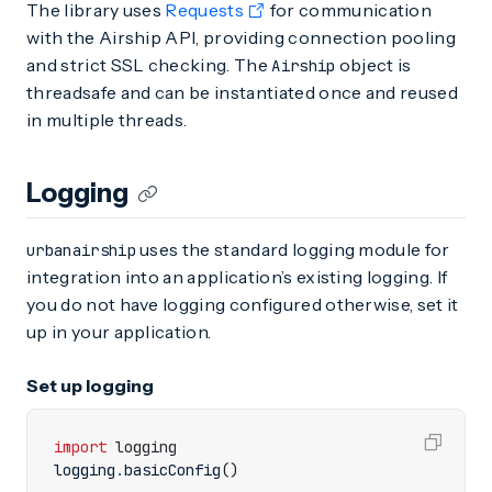
The library uses
Requests
for communication
with the Airship API, providing connection pooling
and strict SSL checking. The
object is
Airship
threadsafe and can be instantiated once and reused
in multiple threads.
Logging
uses the standard logging module for
urbanairship
integration into an application’s existing logging. If
you do not have logging configured otherwise, set it
up in your application.
Set up logging
import
logging
logging
.
basicConfig
()