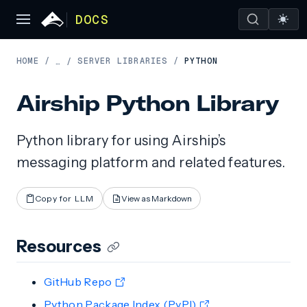
DOCS
HOME
/
SERVER LIBRARIES
/
PYTHON
…
/
Airship Python Library
Python library for using Airship’s
messaging platform and related features.
Copy for LLM
View as Markdown
Resources
GitHub Repo
Python Package Index (PyPI)