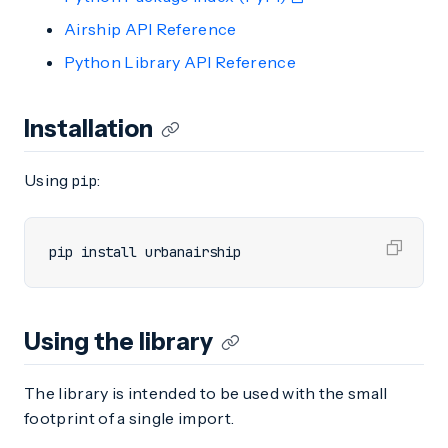
Airship API Reference
Python Library API Reference
Installation
Using
:
pip
pip install urbanairship
Using the library
The library is intended to be used with the small
footprint of a single import.