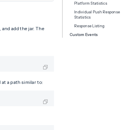
Platform Statistics
Individual Push Response
Statistics
Response Listing
 and add the jar. The
Custom Events
t a path similar to: