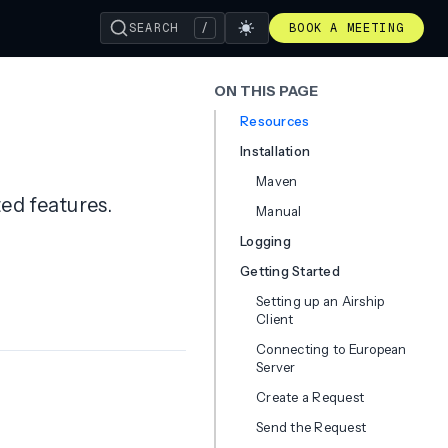
SEARCH
/
BOOK A MEETING
ON THIS PAGE
Resources
Installation
Maven
ted features.
Manual
Logging
Getting Started
Setting up an Airship
Client
Connecting to European
Server
Create a Request
Send the Request