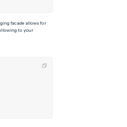
gging facade allows for
following to your