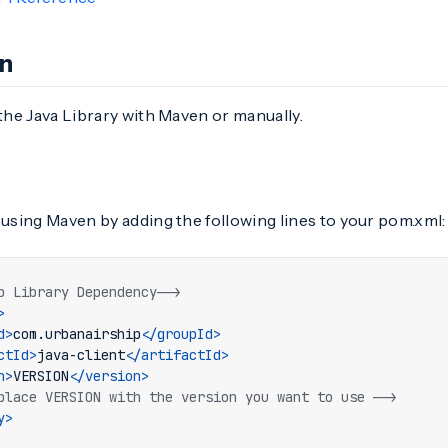
on
 the Java Library with Maven or manually.
 using Maven by adding the following lines to your pom.xml:
p Library Dependency-->
>
d>
com.urbanairship
</groupId>
ctId>
java-client
</artifactId>
n>
VERSION
</version>
place VERSION with the version you want to use -->
y>