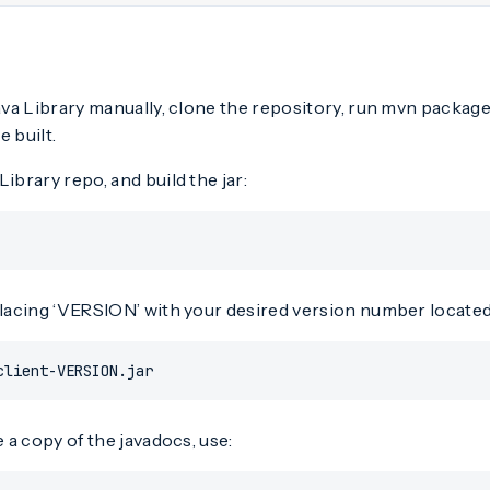
Java Library manually, clone the repository, run mvn package,
e built.
Library repo, and build the jar:
placing ‘VERSION’ with your desired version number located a
client-VERSION.jar
e a copy of the javadocs, use: