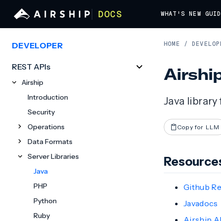
DOCS
WHAT'S NEW
GUI
HOME
/
DEVELOP
DEVELOPER
REST APIs
Airshi
Airship
Introduction
Java library
Security
Operations
Copy for LLM
Data Formats
Server Libraries
Resource
Java
PHP
Github R
Python
Javadocs
Ruby
Airship A