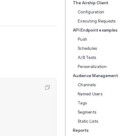
The Airship Client
Configuration
Executing Requests
API Endpoint examples
Push
Schedules
A/B Tests
Personalization
Audience Management
Channels
Named Users
Tags
Segments
Static Lists
Reports