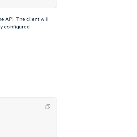
 API. The client will
ly configured.