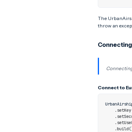
The UrbanAirshi
throw an excepti
Connecting
Connecting
Connect to Eu
UrbanAirshi
.
setKey
.
setSec
.
setUse
.
build
(