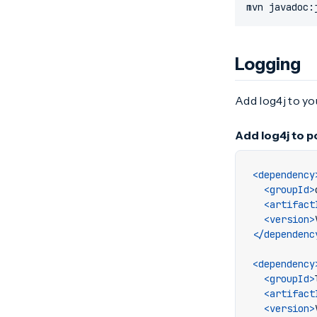
mvn javadoc:
Logging
Add log4j to y
Add log4j to 
<dependency
<groupId>
<artifact
<version>
</dependenc
<dependency
<groupId>
<artifact
<version>