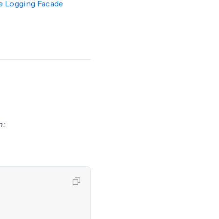
e Logging Facade
n: