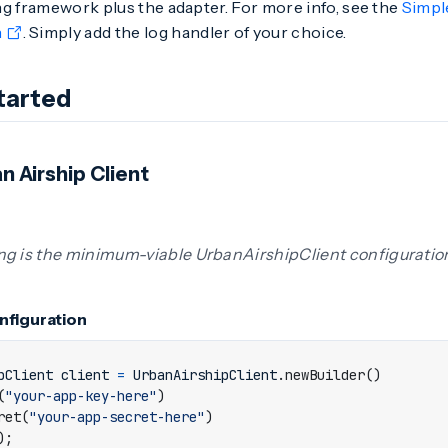
g framework plus the adapter. For more info, see the
Simpl
n
. Simply add the log handler of your choice.
tarted
n Airship Client
ng is the minimum-viable UrbanAirshipClient configuratio
onfiguration
pClient
client
=
UrbanAirshipClient
.
newBuilder
()
(
"your-app-key-here"
)
ret
(
"your-app-secret-here"
)
);