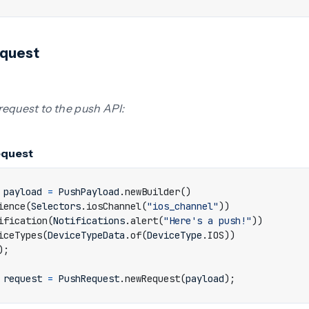
equest
request to the push API:
equest
payload
=
PushPayload
.
newBuilder
()
ience
(
Selectors
.
iosChannel
(
"ios_channel"
))
ification
(
Notifications
.
alert
(
"Here's a push!"
))
iceTypes
(
DeviceTypeData
.
of
(
DeviceType
.
IOS
))
);
request
=
PushRequest
.
newRequest
(
payload
);