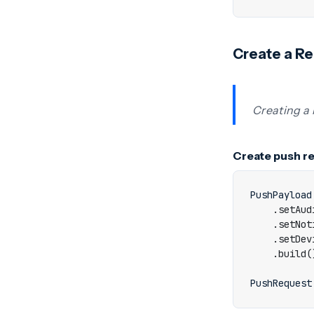
Create a R
Creating a 
Create push r
PushPayload
.
setAud
.
setNot
.
setDev
.
build
(
PushRequest