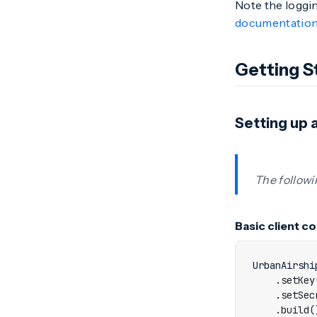
Note the loggin
documentatio
Getting S
Setting up a
The followi
Basic client c
UrbanAirshi
.
setKey
.
setSec
.
build
(