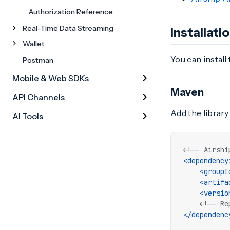
Authorization Reference
Real-Time Data Streaming
Installati
Wallet
You can install
Postman
Mobile & Web SDKs
Maven
API Channels
Add the library
AI Tools
<!-- Airshi
<dependency
<groupI
<artifa
<versio
<!-- Re
</dependenc