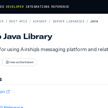
DES
DEVELOPER
INTEGRATIONS
REFERENCE
ER
/
REST APIS
/
AIRSHIP
/
SERVER LIBRARIES
/
JAVA
p Java Library
 for using Airship’s messaging platform and rela
View as Markdown
s
epo
PI Reference