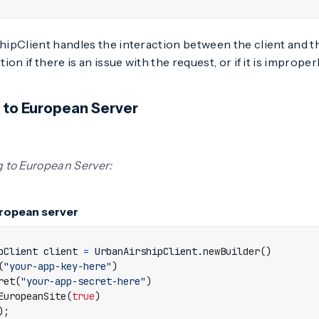
pClient handles the interaction between the client and the
on if there is an issue with the request, or if it is improper
 to European Server
 to European Server:
ropean server
pClient
client
=
UrbanAirshipClient
.
newBuilder
()
(
"your-app-key-here"
)
ret
(
"your-app-secret-here"
)
EuropeanSite
(
true
)
);