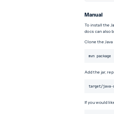
Manual
To install the 
docs can also b
Clone the Java 
mvn package
Add the jar, re
target/java-
If you would lik