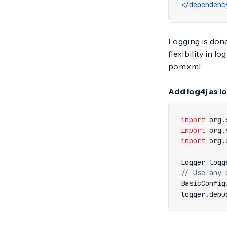
</dependenc
Logging is don
flexibility in 
pom.xml:
Add log4j as l
import
org.
import
org.
import
org.
Logger
logg
// Use any 
BasicConfig
logger
.
debu