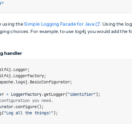
y>
e using the
Simple Logging Facade for Java
. Using the lo
logging choices. For example, to use log4j, you would add the 
og handler
slf4j.Logger
;
slf4j.LoggerFactory
;
apache.log4j.BasicConfigurator
;
er
=
LoggerFactory
.
getLogger
(
"identifier"
);
configuration you need.
urator
.
configure
();
g
(
"Log all the things!"
);