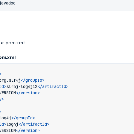
javadoc
our pom.xml:
pom.xml
>
org.slf4j
</groupId>
Id>
slf4j-log4j12
</artifactId>
VERSION
</version>
y>
>
log4j
</groupId>
Id>
log4j
</artifactId>
VERSION
</version>