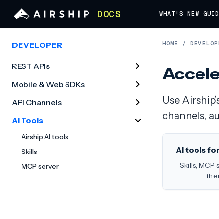
DOCS
WHAT'S NEW
GUI
HOME
/
DEVELOP
DEVELOPER
REST APIs
Accele
Mobile & Web SDKs
Use Airship’
API Channels
channels, a
AI Tools
Airship AI tools
AI tools fo
Skills
Skills, MCP 
MCP server
the