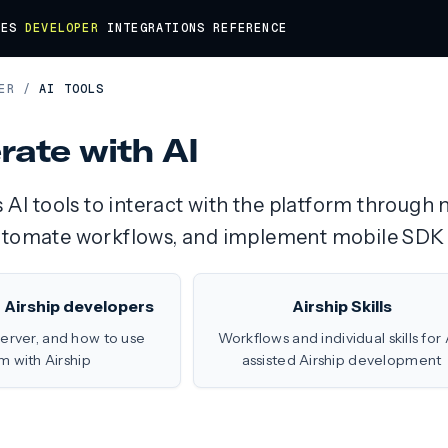
DES
DEVELOPER
INTEGRATIONS
REFERENCE
ER
/
AI TOOLS
rate with AI
s AI tools to interact with the platform throug
utomate workflows, and implement mobile SDK 
r Airship developers
Airship Skills
server, and how to use
Workflows and individual skills for 
m with Airship
assisted Airship development