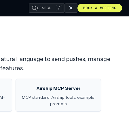
SEARCH
/
BOOK A MEETING
h natural language to send pushes, manage
features.
Airship MCP Server
AI-
MCP standard, Airship tools, example
prompts