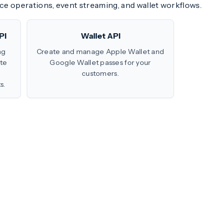
ce operations, event streaming, and wallet workflows.
PI
Wallet API
ng
Create and manage Apple Wallet and
te
Google Wallet passes for your
customers.
s.