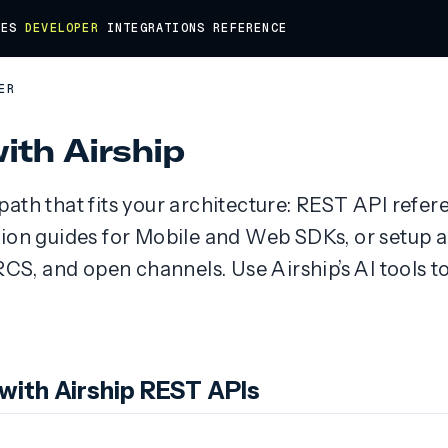
DES
DEVELOPER
INTEGRATIONS
REFERENCE
ER
with Airship
ath that fits your architecture: REST API refer
tion guides for Mobile and Web SDKs, or setup
, and open channels. Use Airship’s AI tools to
 with Airship REST APIs