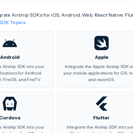
egrate Airship SDKs for iOS, Android, Web, React Native, Fl
SDK Topics
.
Android
Apple
e Airship SDK into your
Integrate the Apple Airship SDK i
ications for Android,
your mobile applications for iOS, t
, FireOS, and FireTV.
and visionOS.
Cordova
Flutter
e Airship SDK into your
Integrate the Airship SDK into yo