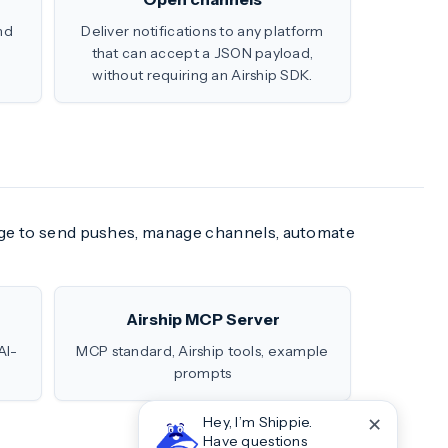
nd
Deliver notifications to any platform
that can accept a JSON payload,
without requiring an Airship SDK.
uage to send pushes, manage channels, automate
Airship MCP Server
AI-
MCP standard, Airship tools, example
prompts
✕
Hey, I’m Shippie.
Have questions