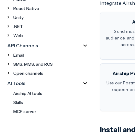
Integrate Airs
React Native
Unity
A
.NET
Send mes
Web
audience, an
across 
API Channels
Email
SMS, MMS, and RCS
Airship P
Open channels
AI Tools
Use our Postm
experiment 
Airship AI tools
Skills
MCP server
Install a