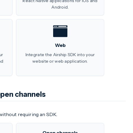
React Native applications for iOS and
Android.
Web
ur
Integrate the Airship SDK into your
nd
website or web application.
open channels
without requiring an SDK.
Open channels