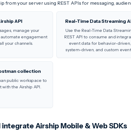
hip from your server using REST APIs for messaging, audien
irship API
Real-Time Data Streaming A
sages, manage your
Use the Real-Time Data Streami
d automate engagement
REST API to consume and integra
all your channels.
event data for behavior-driven,
system-driven, and custom event
ostman collection
an public workspace to
with the Airship API.
nd integrate Airship Mobile & Web SDKs