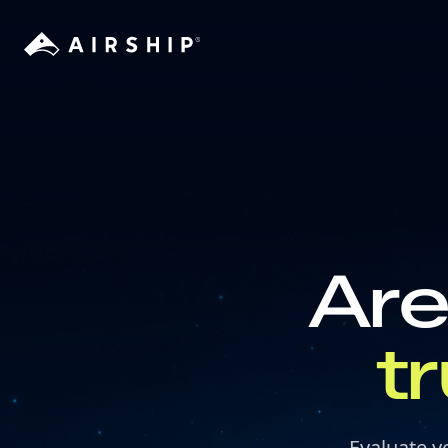
Are
t
Evaluate y