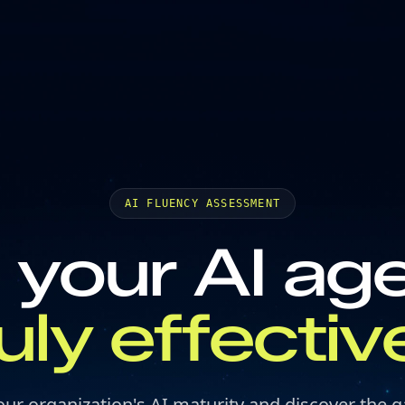
AI FLUENCY ASSESSMENT
 your AI ag
ruly effectiv
our organization's AI maturity and discover the g