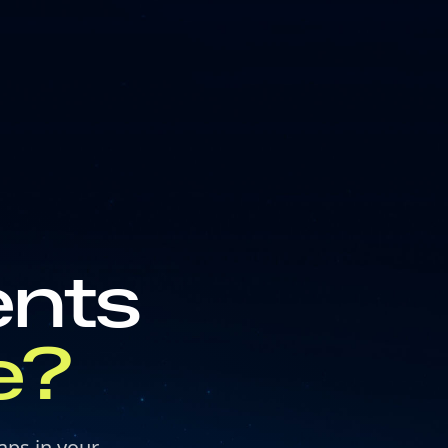
ents
e?
aps in your