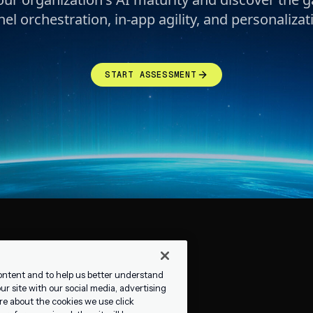
el orchestration, in-app agility, and personalizati
START ASSESSMENT
ontent and to help us better understand
r site with our social media, advertising
re about the cookies we use click