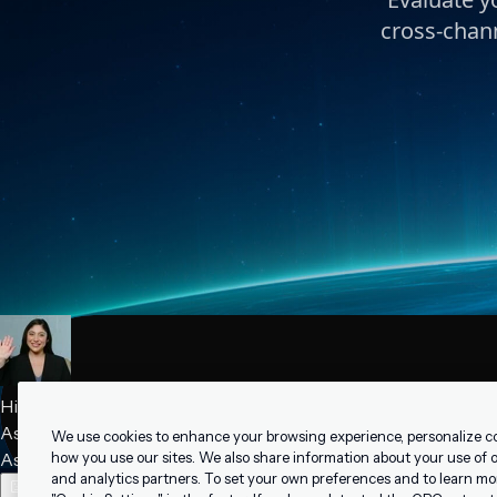
cross-chann
We use cookies to enhance your browsing experience, personalize c
how you use our sites. We also share information about your use of ou
and analytics partners. To set your own preferences and to learn mo