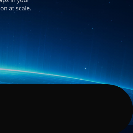
on at scale.