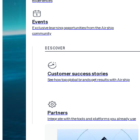
experiences
Events
Exclusive learning opportunities from the Airship
community
DISCOVER
Customer success stories
See how top global brands get results with Airship
Partners
Integrate with the tools and platforms you already use