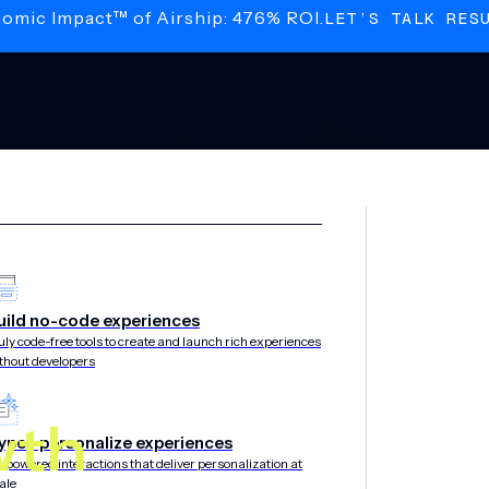
nomic Impact™ of Airship: 476% ROI.
LET’S TALK RES
uild no-code experiences
uly code-free tools to create and launch rich experiences
thout developers
wth
yper-personalize experiences
-powered interactions that deliver personalization at
ale