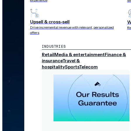
experience
st
Upsell & cross-sell
W
Drive incremental revenue with relevant, personalized
Re
offers
INDUSTRIES
Retail
Media & entertainment
Finance &
insurance
Travel &
hospitality
Sports
Telecom