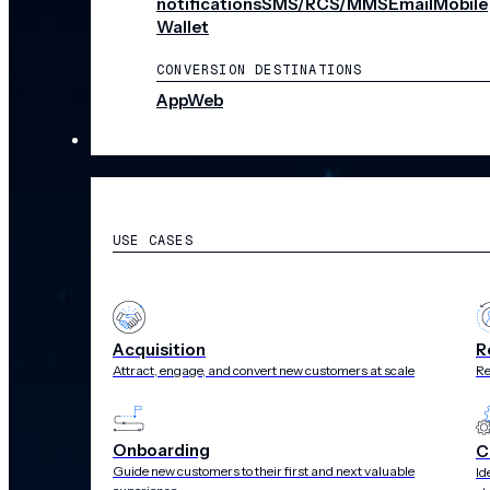
notifications
SMS/RCS/MMS
Email
Mobile
Wallet
CONVERSION DESTINATIONS
App
Web
SOLUTIONS
USE CASES
Acquisition
R
Attract, engage, and convert new customers at scale
Re
Onboarding
C
Guide new customers to their first and next valuable
Id