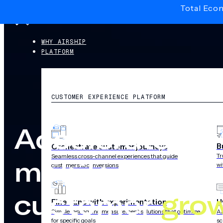
Total Eco
Skip to main content
Skip to footer
WHY AIRSHIP
PLATFORM
CUSTOMER EXPERIENCE PLATFORM
Accelerate
B
Orchestrate customer journeys
Tr
Seamless cross-channel experiences that guide
mobile-first
wi
customers to conversions
customer
gro
Fine-tune with experimentation
H
Simple testing and measurement solutions that optimize
AI
for specific goals
sc