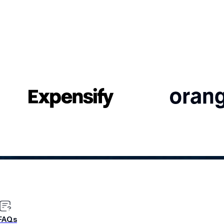
CASE STUDY
FAQs