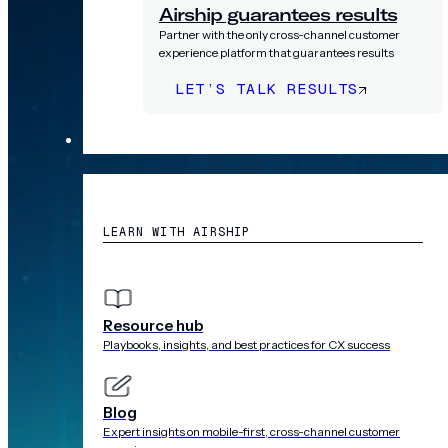
Airship guarantees results
Partner with the only cross-channel customer
experience platform that guarantees results
LET’S TALK RESULTS
RESOURCES
LEARN WITH AIRSHIP
Resource hub
Playbooks, insights, and best practices for CX success
Blog
Expert insights on mobile-first, cross-channel customer