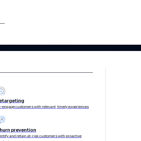
etargeting
-engage customers with relevant, timely experiences
hurn prevention
entify and retain at-risk customers with proactive