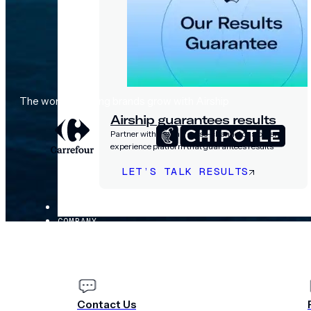
The world's leading brands grow with Airship
Airship guarantees results
Partner with the only cross-channel customer
experience platform that guarantees results
LET’S TALK RESULTS
PRICING
COMPANY
Contact Us