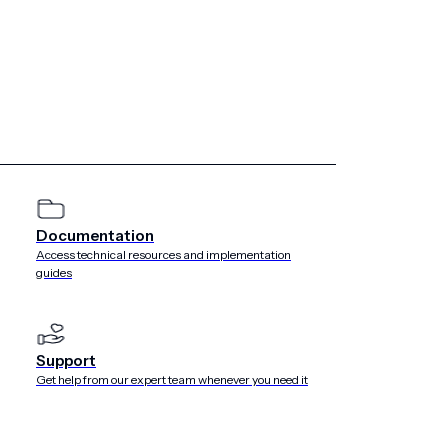
Documentation
Access technical resources and implementation
guides
Support
Get help from our expert team whenever you need it