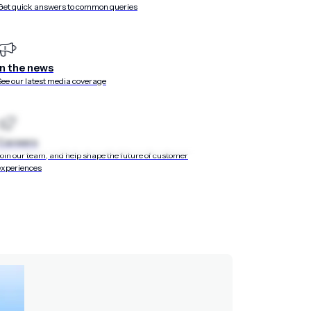
Get quick answers to common queries
d at the center of t
ur customers’ lives. Design unified cross-channel
In the news
 wallet, and more — that match the way today’s
See our latest media coverage
cide, and convert.
Careers
Join our team, and help shape the future of customer
experiences
out a single line of code
nd web, including forms, surveys, and branching layouts po