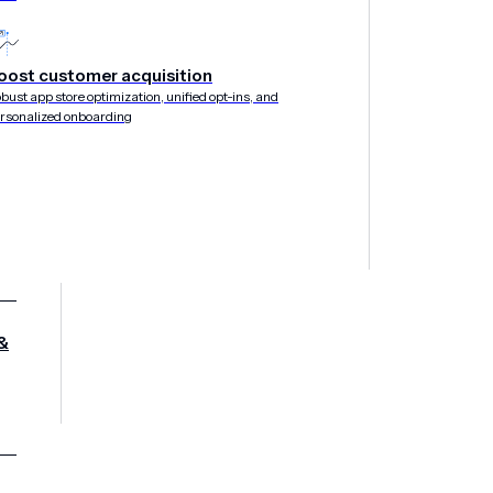
perience
oost customer acquisition
bust app store optimization, unified opt-ins, and
rsonalized onboarding
&