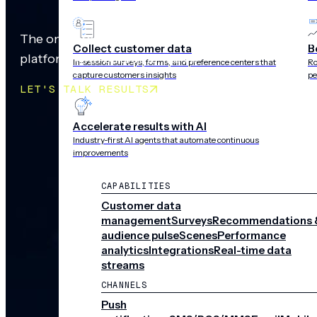
The only cross-channel, mobile-first customer ex
Collect customer data
B
platform with outcome-led AI
In-session surveys, forms, and preference centers that
Ro
capture customers insights
pe
LET'S TALK RESULTS
Accelerate results with AI
Industry-first AI agents that automate continuous
improvements
CAPABILITIES
Customer data
management
Surveys
Recommendations 
audience pulse
Scenes
Performance
analytics
Integrations
Real-time data
streams
CHANNELS
Push