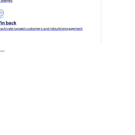
rategies
in back
activate lapsed customers and rebuild engagement