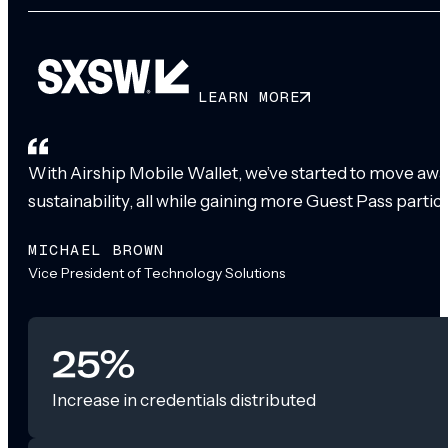
LEARN MORE
With Airship Mobile Wallet, we’ve started to move awa
sustainability, all while gaining more Guest Pass partic
MICHAEL BROWN
Vice President of Technology Solutions
25%
Increase in credentials distributed