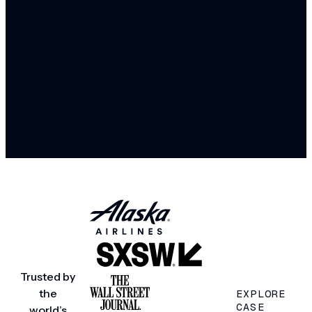
Trusted by
the
EXPLORE
CASE
world’s