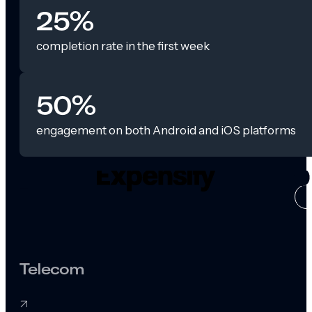
25%
completion rate in the first week
50%
engagement on both Android and iOS platforms
CASE ST
Telecom