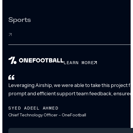
Sports
LEARN MORE
Leveraging Airship, we were able to take this project 
prompt and efficient support team feedback, ensured
SYED ADEEL AHMED
Chief Technology Officer – OneFootball