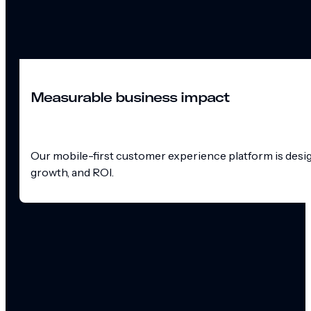
Measurable business impact
Our mobile-first customer experience platform is design
growth, and ROI.