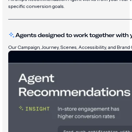
specific conversion goals.
Agents designed to work together with y
Our Campaign, Journey, Scenes, Accessibility, and Brand G