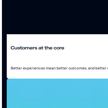
Customers at the core
Better experiences mean better outcomes, and better o