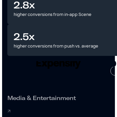
2.8x
higher conversions from in-app Scene
2.5x
higher conversions from push vs. average
CASE ST
Media & Entertainment