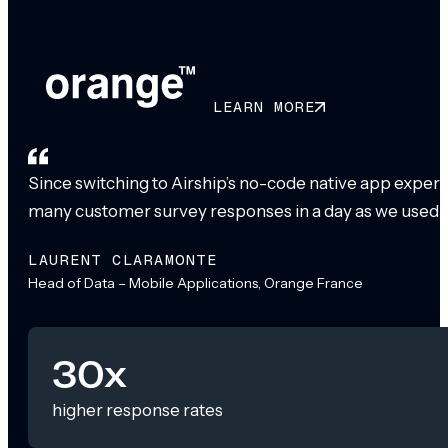
LEARN MORE
Since switching to Airship’s no-code native app exper
many customer survey responses in a day as we used to
LAURENT CLARAMONTE
Head of Data – Mobile Applications, Orange France
30x
higher response rates