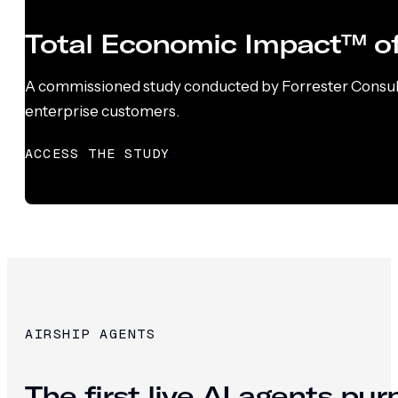
Total Economic Impact™ of
A commissioned study conducted by Forrester Consultin
enterprise customers.
ACCESS THE STUDY
AIRSHIP AGENTS
The first live AI agents pu