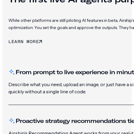
While other platforms are still piloting AI features in beta, Ai
optimization. You set the goals and approve the outputs. They h
LEARN MORE
From prompt to live experience in minu
Describe what you need, upload an image, or just have a 
quickly without a single line of code.
Proactive strategy recommendations tie
Airship’s Recommendation Agent works from your real-ti