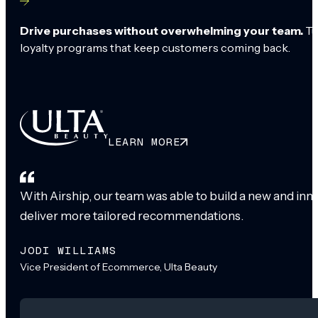
Drive purchases without overwhelming your team.
Tu
loyalty programs that keep customers coming back.
LEARN MORE
With Airship, our team was able to build a new and inn
deliver more tailored recommendations.
JODI WILLIAMS
Vice President of Ecommerce, Ulta Beauty