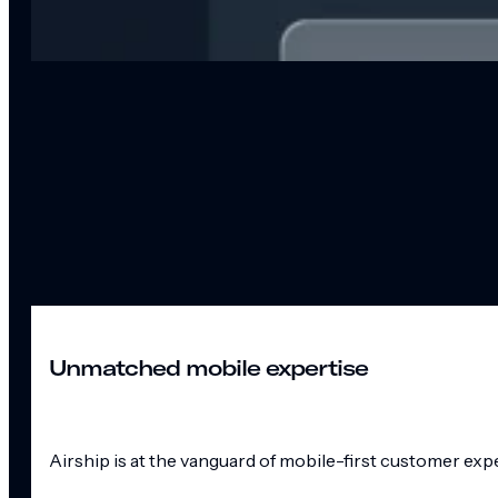
Unmatched mobile expertise
Airship is at the vanguard of mobile-first customer exp