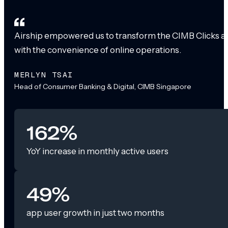
Airship empowered us to transform the CIMB Clicks app
with the convenience of online operations.
MERLYN TSAI
Head of Consumer Banking & Digital, CIMB Singapore
162%
YoY increase in monthly active users
49%
app user growth in just two months