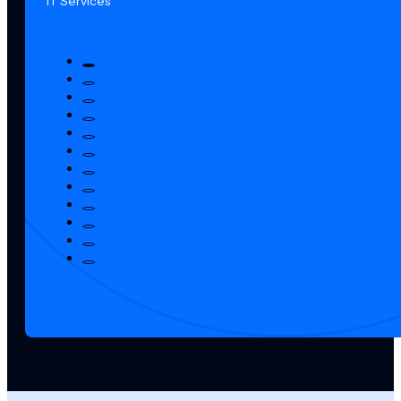
IT Services