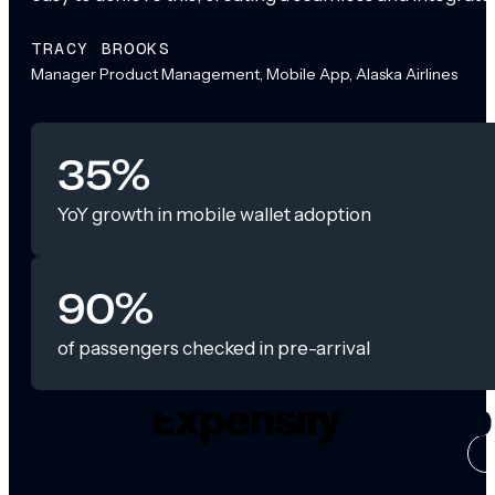
TRACY BROOKS
Manager Product Management, Mobile App, Alaska Airlines
35%
YoY growth in mobile wallet adoption
90%
of passengers checked in pre-arrival
CASE ST