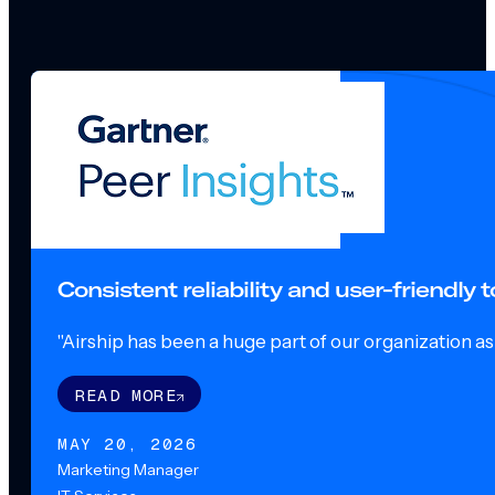
Consistent reliability and user-friendly
"Airship has been a huge part of our organization as o
READ MORE
MAY 20, 2026
Marketing Manager