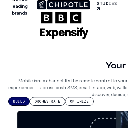
STUDIES
leading
brands
Your 
Mobile isn’t a channel. It’s the remote control to yo
experiences — across push, SMS, email, in-app, web, wall
discover, decide,
BUILD
ORCHESTRATE
OPTIMIZE