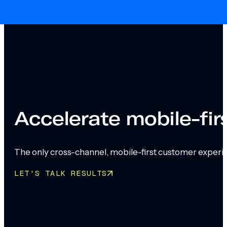
Skip to main content
Skip to footer
Accelerate mobile-fi
The only cross-channel, mobile-first customer experi
LET'S TALK RESULTS