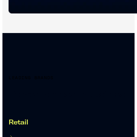
LEADING BRANDS
Proven across industries
Retail