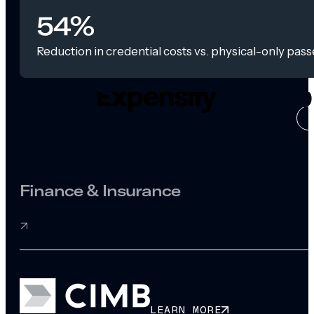
54%
Reduction in credential costs vs. physical-only pass
CASE ST
Finance & Insurance
LEARN MORE