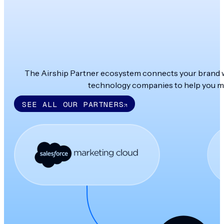
The Airship Partner ecosystem connects your brand wit
technology companies to help you ma
SEE ALL OUR PARTNERS