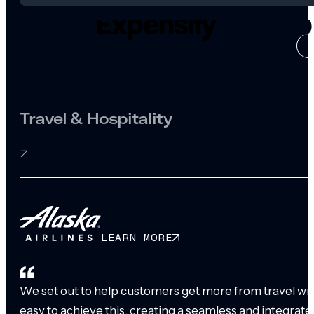
CASE ST
Travel & Hospitality
LEARN MORE
We set out to help customers get more from travel with
easy to achieve this, creating a seamless and integrat