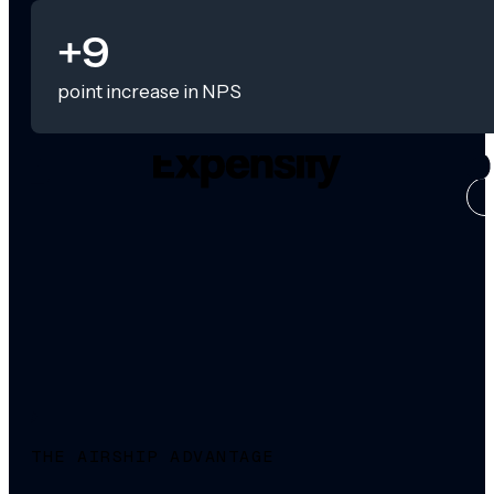
+9
point increase in NPS
CASE ST
THE AIRSHIP ADVANTAGE