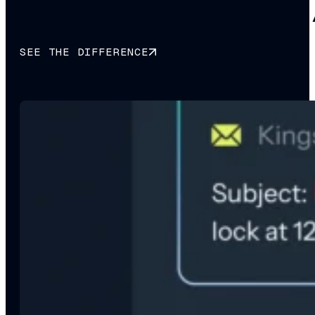
Why smart brands choose 
SEE THE DIFFERENCE