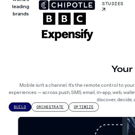
STUDIES
leading
brands
Your 
Mobile isn’t a channel. It’s the remote control to yo
experiences — across push, SMS, email, in-app, web, wall
discover, decide,
BUILD
ORCHESTRATE
OPTIMIZE