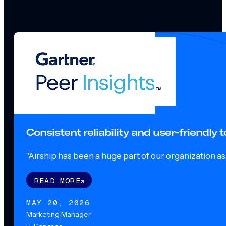
Consistent reliability and user-friendly
"Airship has been a huge part of our organization as o
READ MORE
MAY 20, 2026
Marketing Manager