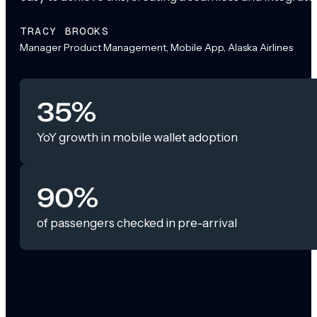
TRACY BROOKS
Manager Product Management, Mobile App, Alaska Airlines
35%
YoY growth in mobile wallet adoption
90%
of passengers checked in pre-arrival