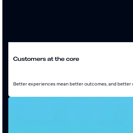
Customers at the core
Better experiences mean better outcomes, and better o