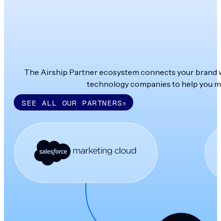
The Airship Partner ecosystem connects your brand wit
technology companies to help you ma
SEE ALL OUR PARTNERS