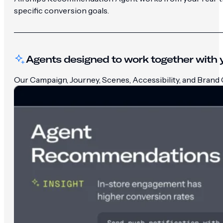
specific conversion goals.
Agents designed to work together with y
Our Campaign, Journey, Scenes, Accessibility, and Brand G