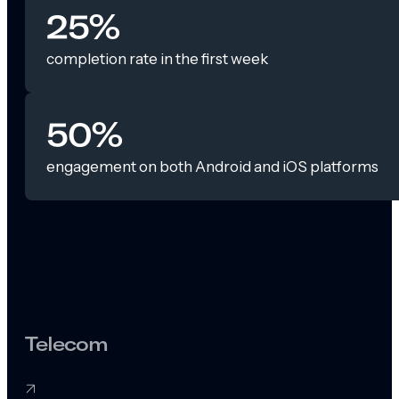
25%
completion rate in the first week
50%
engagement on both Android and iOS platforms
Telecom