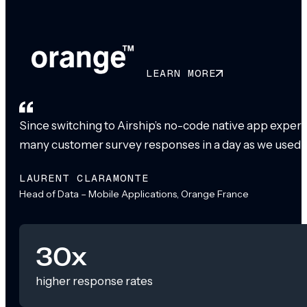
LEARN MORE
Since switching to Airship’s no-code native app exper
many customer survey responses in a day as we used to
LAURENT CLARAMONTE
Head of Data – Mobile Applications, Orange France
30x
higher response rates