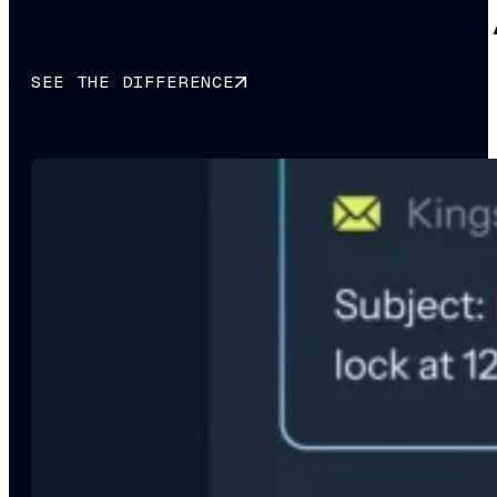
Why smart brands choose 
SEE THE DIFFERENCE