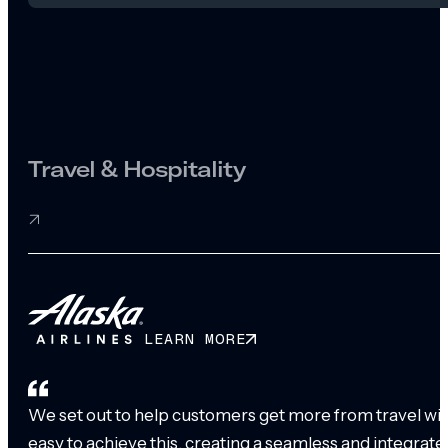
Travel & Hospitality
LEARN MORE
We set out to help customers get more from travel with
easy to achieve this, creating a seamless and integrat