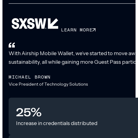
LEARN MORE
With Airship Mobile Wallet, we’ve started to move awa
sustainability, all while gaining more Guest Pass partic
MICHAEL BROWN
Vice President of Technology Solutions
25%
Increase in credentials distributed