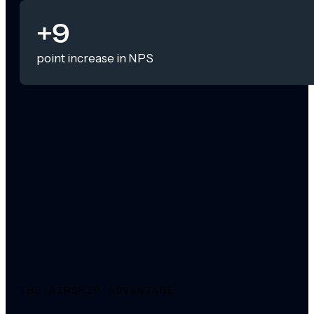
+9
point increase in NPS
THE AIRSHIP ADVANTAGE