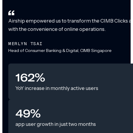
Airship empowered us to transform the CIMB Clicks app
with the convenience of online operations.
MERLYN TSAI
Head of Consumer Banking & Digital, CIMB Singapore
162%
YoY increase in monthly active users
49%
app user growth in just two months