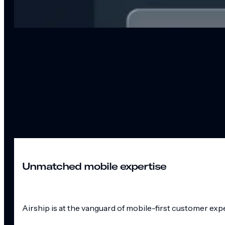
Unmatched mobile expertise
Airship is at the vanguard of mobile-first customer exp