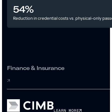
54%
Reduction in credential costs vs. physical-only pass
Finance & Insurance
LEARN MORE