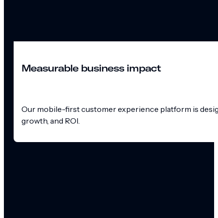
Measurable business impact
Our mobile-first customer experience platform is design
growth, and ROI.