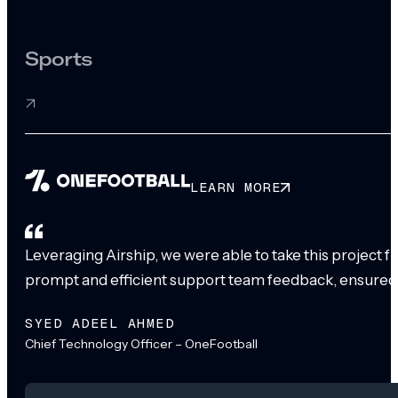
Sports
LEARN MORE
Leveraging Airship, we were able to take this project 
prompt and efficient support team feedback, ensured
SYED ADEEL AHMED
Chief Technology Officer – OneFootball