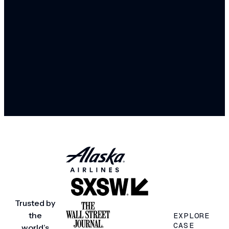
Trusted by
the
EXPLORE
CASE
world’s