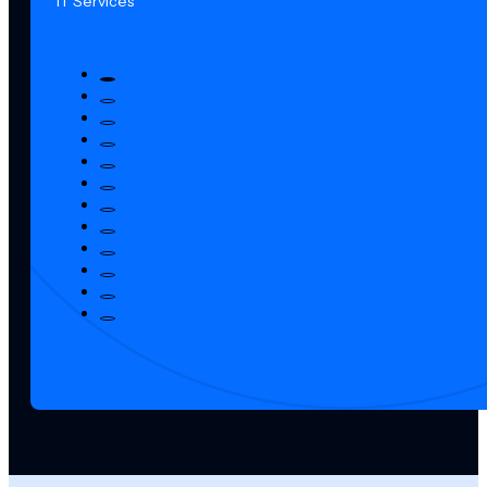
IT Services