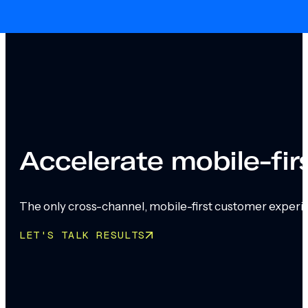
Skip to main content
Skip to footer
Accelerate mobile-fi
The only cross-channel, mobile-first customer experi
LET'S TALK RESULTS