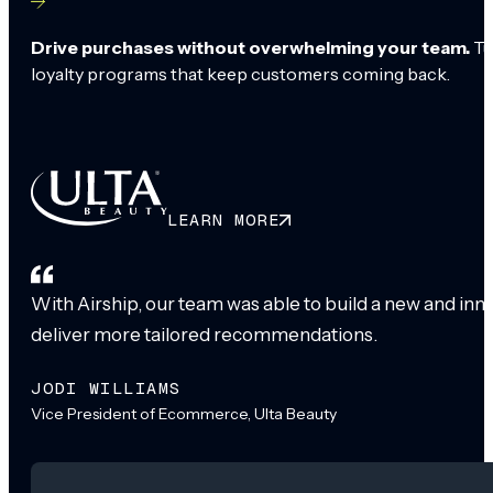
Drive purchases without overwhelming your team.
Tu
loyalty programs that keep customers coming back.
LEARN MORE
With Airship, our team was able to build a new and inn
deliver more tailored recommendations.
JODI WILLIAMS
Vice President of Ecommerce, Ulta Beauty