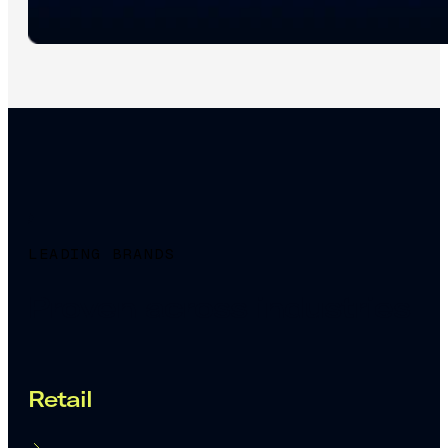
LEADING BRANDS
Proven across industries
Retail