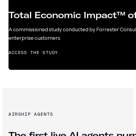
Total Economic Impact™ of
A commissioned study conducted by Forrester Consultin
enterprise customers.
ACCESS THE STUDY
AIRSHIP AGENTS
The first live AI agents pu