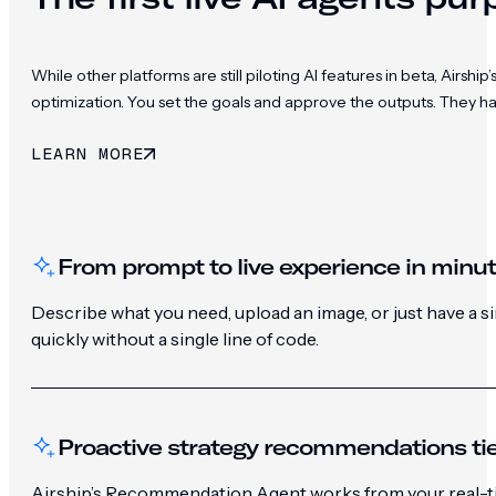
While other platforms are still piloting AI features in beta, Ai
optimization. You set the goals and approve the outputs. They h
LEARN MORE
From prompt to live experience in minu
Describe what you need, upload an image, or just have a 
quickly without a single line of code.
Proactive strategy recommendations tie
Airship’s Recommendation Agent works from your real-ti