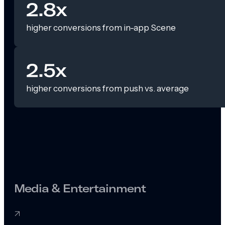
2.8x
higher conversions from in-app Scene
2.5x
higher conversions from push vs. average
Media & Entertainment